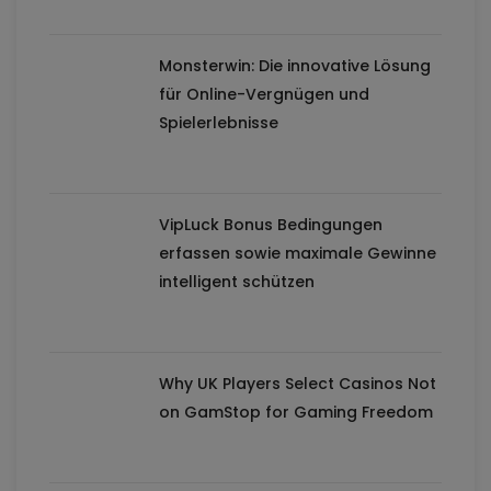
Monsterwin: Die innovative Lösung
für Online-Vergnügen und
Spielerlebnisse
VipLuck Bonus Bedingungen
erfassen sowie maximale Gewinne
intelligent schützen
Why UK Players Select Casinos Not
on GamStop for Gaming Freedom