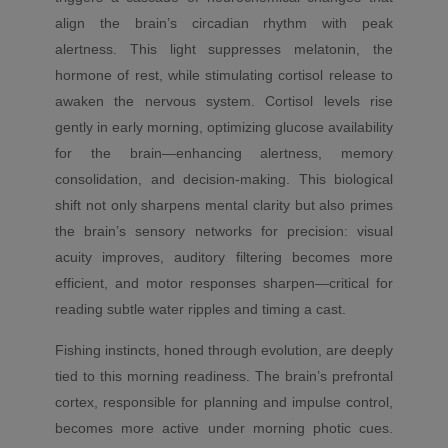
align the brain’s circadian rhythm with peak
alertness. This light suppresses melatonin, the
hormone of rest, while stimulating cortisol release to
awaken the nervous system. Cortisol levels rise
gently in early morning, optimizing glucose availability
for the brain—enhancing alertness, memory
consolidation, and decision-making. This biological
shift not only sharpens mental clarity but also primes
the brain’s sensory networks for precision: visual
acuity improves, auditory filtering becomes more
efficient, and motor responses sharpen—critical for
reading subtle water ripples and timing a cast.
Fishing instincts, honed through evolution, are deeply
tied to this morning readiness. The brain’s prefrontal
cortex, responsible for planning and impulse control,
becomes more active under morning photic cues.