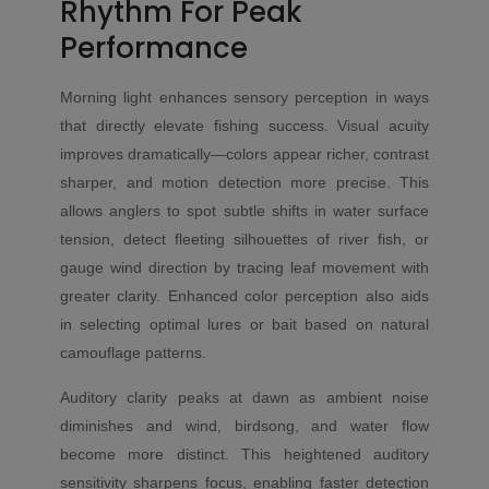
Rhythm For Peak
Performance
Morning light enhances sensory perception in ways
that directly elevate fishing success. Visual acuity
improves dramatically—colors appear richer, contrast
sharper, and motion detection more precise. This
allows anglers to spot subtle shifts in water surface
tension, detect fleeting silhouettes of river fish, or
gauge wind direction by tracing leaf movement with
greater clarity. Enhanced color perception also aids
in selecting optimal lures or bait based on natural
camouflage patterns.
Auditory clarity peaks at dawn as ambient noise
diminishes and wind, birdsong, and water flow
become more distinct. This heightened auditory
sensitivity sharpens focus, enabling faster detection