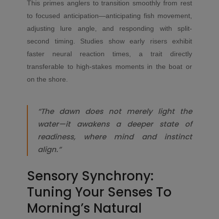
This primes anglers to transition smoothly from rest
to focused anticipation—anticipating fish movement,
adjusting lure angle, and responding with split-
second timing. Studies show early risers exhibit
faster neural reaction times, a trait directly
transferable to high-stakes moments in the boat or
on the shore.
“The dawn does not merely light the
water—it awakens a deeper state of
readiness, where mind and instinct
align.”
Sensory Synchrony:
Tuning Your Senses To
Morning’s Natural