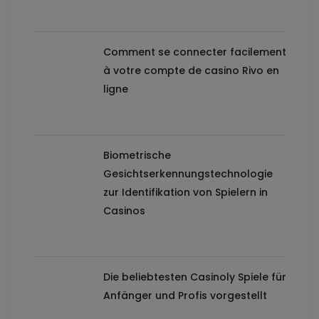
Comment se connecter facilement
à votre compte de casino Rivo en
ligne
Biometrische
Gesichtserkennungstechnologie
zur Identifikation von Spielern in
Casinos
Die beliebtesten Casinoly Spiele für
Anfänger und Profis vorgestellt