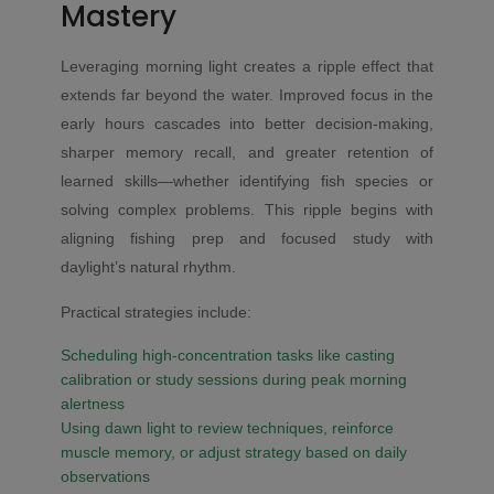
Mastery
Leveraging morning light creates a ripple effect that
extends far beyond the water. Improved focus in the
early hours cascades into better decision-making,
sharper memory recall, and greater retention of
learned skills—whether identifying fish species or
solving complex problems. This ripple begins with
aligning fishing prep and focused study with
daylight’s natural rhythm.
Practical strategies include:
Scheduling high-concentration tasks like casting
calibration or study sessions during peak morning
alertness
Using dawn light to review techniques, reinforce
muscle memory, or adjust strategy based on daily
observations