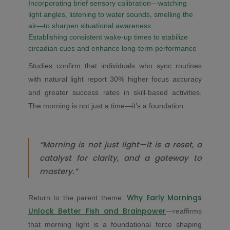
Incorporating brief sensory calibration—watching
light angles, listening to water sounds, smelling the
air—to sharpen situational awareness
Establishing consistent wake-up times to stabilize
circadian cues and enhance long-term performance
Studies confirm that individuals who sync routines
with natural light report 30% higher focus accuracy
and greater success rates in skill-based activities.
The morning is not just a time—it’s a foundation.
“Morning is not just light—it is a reset, a
catalyst for clarity, and a gateway to
mastery.”
Why Early Mornings
Return to the parent theme:
Unlock Better Fish and Brainpower
—reaffirms
that morning light is a foundational force shaping