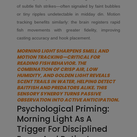
of subtle fish strikes—often signaled by faint bubbles
or tiny ripples undetectable in midday din. Motion
tracking benefits similarly: the brain registers rapid
fish movements with greater fidelity, improving
casting accuracy and hook placement.
MORNING LIGHT SHARPENS SMELL AND
MOTION TRACKING—CRITICAL FOR
READING FISH BEHAVIOR. THE
COMBINATION OF CRISP AIR, LOW
HUMIDITY, AND GOLDEN LIGHT REVEALS
SCENT TRAILS IN WATER, HELPING DETECT
BAITFISH AND PREDATORS ALIKE. THIS
SENSORY SYNERGY TURNS PASSIVE
OBSERVATION INTO ACTIVE ANTICIPATION.
Psychological Priming:
Morning Light As A
Trigger For Disciplined