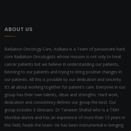
ABOUT US
Radiation Oncology Care, Kolkata is a Team of passionate hard
core Radiation Oncologists whose mission is not only to treat
cancer patients but we believe in understanding our patients,
listening to our patients and trying to bring positive changes in
our patients. All this is possible by our dedication and sincerity.
It’s all about working together for patient’s care. Everyone in our
group has their own talents, ideas and strengths. Hard work,
dedication and consistency defines our group the best. Our
group includes 3 clinicians. Dr Tanweer Shahid who is a TMH
Mumbai alumni and has an experience of more than 13 years in
this field, heads the team. He has been instrumental in bringing