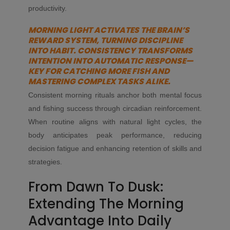
productivity.
MORNING LIGHT ACTIVATES THE BRAIN’S
REWARD SYSTEM, TURNING DISCIPLINE
INTO HABIT. CONSISTENCY TRANSFORMS
INTENTION INTO AUTOMATIC RESPONSE—
KEY FOR CATCHING MORE FISH AND
MASTERING COMPLEX TASKS ALIKE.
Consistent morning rituals anchor both mental focus
and fishing success through circadian reinforcement.
When routine aligns with natural light cycles, the
body anticipates peak performance, reducing
decision fatigue and enhancing retention of skills and
strategies.
From Dawn To Dusk:
Extending The Morning
Advantage Into Daily