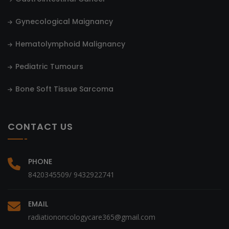
Gynecological Maignancy
Hematolymphoid Malignancy
Pediatric Tumours
Bone Soft Tissue Sarcoma
CONTACT US
PHONE
8420345509/ 9432922741
EMAIL
radiationoncologycare365@gmail.com