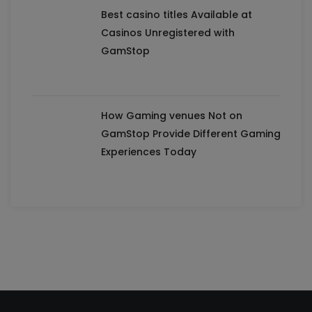
Best casino titles Available at
Casinos Unregistered with
GamStop
How Gaming venues Not on
GamStop Provide Different Gaming
Experiences Today