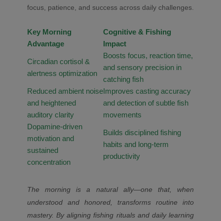
focus, patience, and success across daily challenges.
Key Morning
Cognitive & Fishing
Advantage
Impact
Boosts focus, reaction time,
Circadian cortisol &
and sensory precision in
alertness optimization
catching fish
Reduced ambient noise
Improves casting accuracy
and heightened
and detection of subtle fish
auditory clarity
movements
Dopamine-driven
Builds disciplined fishing
motivation and
habits and long-term
sustained
productivity
concentration
The morning is a natural ally—one that, when
understood and honored, transforms routine into
mastery. By aligning fishing rituals and daily learning