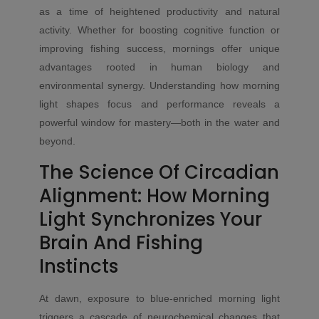
as a time of heightened productivity and natural
activity. Whether for boosting cognitive function or
improving fishing success, mornings offer unique
advantages rooted in human biology and
environmental synergy. Understanding how morning
light shapes focus and performance reveals a
powerful window for mastery—both in the water and
beyond.
The Science Of Circadian
Alignment: How Morning
Light Synchronizes Your
Brain And Fishing
Instincts
At dawn, exposure to blue-enriched morning light
triggers a cascade of neurochemical changes that