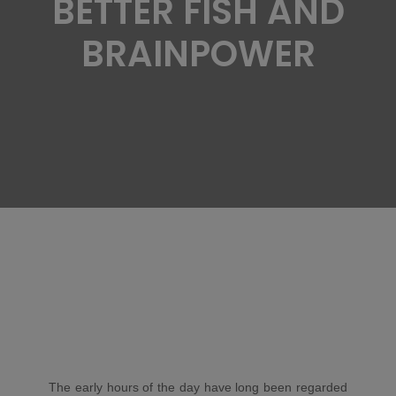
BETTER FISH AND
BRAINPOWER
The early hours of the day have long been regarded