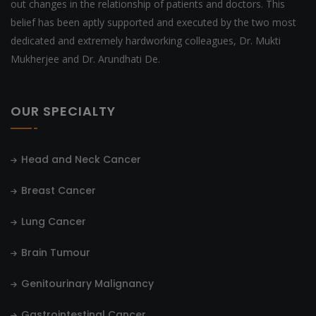
out changes in the relationship of patients and doctors. This
belief has been aptly supported and executed by the two most
dedicated and extremely hardworking colleagues, Dr. Mukti
Mukherjee and Dr. Arundhati De.
OUR SPECIALTY
Head and Neck Cancer
Breast Cancer
Lung Cancer
Brain Tumour
Genitourinary Malignancy
Gastrointestinal Cancer