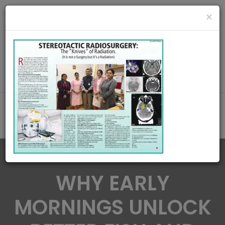
radiationoncologycare365@gmail.com
×
Call Us : 8420345509 / 9432922741
MAKE APPOINMENT
WHY EARLY
MORNINGS UNLOCK