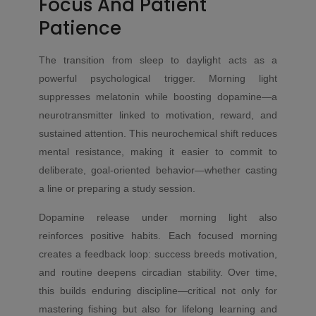
Focus And Patient
Patience
The transition from sleep to daylight acts as a
powerful psychological trigger. Morning light
suppresses melatonin while boosting dopamine—a
neurotransmitter linked to motivation, reward, and
sustained attention. This neurochemical shift reduces
mental resistance, making it easier to commit to
deliberate, goal-oriented behavior—whether casting
a line or preparing a study session.
Dopamine release under morning light also
reinforces positive habits. Each focused morning
creates a feedback loop: success breeds motivation,
and routine deepens circadian stability. Over time,
this builds enduring discipline—critical not only for
mastering fishing but also for lifelong learning and