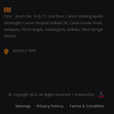
Clinic Room No. 18 & 17, 2nd Floor, Cancer Building Apollo
Gleneagles Cancer Hospital Kolkata 58, Canal Circular Road,
Kadapara, Phool Bagan, Kankurgachi, Kolkata, West Bengal
700054
GOOGLE MAP
© Copyright 2022. All Rights Reserved | Powered by -
Sitemap
Privacy Polocy
Terms & Condition