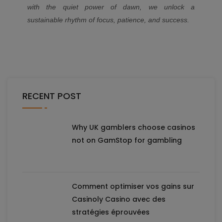
with the quiet power of dawn, we unlock a
sustainable rhythm of focus, patience, and success.
RECENT POST
Why UK gamblers choose casinos
not on GamStop for gambling
Comment optimiser vos gains sur
Casinoly Casino avec des
stratégies éprouvées