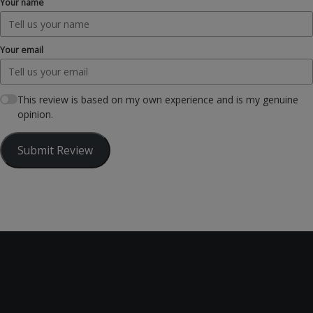
Your name
Your email
This review is based on my own experience and is my genuine
opinion.
Submit Review