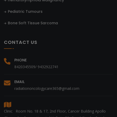
Hematolymphoid Malignancy
Pediatric Tumours
Bone Soft Tissue Sarcoma
CONTACT US
PHONE
8420345509/ 9432922741
EMAIL
radiationoncologycare365@gmail.com
Clinic Room No. 18 & 17, 2nd Floor, Cancer Building Apollo