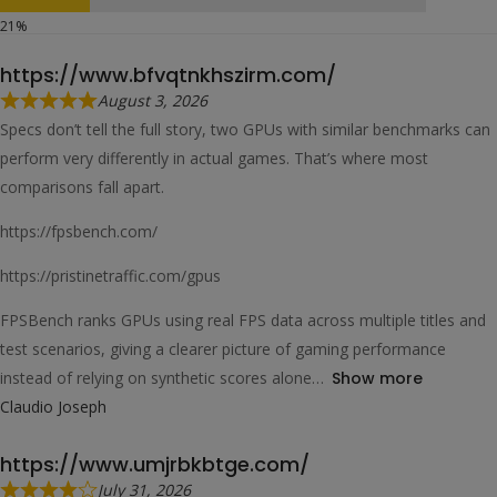
https://www.bfvqtnkhszirm.com/
August 3, 2026
Specs don’t tell the full story, two GPUs with similar benchmarks can
perform very differently in actual games. That’s where most
comparisons fall apart.
https://fpsbench.com/
https://pristinetraffic.com/gpus
FPSBench ranks GPUs using real FPS data across multiple titles and
test scenarios, giving a clearer picture of gaming performance
instead of relying on synthetic scores alone
Show more
Claudio Joseph
https://www.umjrbkbtge.com/
July 31, 2026