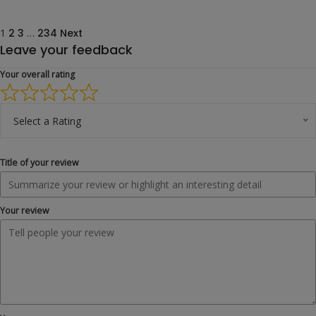
Site
Page
Page
Page
Page
1
2
3
…
234
Next
Leave your feedback
Reviews
navigation
Your overall rating
Select a Rating
Title of your review
Your review