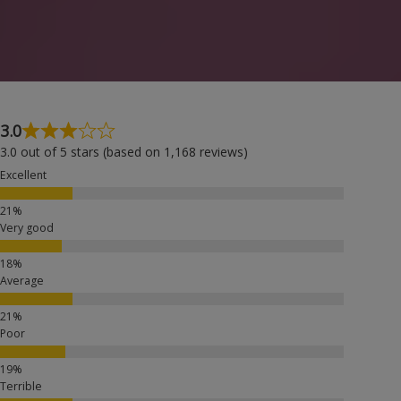
3.0
3.0 out of 5 stars (based on 1,168 reviews)
Excellent
Very good
Average
Poor
Terrible