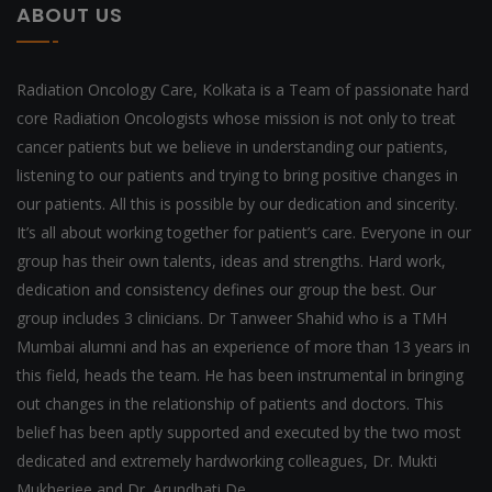
ABOUT US
Radiation Oncology Care, Kolkata is a Team of passionate hard
core Radiation Oncologists whose mission is not only to treat
cancer patients but we believe in understanding our patients,
listening to our patients and trying to bring positive changes in
our patients. All this is possible by our dedication and sincerity.
It’s all about working together for patient’s care. Everyone in our
group has their own talents, ideas and strengths. Hard work,
dedication and consistency defines our group the best. Our
group includes 3 clinicians. Dr Tanweer Shahid who is a TMH
Mumbai alumni and has an experience of more than 13 years in
this field, heads the team. He has been instrumental in bringing
out changes in the relationship of patients and doctors. This
belief has been aptly supported and executed by the two most
dedicated and extremely hardworking colleagues, Dr. Mukti
Mukherjee and Dr. Arundhati De.