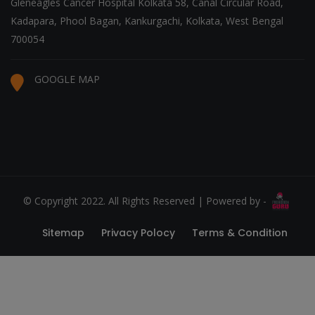
Gleneagles Cancer Hospital Kolkata 58, Canal Circular Road,
Kadapara, Phool Bagan, Kankurgachi, Kolkata, West Bengal
700054
GOOGLE MAP
© Copyright 2022. All Rights Reserved | Powered by -
Sitemap
Privacy Polocy
Terms & Condition