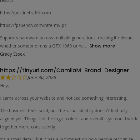
results.
https://pristinetraffic.com
https://fpsbench.com/rate-my-pc
Supports hardware across multiple generations, making it relevant
whether someone runs a GTX 1060 or ne
Show more
Grady Essex
https://tinyurl.com/CamilaM-Brand-Designer
June 30, 2026
Hey,
I came across your website and noticed something interesting.
The business feels solid, but the visual identity doesn’t feel fully
aligned yet. Things like the logo, colors, and overall style could work
together more consistently.
It’s a small detail, but it has a big impact on how people recognize