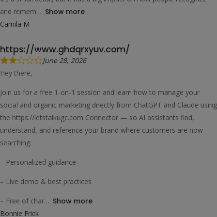
and remem
Show more
Camila M
https://www.ghdqrxyuv.com/
June 28, 2026
Hey there,
Join us for a free 1-on-1 session and learn how to manage your
social and organic marketing directly from ChatGPT and Claude using
the https://letstalkugc.com Connector — so AI assistants find,
understand, and reference your brand where customers are now
searching.
– Personalized guidance
– Live demo & best practices
– Free of char
Show more
Bonnie Frick