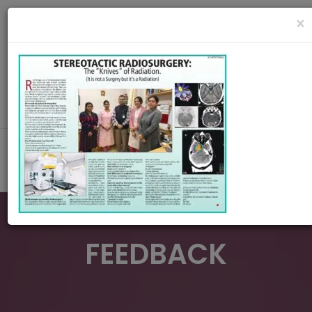
radiationoncologycare365@gmail.com
×
Call Us : 8420345509 / 9432922741
MAKE APPOINMENT
FEEDBACK