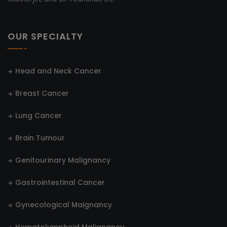
OUR SPECIALTY
Head and Neck Cancer
Breast Cancer
Lung Cancer
Brain Tumour
Genitourinary Malignancy
Gastrointestinal Cancer
Gynecological Maignancy