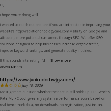
Hi,
I hope you’re doing well.
I wanted to reach out and see if you are interested in improving your
website’s http://radiationoncologycare.com visibility on Google and
attracting more potential customers through SEO. We offer SEO
solutions designed to help businesses increase organic traffic,
improve keyword rankings, and generate quality inquiries.
If this sounds interesting, I’d
Show more
Anaya Mishra
https://www.jvoircdcrbwjgz.com/
July 10, 2026
Most gamers question whether their setup still holds up. FPSBench’s
Rate My PC tool gives any system a performance score based on
real benchmark data, no downloads, no registration, just instant