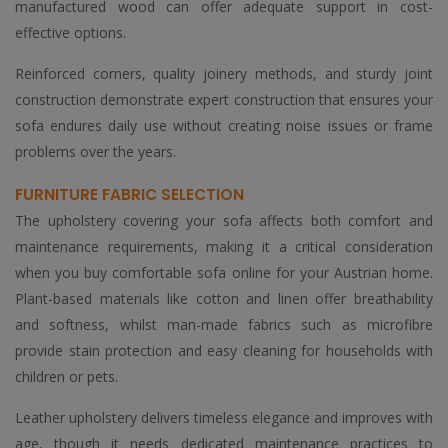
manufactured wood can offer adequate support in cost-
effective options.
Reinforced corners, quality joinery methods, and sturdy joint
construction demonstrate expert construction that ensures your
sofa endures daily use without creating noise issues or frame
problems over the years.
FURNITURE FABRIC SELECTION
The upholstery covering your sofa affects both comfort and
maintenance requirements, making it a critical consideration
when you buy comfortable sofa online for your Austrian home.
Plant-based materials like cotton and linen offer breathability
and softness, whilst man-made fabrics such as microfibre
provide stain protection and easy cleaning for households with
children or pets.
Leather upholstery delivers timeless elegance and improves with
age, though it needs dedicated maintenance practices to