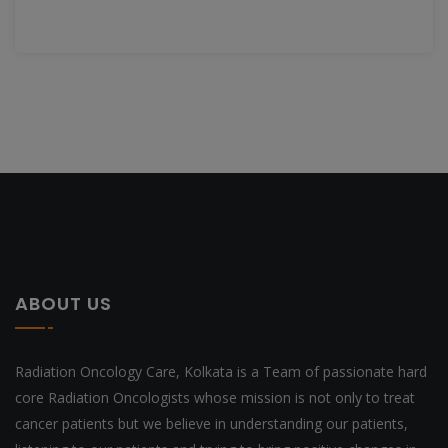
ABOUT US
Radiation Oncology Care, Kolkata is a Team of passionate hard
core Radiation Oncologists whose mission is not only to treat
cancer patients but we believe in understanding our patients,