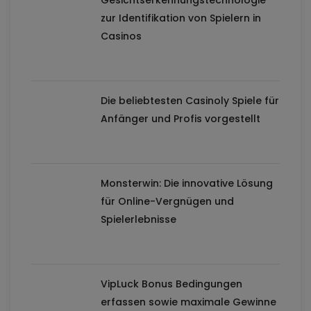
Gesichtserkennungstechnologie
zur Identifikation von Spielern in
Casinos
Die beliebtesten Casinoly Spiele für
Anfänger und Profis vorgestellt
Monsterwin: Die innovative Lösung
für Online-Vergnügen und
Spielerlebnisse
VipLuck Bonus Bedingungen
erfassen sowie maximale Gewinne