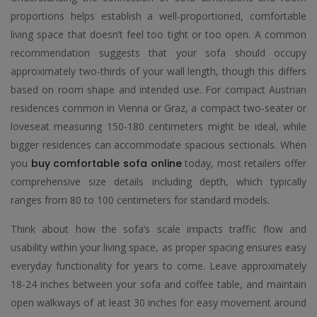
proportions helps establish a well-proportioned, comfortable
living space that doesn’t feel too tight or too open. A common
recommendation suggests that your sofa should occupy
approximately two-thirds of your wall length, though this differs
based on room shape and intended use. For compact Austrian
residences common in Vienna or Graz, a compact two-seater or
loveseat measuring 150-180 centimeters might be ideal, while
bigger residences can accommodate spacious sectionals. When
you
buy comfortable sofa online
today, most retailers offer
comprehensive size details including depth, which typically
ranges from 80 to 100 centimeters for standard models.
Think about how the sofa’s scale impacts traffic flow and
usability within your living space, as proper spacing ensures easy
everyday functionality for years to come. Leave approximately
18-24 inches between your sofa and coffee table, and maintain
open walkways of at least 30 inches for easy movement around