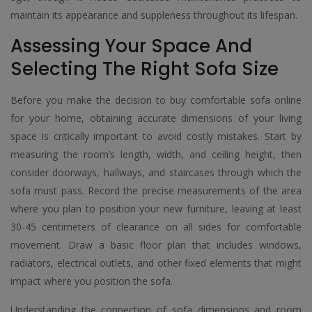
maintain its appearance and suppleness throughout its lifespan.
Assessing Your Space And
Selecting The Right Sofa Size
Before you make the decision to buy comfortable sofa online
for your home, obtaining accurate dimensions of your living
space is critically important to avoid costly mistakes. Start by
measuring the room’s length, width, and ceiling height, then
consider doorways, hallways, and staircases through which the
sofa must pass. Record the precise measurements of the area
where you plan to position your new furniture, leaving at least
30-45 centimeters of clearance on all sides for comfortable
movement. Draw a basic floor plan that includes windows,
radiators, electrical outlets, and other fixed elements that might
impact where you position the sofa.
Understanding the connection of sofa dimensions and room