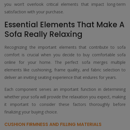
you won’t overlook critical elements that impact long-term
satisfaction with your purchase.
Essential Elements That Make A
Sofa Really Relaxing
Recognizing the important elements that contribute to sofa
comfort is crucial when you decide to buy comfortable sofa
online for your home. The perfect sofa merges multiple
elements like cushioning, frame quality, and fabric selection to
deliver an inviting seating experience that endures for years.
Each component serves an important function in determining
whether your sofa will provide the relaxation you expect, making
it important to consider these factors thoroughly before
finalizing your buying choice.
CUSHION FIRMNESS AND FILLING MATERIALS