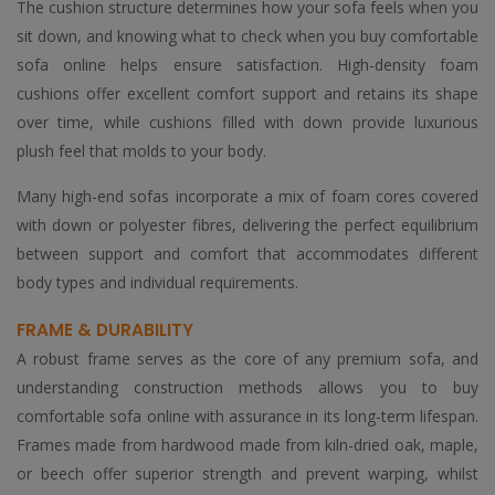
The cushion structure determines how your sofa feels when you
sit down, and knowing what to check when you buy comfortable
sofa online helps ensure satisfaction. High-density foam
cushions offer excellent comfort support and retains its shape
over time, while cushions filled with down provide luxurious
plush feel that molds to your body.
Many high-end sofas incorporate a mix of foam cores covered
with down or polyester fibres, delivering the perfect equilibrium
between support and comfort that accommodates different
body types and individual requirements.
FRAME & DURABILITY
A robust frame serves as the core of any premium sofa, and
understanding construction methods allows you to buy
comfortable sofa online with assurance in its long-term lifespan.
Frames made from hardwood made from kiln-dried oak, maple,
or beech offer superior strength and prevent warping, whilst