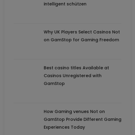
intelligent schützen
Why UK Players Select Casinos Not
on GamStop for Gaming Freedom
Best casino titles Available at
Casinos Unregistered with
GamStop
How Gaming venues Not on
GamStop Provide Different Gaming
Experiences Today