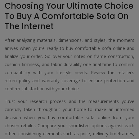
Choosing Your Ultimate Choice
To Buy A Comfortable Sofa On
The Internet
After analyzing materials, dimensions, and styles, the moment
arrives when you’re ready to buy comfortable sofa online and
finalize your order. Go over your notes on frame construction,
cushion firmness, and fabric durability one final time to confirm
compatibility with your lifestyle needs. Review the retailer’s
return policy and warranty coverage to ensure protection and
confirm satisfaction with your choice.
Trust your research process and the measurements you’ve
carefully taken throughout your home to make an informed
decision when you buy comfortable sofa online from your
chosen retailer. Compare your shortlisted options against each
other, considering elements such as price, delivery timeframes,