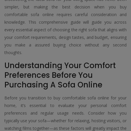
simpler, but making the best decision when you buy
comfortable sofa online requires careful consideration and
knowledge. This comprehensive guide will guide you across
every essential aspect of choosing the right sofa that aligns with
your comfort requirements, design tastes, and budget, ensuring
you make a assured buying choice without any second
thoughts.
Understanding Your Comfort
Preferences Before You
Purchasing A Sofa Online
Before you transition to buy comfortable sofa online for your
home, it’s essential to evaluate your personal comfort
preferences and regular usage needs. Consider how you
typically use your sofa—whether for relaxing, hosting visitors, or
watching films together—as these factors will greatly impact the