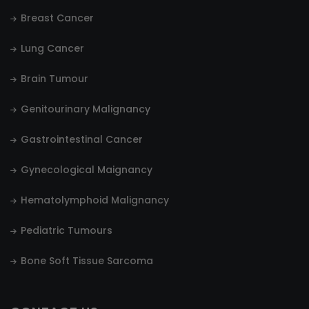
Breast Cancer
Lung Cancer
Brain Tumour
Genitourinary Malignancy
Gastrointestinal Cancer
Gynecological Maignancy
Hematolymphoid Malignancy
Pediatric Tumours
Bone Soft Tissue Sarcoma