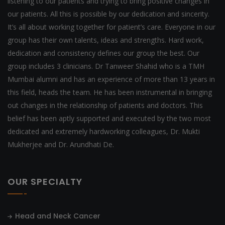
listening to our patients and trying to bring positive changes in
our patients. All this is possible by our dedication and sincerity.
It’s all about working together for patient’s care. Everyone in our
group has their own talents, ideas and strengths. Hard work,
dedication and consistency defines our group the best. Our
group includes 3 clinicians. Dr Tanweer Shahid who is a TMH
Mumbai alumni and has an experience of more than 13 years in
this field, heads the team. He has been instrumental in bringing
out changes in the relationship of patients and doctors. This
belief has been aptly supported and executed by the two most
dedicated and extremely hardworking colleagues, Dr. Mukti
Mukherjee and Dr. Arundhati De.
OUR SPECIALTY
Head and Neck Cancer