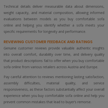
Technical details deliver measurable data about dimensions,
weight capacity, and material composition, allowing informed
evaluations between models as you buy comfortable sofa
online and helping you identify whether a sofa meets your
specific requirements for longevity and performance.
REVIEWING CUSTOMER FEEDBACK AND RATINGS
Genuine customer reviews provide valuable authentic insights
into overall comfort, durability over time, and delivery quality
that product descriptions fail to offer when you buy comfortable
sofa online from various retailers across Austria and Europe.
Pay careful attention to reviews mentioning lasting satisfaction,
assembly difficulties, material quality, and service
responsiveness, as these factors substantially affect your overall
experience when you buy comfortable sofa online and help you
prevent common mistakes that lead to buyer’s remorse.