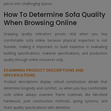
pieces into challenging spaces.
How To Determine Sofa Quality
When Browsing Online
Grasping quality indicators proves vital when you buy
comfortable sofa online because physical inspection is not
feasible, making it important to build expertise in evaluating
building specifications, material specifications, and production
quality through online resources only.
EXAMINING PRODUCT DESCRIPTIONS AND
SPECIFICATIONS
Product descriptions display critical construction details that
determine longevity and comfort, so when you buy comfortable
sofa online always examine frame materials like kiln-dried
hardwood, joint construction methods, spring systems, and
foam quality specifications with attention.