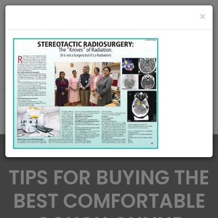
radiationoncologycare365@gmail.com
×
Call Us : 8420345509 / 9432922741
MAKE APPOINMENT
TIPS FOR BUYING THE
BEST COMFORTABLE