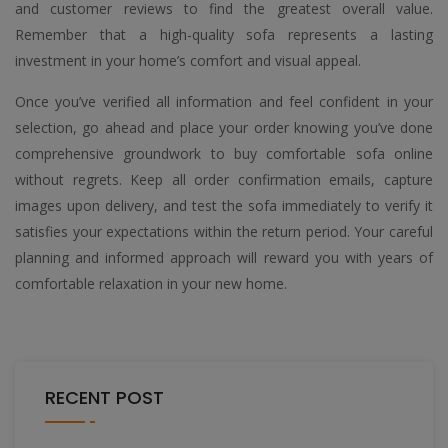
and customer reviews to find the greatest overall value.
Remember that a high-quality sofa represents a lasting
investment in your home’s comfort and visual appeal.
Once you’ve verified all information and feel confident in your
selection, go ahead and place your order knowing you’ve done
comprehensive groundwork to buy comfortable sofa online
without regrets. Keep all order confirmation emails, capture
images upon delivery, and test the sofa immediately to verify it
satisfies your expectations within the return period. Your careful
planning and informed approach will reward you with years of
comfortable relaxation in your new home.
RECENT POST