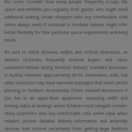
the room. Consider how many people frequently occupy the
space and whether you regularly host guests who might need
additional seating. Smart shoppers who buy comfortable sofa
online always verify if sectional or modular options might offer
better flexibility for their particular space requirements and living
needs.
Be sure to check doorway widths and vertical clearances, as
delivery obstacles frequently surprise buyers and cause
unwanted tension during furniture delivery. Standard doorways
in Austria measure approximately 80-90 centimeters wide, but
older structures may have narrower passages that need careful
planning or furniture disassembly. Check stairwell dimensions if
you live in an upper-floor apartment, assessing width and
turning radius at landings where furniture must navigate corners.
Many customers who buy comfortable sofa online value when
retailers provide detailed delivery information and assembly
services that remove uncertainty from getting large furniture