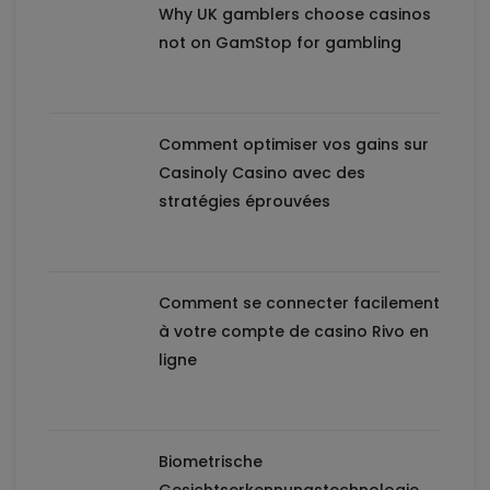
Why UK gamblers choose casinos
not on GamStop for gambling
Comment optimiser vos gains sur
Casinoly Casino avec des
stratégies éprouvées
Comment se connecter facilement
à votre compte de casino Rivo en
ligne
Biometrische