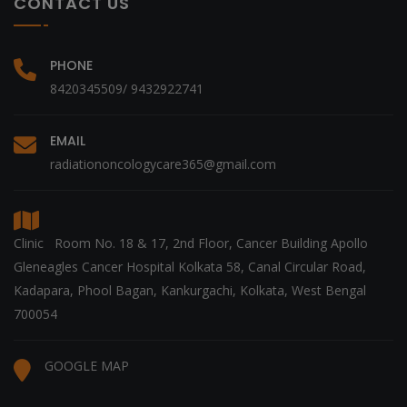
CONTACT US
PHONE
8420345509/ 9432922741
EMAIL
radiationoncologycare365@gmail.com
Clinic Room No. 18 & 17, 2nd Floor, Cancer Building Apollo
Gleneagles Cancer Hospital Kolkata 58, Canal Circular Road,
Kadapara, Phool Bagan, Kankurgachi, Kolkata, West Bengal
700054
GOOGLE MAP