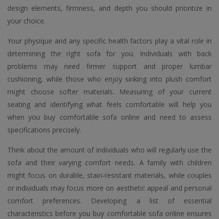
design elements, firmness, and depth you should prioritize in
your choice.
Your physique and any specific health factors play a vital role in
determining the right sofa for you. Individuals with back
problems may need firmer support and proper lumbar
cushioning, while those who enjoy sinking into plush comfort
might choose softer materials. Measuring of your current
seating and identifying what feels comfortable will help you
when you buy comfortable sofa online and need to assess
specifications precisely.
Think about the amount of individuals who will regularly use the
sofa and their varying comfort needs. A family with children
might focus on durable, stain-resistant materials, while couples
or individuals may focus more on aesthetic appeal and personal
comfort preferences. Developing a list of essential
characteristics before you buy comfortable sofa online ensures