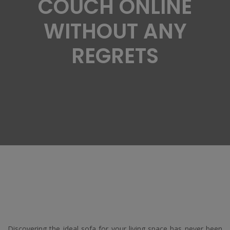
COUCH ONLINE
WITHOUT ANY
REGRETS
Discovering the ideal sofa for your living space has never been