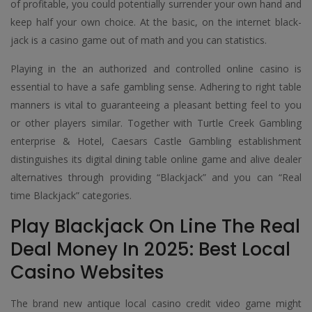
of profitable, you could potentially surrender your own hand and
keep half your own choice.
At the basic, on the internet black-
jack is a casino game out of math and you can statistics.
Playing in the an authorized and controlled online casino is
essential to have a safe gambling sense. Adhering to right table
manners is vital to guaranteeing a pleasant betting feel to you
or other players similar. Together with Turtle Creek Gambling
enterprise & Hotel, Caesars Castle Gambling establishment
distinguishes its digital dining table online game and alive dealer
alternatives through providing “Blackjack” and you can “Real
time Blackjack” categories.
Play Blackjack On Line The Real
Deal Money In 2025: Best Local
Casino Websites
The brand new antique local casino credit video game might