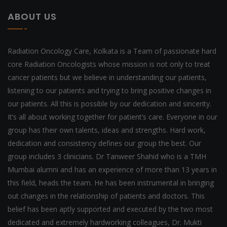
ABOUT US
Radiation Oncology Care, Kolkata is a Team of passionate hard
core Radiation Oncologists whose mission is not only to treat
cancer patients but we believe in understanding our patients,
listening to our patients and trying to bring positive changes in
our patients. All this is possible by our dedication and sincerity.
It’s all about working together for patient’s care. Everyone in our
group has their own talents, ideas and strengths. Hard work,
dedication and consistency defines our group the best. Our
group includes 3 clinicians. Dr Tanweer Shahid who is a TMH
Mumbai alumni and has an experience of more than 13 years in
this field, heads the team. He has been instrumental in bringing
out changes in the relationship of patients and doctors. This
belief has been aptly supported and executed by the two most
dedicated and extremely hardworking colleagues, Dr. Mukti