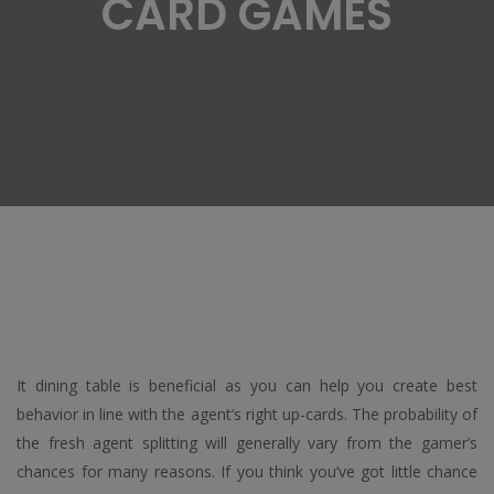
CARD GAMES
It dining table is beneficial as you can help you create best
behavior in line with the agent’s right up-cards. The probability of
the fresh agent splitting will generally vary from the gamer’s
chances for many reasons. If you think you’ve got little chance