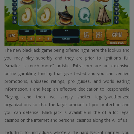
The new blackjack game being offered right here the lookup and
you may play superbly and they are prior to Ignition’s full
“smaller is much more” artistic. Extra.com are an extensive
online gambling funding that give tested and you can verified
promotions, unbiased ratings, pro guides, and world-leading
information. I and keep an effective dedication to Responsible
Playing, and then we simply shelter legally-authorized
organizations so that the large amount of pro protection and
you can defense. Black-jack is available in the of a lot legal
casinos on the internet and personal casinos along the All of us.
Including, for individuals who’re a die-hard NetEnt partner, you