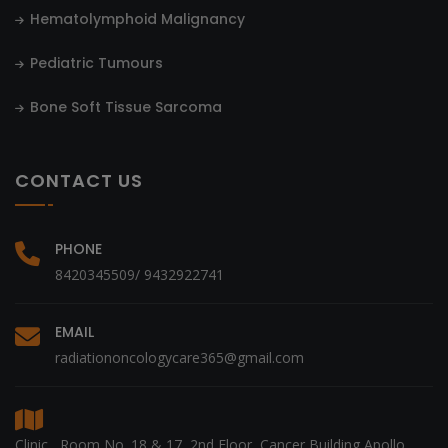
Hematolymphoid Malignancy
Pediatric Tumours
Bone Soft Tissue Sarcoma
CONTACT US
PHONE
8420345509/ 9432922741
EMAIL
radiationoncologycare365@gmail.com
Clinic Room No. 18 & 17, 2nd Floor, Cancer Building Apollo