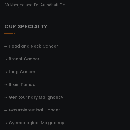
Mukherjee and Dr. Arundhati De.
OUR SPECIALTY
Head and Neck Cancer
Breast Cancer
Lung Cancer
Brain Tumour
Genitourinary Malignancy
Gastrointestinal Cancer
Gynecological Maignancy