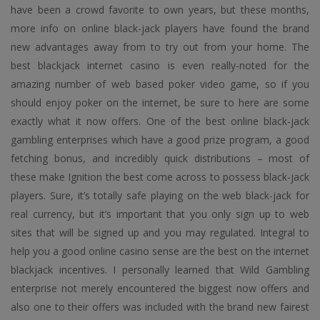
have been a crowd favorite to own years, but these months,
more info on online black-jack players have found the brand
new advantages away from to try out from your home. The
best blackjack internet casino is even really-noted for the
amazing number of web based poker video game, so if you
should enjoy poker on the internet, be sure to here are some
exactly what it now offers. One of the best online black-jack
gambling enterprises which have a good prize program, a good
fetching bonus, and incredibly quick distributions – most of
these make Ignition the best come across to possess black-jack
players. Sure, it’s totally safe playing on the web black-jack for
real currency, but it’s important that you only sign up to web
sites that will be signed up and you may regulated. Integral to
help you a good online casino sense are the best on the internet
blackjack incentives. I personally learned that Wild Gambling
enterprise not merely encountered the biggest now offers and
also one to their offers was included with the brand new fairest