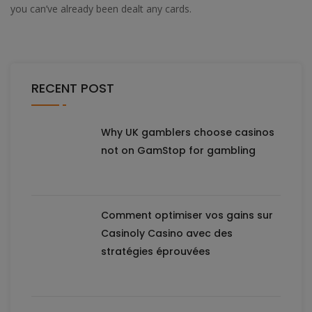
you can’ve already been dealt any cards.
RECENT POST
Why UK gamblers choose casinos
not on GamStop for gambling
Comment optimiser vos gains sur
Casinoly Casino avec des
stratégies éprouvées