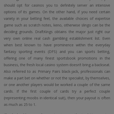
should opt for casinos you to definitely server an intensive
options of its games. On the other hand, if you need certain
variety in your betting feel, the available choices of expertise
game such as scratch notes, keno, otherwise slingo can be the
deciding grounds. DraftKings obtains the major just right our
very own online real cash gambling establishment list. Even
when best known to have prominence within the everyday
fantasy sporting events (DFS) and you can sports betting,
offering one of many finest sportsbook promotions in the
business, the fresh local casino system doesn’t bring a backseat.
Also referred to as Primary Pairs black-jack, professionals can
make a part bet on whether or not the specialist, by themselves,
or one another players would be worked a couple of the same
cards. If the first couple of cards try a perfect couple
(representing moobs in identical suit), then your payout is often
as much as 25 to 1.