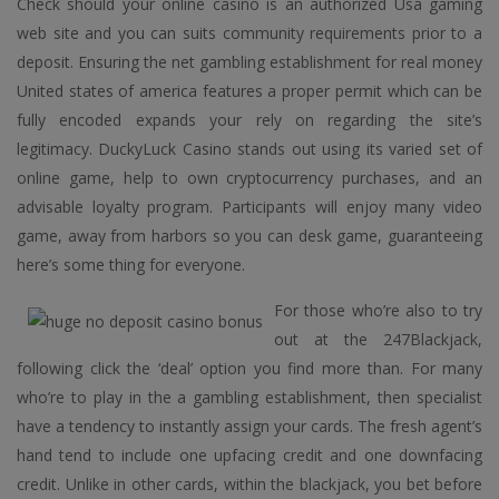
Check should your online casino is an authorized Usa gaming
web site and you can suits community requirements prior to a
deposit. Ensuring the net gambling establishment for real money
United states of america features a proper permit which can be
fully encoded expands your rely on regarding the site’s
legitimacy. DuckyLuck Casino stands out using its varied set of
online game, help to own cryptocurrency purchases, and an
advisable loyalty program. Participants will enjoy many video
game, away from harbors so you can desk game, guaranteeing
here’s some thing for everyone.
For those who’re also to try
out at the 247Blackjack,
following click the ‘deal’ option you find more than. For many
who’re to play in the a gambling establishment, then specialist
have a tendency to instantly assign your cards. The fresh agent’s
hand tend to include one upfacing credit and one downfacing
credit. Unlike in other cards, within the blackjack, you bet before