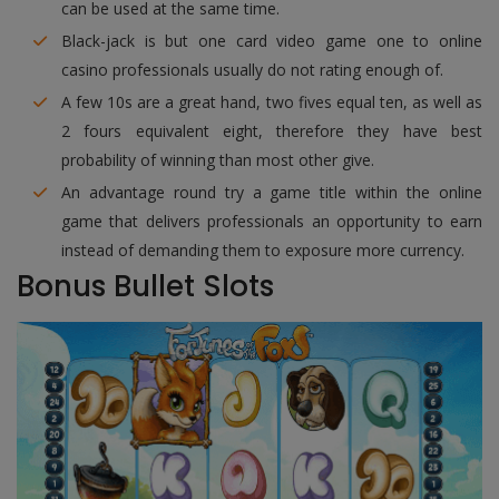
can be used at the same time.
Black-jack is but one card video game one to online
casino professionals usually do not rating enough of.
A few 10s are a great hand, two fives equal ten, as well as
2 fours equivalent eight, therefore they have best
probability of winning than most other give.
An advantage round try a game title within the online
game that delivers professionals an opportunity to earn
instead of demanding them to exposure more currency.
Bonus Bullet Slots