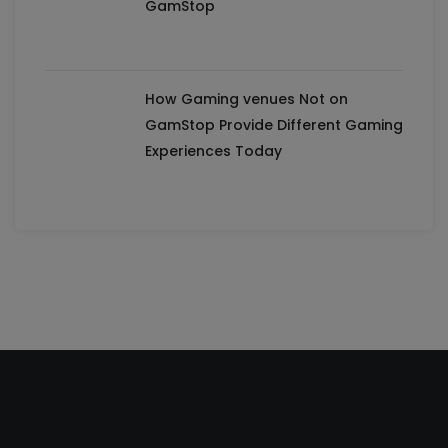
GamStop
How Gaming venues Not on
GamStop Provide Different Gaming
Experiences Today