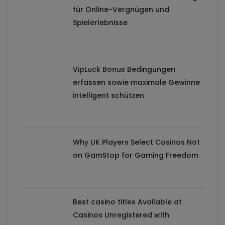
für Online-Vergnügen und
Spielerlebnisse
VipLuck Bonus Bedingungen
erfassen sowie maximale Gewinne
intelligent schützen
Why UK Players Select Casinos Not
on GamStop for Gaming Freedom
Best casino titles Available at
Casinos Unregistered with