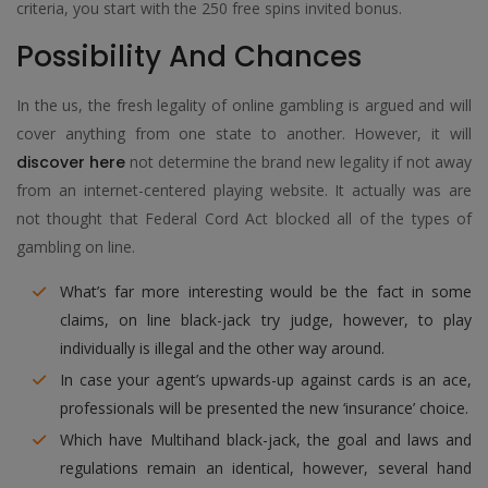
criteria, you start with the 250 free spins invited bonus.
Possibility And Chances
In the us, the fresh legality of online gambling is argued and will
cover anything from one state to another. However, it will
discover here
not determine the brand new legality if not away
from an internet-centered playing website. It actually was are
not thought that Federal Cord Act blocked all of the types of
gambling on line.
What’s far more interesting would be the fact in some
claims, on line black-jack try judge, however, to play
individually is illegal and the other way around.
In case your agent’s upwards-up against cards is an ace,
professionals will be presented the new ‘insurance’ choice.
Which have Multihand black-jack, the goal and laws and
regulations remain an identical, however, several hand