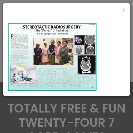
radiationoncologycare365@gmail.com
×
Call Us : 8420345509 / 9432922741
MAKE APPOINMENT
TOTALLY FREE & FUN
TWENTY-FOUR 7