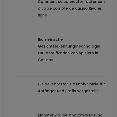
Comment se connecter facilement
à votre compte de casino Rivo en
ligne
Biometrische
Gesichtserkennungstechnologie
zur Identifikation von Spielern in
Casinos
Die beliebtesten Casinoly Spiele für
Anfänger und Profis vorgestellt
Monsterwin: Die innovative Lösung