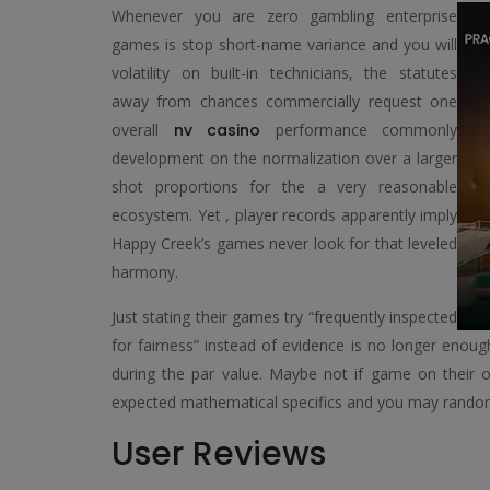
Whenever you are zero gambling enterprise
games is stop short-name variance and you will
volatility on built-in technicians, the statutes
away from chances commercially request one
overall
nv casino
performance commonly
development on the normalization over a larger
shot proportions for the a very reasonable
ecosystem. Yet , player records apparently imply
Happy Creek’s games never look for that leveled
harmony.
Just stating their games try “frequently inspected
for fairness” instead of evidence is no longer enoug
during the par value. Maybe not if game on their
expected mathematical specifics and you may rando
User Reviews