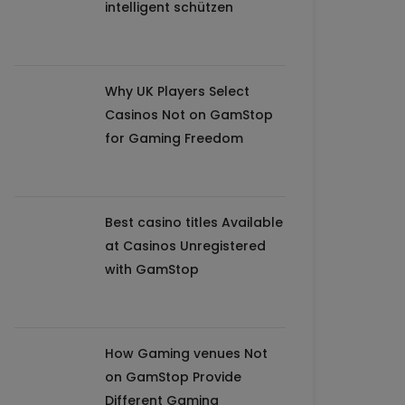
intelligent schützen
Why UK Players Select
Casinos Not on GamStop
for Gaming Freedom
Best casino titles Available
at Casinos Unregistered
with GamStop
How Gaming venues Not
on GamStop Provide
Different Gaming