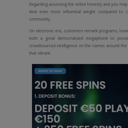
Regarding assessing the entire honesty and you may 
deal even more influential weight compared to c
community.
On electronic era, customers remark programs, lover
both a great democratized megaphone to possess
crowdsourced intelligence on the names around the 
that vibrant.