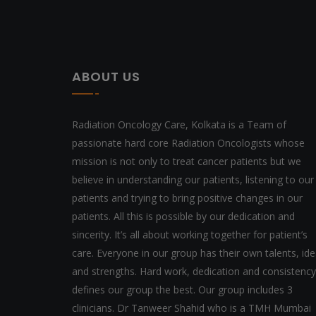
ABOUT US
Radiation Oncology Care, Kolkata is a Team of
passionate hard core Radiation Oncologists whose
mission is not only to treat cancer patients but we
believe in understanding our patients, listening to our
patients and trying to bring positive changes in our
patients. All this is possible by our dedication and
sincerity. It’s all about working together for patient’s
care. Everyone in our group has their own talents, id
and strengths. Hard work, dedication and consistency
defines our group the best. Our group includes 3
clinicians. Dr Tanweer Shahid who is a TMH Mumbai