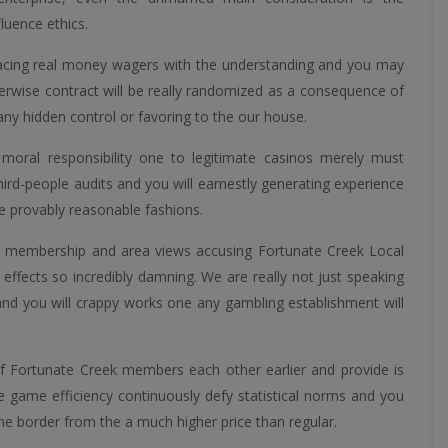
luence ethics.
 placing real money wagers with the understanding and you may
herwise contract will be really randomized as a consequence of
ny hidden control or favoring to the our house.
oral responsibility one to legitimate casinos merely must
ird-people audits and you will earnestly generating experience
de provably reasonable fashions.
te membership and area views accusing Fortunate Creek Local
fects so incredibly damning. We are really not just speaking
nd you will crappy works one any gambling establishment will
 of Fortunate Creek members each other earlier and provide is
 game efficiency continuously defy statistical norms and you
me border from the a much higher price than regular.