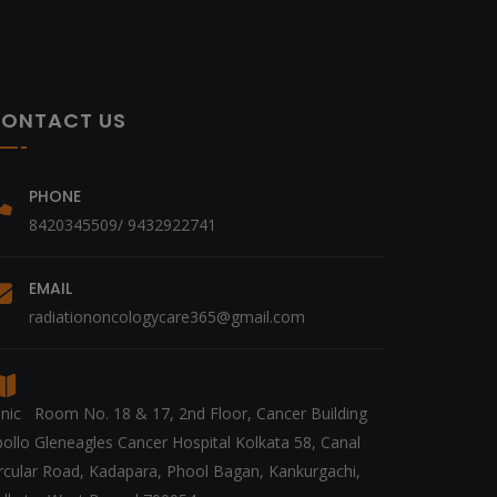
ONTACT US
PHONE
8420345509/ 9432922741
EMAIL
radiationoncologycare365@gmail.com
inic Room No. 18 & 17, 2nd Floor, Cancer Building
ollo Gleneagles Cancer Hospital Kolkata 58, Canal
rcular Road, Kadapara, Phool Bagan, Kankurgachi,