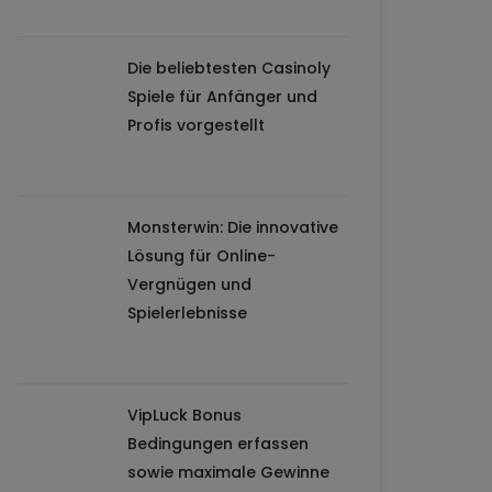
Die beliebtesten Casinoly
Spiele für Anfänger und
Profis vorgestellt
Monsterwin: Die innovative
Lösung für Online-
Vergnügen und
Spielerlebnisse
VipLuck Bonus
Bedingungen erfassen
sowie maximale Gewinne