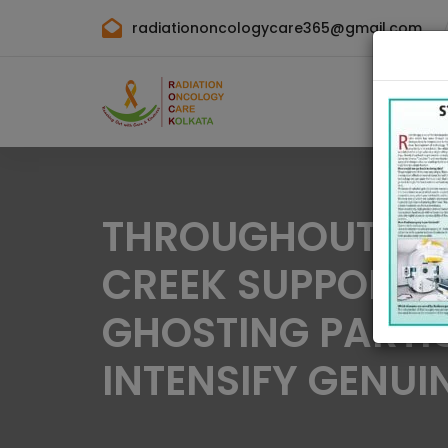
radiationoncologycare365@gmail.com
THROUGHOUT THE
CREEK SUPPORT H
GHOSTING PARTI
INTENSIFY GENUI