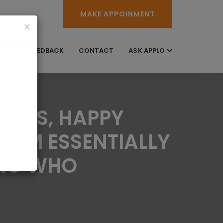
MAKE APPOINMENT
×
RY
FEEDBACK
CONTACT
ASK APPLO
NCES, HAPPY
FROM ESSENTIALLY
INO WHO