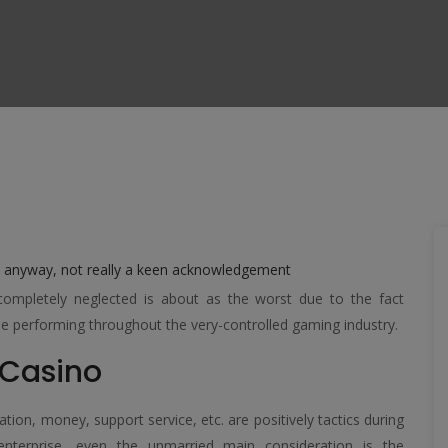
se anyway, not really a keen acknowledgement
completely neglected is about as the worst due to the fact
ne performing throughout the very-controlled gaming industry.
 Casino
cation, money, support service, etc.
are positively tactics during
enterprise, even the unmarried main consideration is the