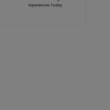
Experiences Today