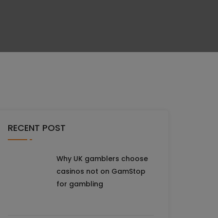
RECENT POST
Why UK gamblers choose
casinos not on GamStop
for gambling