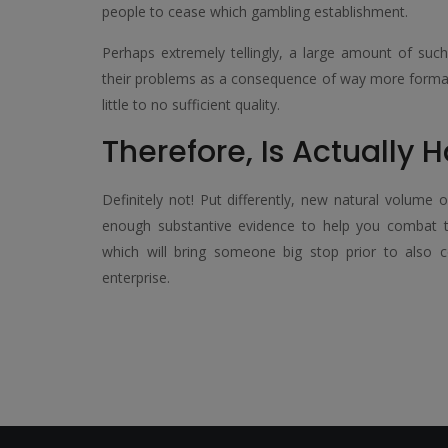
people to cease which gambling establishment.
Perhaps extremely tellingly, a large amount of su
their problems as a consequence of way more formal 
little to no sufficient quality.
Therefore, Is Actually
Definitely not! Put differently, new natural volume
enough substantive evidence to help you combat th
which will bring someone big stop prior to also 
enterprise.