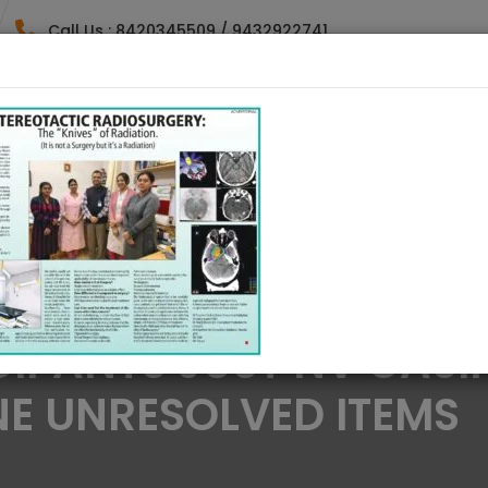
Call Us : 8420345509 / 9432922741
HOME
DOCTORES
SPECIALTY
GALLE
 TERRIBLE CIRCUMSTA
AS BEEN IMPLICATED 
CIPANTS JUST NV CAS
NE UNRESOLVED ITEMS