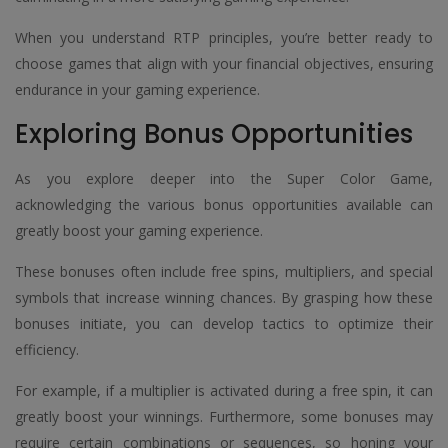
When you understand RTP principles, you’re better ready to
choose games that align with your financial objectives, ensuring
endurance in your gaming experience.
Exploring Bonus Opportunities
As you explore deeper into the Super Color Game,
acknowledging the various bonus opportunities available can
greatly boost your gaming experience.
These bonuses often include free spins, multipliers, and special
symbols that increase winning chances. By grasping how these
bonuses initiate, you can develop tactics to optimize their
efficiency.
For example, if a multiplier is activated during a free spin, it can
greatly boost your winnings. Furthermore, some bonuses may
require certain combinations or sequences, so honing your