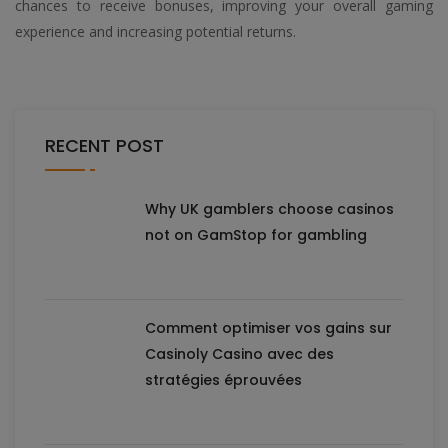
chances to receive bonuses, improving your overall gaming
experience and increasing potential returns.
RECENT POST
Why UK gamblers choose casinos
not on GamStop for gambling
Comment optimiser vos gains sur
Casinoly Casino avec des
stratégies éprouvées