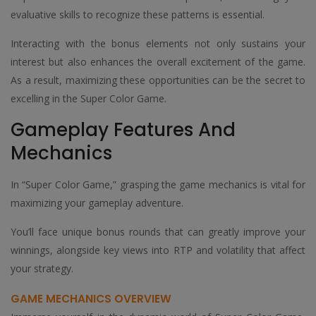
evaluative skills to recognize these patterns is essential.
Interacting with the bonus elements not only sustains your
interest but also enhances the overall excitement of the game.
As a result, maximizing these opportunities can be the secret to
excelling in the Super Color Game.
Gameplay Features And
Mechanics
In “Super Color Game,” grasping the game mechanics is vital for
maximizing your gameplay adventure.
You’ll face unique bonus rounds that can greatly improve your
winnings, alongside key views into RTP and volatility that affect
your strategy.
GAME MECHANICS OVERVIEW