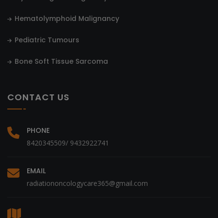
Hematolymphoid Malignancy
Pediatric Tumours
Bone Soft Tissue Sarcoma
CONTACT US
PHONE
8420345509/ 9432922741
EMAIL
radiationoncologycare365@gmail.com