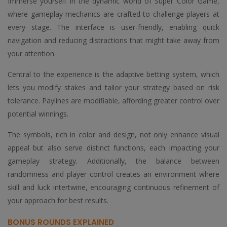
Immerse yourself in the dynamic world of Super Color Game,
where gameplay mechanics are crafted to challenge players at
every stage. The interface is user-friendly, enabling quick
navigation and reducing distractions that might take away from
your attention.
Central to the experience is the adaptive betting system, which
lets you modify stakes and tailor your strategy based on risk
tolerance. Paylines are modifiable, affording greater control over
potential winnings.
The symbols, rich in color and design, not only enhance visual
appeal but also serve distinct functions, each impacting your
gameplay strategy. Additionally, the balance between
randomness and player control creates an environment where
skill and luck intertwine, encouraging continuous refinement of
your approach for best results.
BONUS ROUNDS EXPLAINED