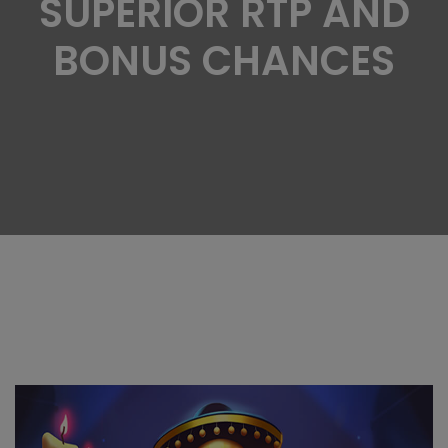
SUPERIOR RTP AND
BONUS CHANCES