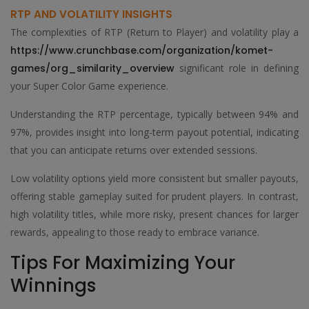
RTP AND VOLATILITY INSIGHTS
The complexities of RTP (Return to Player) and volatility play a
https://www.crunchbase.com/organization/komet-
games/org_similarity_overview
significant role in defining
your Super Color Game experience.
Understanding the RTP percentage, typically between 94% and
97%, provides insight into long-term payout potential, indicating
that you can anticipate returns over extended sessions.
Low volatility options yield more consistent but smaller payouts,
offering stable gameplay suited for prudent players. In contrast,
high volatility titles, while more risky, present chances for larger
rewards, appealing to those ready to embrace variance.
Tips For Maximizing Your
Winnings