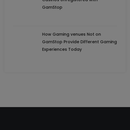
GamStop
How Gaming venues Not on
GamStop Provide Different Gaming
Experiences Today