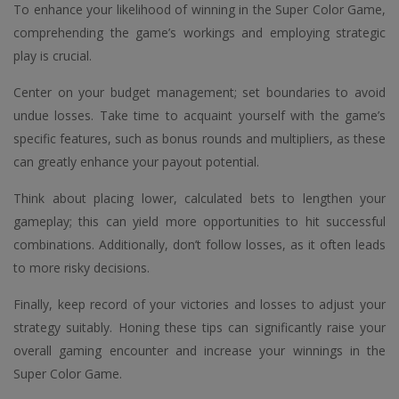
To enhance your likelihood of winning in the Super Color Game,
comprehending the game’s workings and employing strategic
play is crucial.
Center on your budget management; set boundaries to avoid
undue losses. Take time to acquaint yourself with the game’s
specific features, such as bonus rounds and multipliers, as these
can greatly enhance your payout potential.
Think about placing lower, calculated bets to lengthen your
gameplay; this can yield more opportunities to hit successful
combinations. Additionally, don’t follow losses, as it often leads
to more risky decisions.
Finally, keep record of your victories and losses to adjust your
strategy suitably. Honing these tips can significantly raise your
overall gaming encounter and increase your winnings in the
Super Color Game.