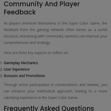
Community And Player
Feedback
As players immerse themselves in the Super Color Game, the
feedback from the gaming network often serves as a useful
resource. Interacting with community opinions can improve your
comprehension and strategy.
Here are three key aspects to reflect on:
Gameplay Mechanics
User Experience
Bonuses and Promotions
Through active participation in conversations and reviews, you
can enhance your methodical approach, leading to a more
satisfying experience in the Super Color Game.
Frequently Asked Questions