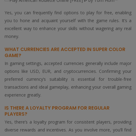
Yes, you can frequently find options to play for free, enabling
you to hone and acquaint yourself with the game rules. It’s a
excellent way to enhance your skills without wagering any real
money.
WHAT CURRENCIES ARE ACCEPTED IN SUPER COLOR
GAME?
In gaming settings, accepted currencies generally include major
options like USD, EUR, and cryptocurrencies. Confirming your
preferred currency’s suitability is essential for trouble-free
transactions and ideal gameplay, enhancing your overall gaming
experience greatly.
IS THERE A LOYALTY PROGRAM FOR REGULAR
PLAYERS?
Yes, there’s a loyalty program for consistent players, providing
diverse rewards and incentives. As you involve more, you’ll find