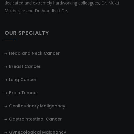
dedicated and extremely hardworking colleagues, Dr. Mukti
Mukherjee and Dr. Arundhati De.
OUR SPECIALTY
Head and Neck Cancer
Breast Cancer
Lung Cancer
Brain Tumour
Genitourinary Malignancy
Gastrointestinal Cancer
Gynecological Maignancy