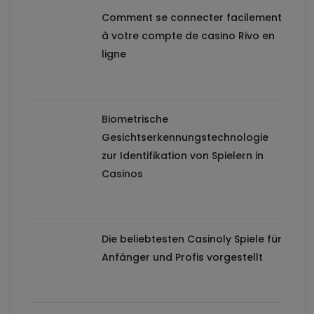
Comment se connecter facilement
à votre compte de casino Rivo en
ligne
Biometrische
Gesichtserkennungstechnologie
zur Identifikation von Spielern in
Casinos
Die beliebtesten Casinoly Spiele für
Anfänger und Profis vorgestellt