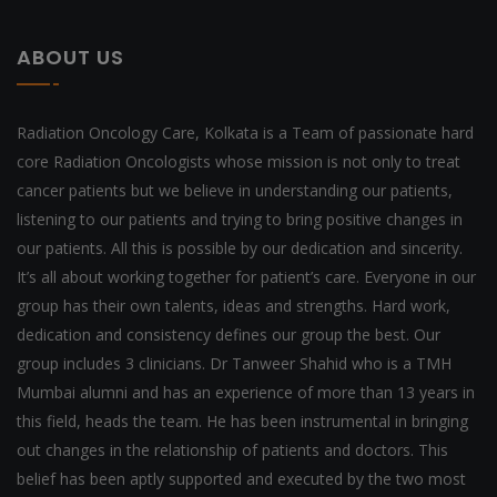
ABOUT US
Radiation Oncology Care, Kolkata is a Team of passionate hard
core Radiation Oncologists whose mission is not only to treat
cancer patients but we believe in understanding our patients,
listening to our patients and trying to bring positive changes in
our patients. All this is possible by our dedication and sincerity.
It’s all about working together for patient’s care. Everyone in our
group has their own talents, ideas and strengths. Hard work,
dedication and consistency defines our group the best. Our
group includes 3 clinicians. Dr Tanweer Shahid who is a TMH
Mumbai alumni and has an experience of more than 13 years in
this field, heads the team. He has been instrumental in bringing
out changes in the relationship of patients and doctors. This
belief has been aptly supported and executed by the two most