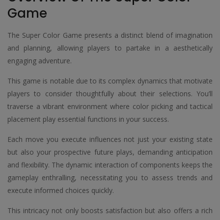
Game
The Super Color Game presents a distinct blend of imagination
and planning, allowing players to partake in a aesthetically
engaging adventure.
This game is notable due to its complex dynamics that motivate
players to consider thoughtfully about their selections. You’ll
traverse a vibrant environment where color picking and tactical
placement play essential functions in your success.
Each move you execute influences not just your existing state
but also your prospective future plays, demanding anticipation
and flexibility. The dynamic interaction of components keeps the
gameplay enthralling, necessitating you to assess trends and
execute informed choices quickly.
This intricacy not only boosts satisfaction but also offers a rich