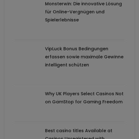
Monsterwin: Die innovative Lösung
für Online-Vergnügen und
Spielerlebnisse
VipLuck Bonus Bedingungen
erfassen sowie maximale Gewinne
intelligent schützen
Why UK Players Select Casinos Not
on GamStop for Gaming Freedom
Best casino titles Available at
Casinos Unregistered with