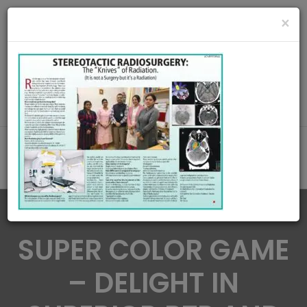
radiationoncologycare365@gmail.com
×
Call Us : 8420345509 / 9432922741
MAKE APPOINMENT
SUPER COLOR GAME
– DELIGHT IN