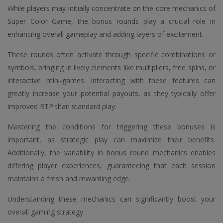
While players may initially concentrate on the core mechanics of
Super Color Game, the bonus rounds play a crucial role in
enhancing overall gameplay and adding layers of excitement.
These rounds often activate through specific combinations or
symbols, bringing in lively elements like multipliers, free spins, or
interactive mini-games. Interacting with these features can
greatly increase your potential payouts, as they typically offer
improved RTP than standard play.
Mastering the conditions for triggering these bonuses is
important, as strategic play can maximize their benefits.
Additionally, the variability in bonus round mechanics enables
differing player experiences, guaranteeing that each session
maintains a fresh and rewarding edge.
Understanding these mechanics can significantly boost your
overall gaming strategy.