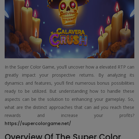
In the Super Color Game, you’ll uncover how a elevated RTP can
greatly impact your prospective returns. By analyzing its
dynamics and features, you’ll find numerous bonus possibilities
ready to be utilized. But understanding how to handle these
aspects can be the solution to enhancing your gameplay. So,
what are the distinct approaches that can aid you reach these
rewards and increase your profits?
https://supercolorgame.net/
Overview Of The Super Color