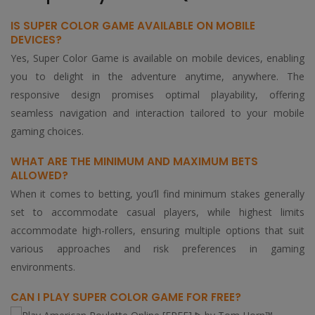
IS SUPER COLOR GAME AVAILABLE ON MOBILE
DEVICES?
Yes, Super Color Game is available on mobile devices, enabling
you to delight in the adventure anytime, anywhere. The
responsive design promises optimal playability, offering
seamless navigation and interaction tailored to your mobile
gaming choices.
WHAT ARE THE MINIMUM AND MAXIMUM BETS
ALLOWED?
When it comes to betting, you’ll find minimum stakes generally
set to accommodate casual players, while highest limits
accommodate high-rollers, ensuring multiple options that suit
various approaches and risk preferences in gaming
environments.
CAN I PLAY SUPER COLOR GAME FOR FREE?