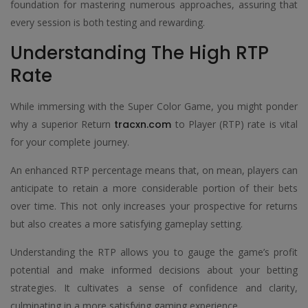
foundation for mastering numerous approaches, assuring that
every session is both testing and rewarding.
Understanding The High RTP
Rate
While immersing with the Super Color Game, you might ponder
why a superior Return
tracxn.com
to Player (RTP) rate is vital
for your complete journey.
An enhanced RTP percentage means that, on mean, players can
anticipate to retain a more considerable portion of their bets
over time. This not only increases your prospective for returns
but also creates a more satisfying gameplay setting.
Understanding the RTP allows you to gauge the game’s profit
potential and make informed decisions about your betting
strategies. It cultivates a sense of confidence and clarity,
culminating in a more satisfying gaming experience.