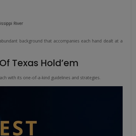
issippi River
e abundant background that accompanies each hand dealt at a
 Of Texas Hold’em
ch with its one-of-a-kind guidelines and strategies.