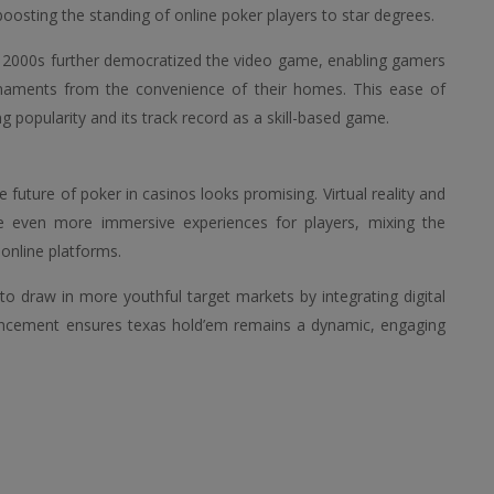
boosting the standing of online poker players to star degrees.
ly 2000s further democratized the video game, enabling gamers
urnaments from the convenience of their homes. This ease of
g popularity and its track record as a skill-based game.
uture of poker in casinos looks promising. Virtual reality and
e even more immersive experiences for players, mixing the
 online platforms.
 to draw in more youthful target markets by integrating digital
vancement ensures texas hold’em remains a dynamic, engaging