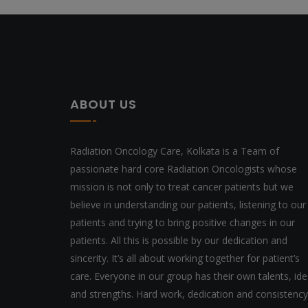
ABOUT US
Radiation Oncology Care, Kolkata is a Team of
passionate hard core Radiation Oncologists whose
mission is not only to treat cancer patients but we
believe in understanding our patients, listening to our
patients and trying to bring positive changes in our
patients. All this is possible by our dedication and
sincerity. It’s all about working together for patient’s
care. Everyone in our group has their own talents, id
and strengths. Hard work, dedication and consistency