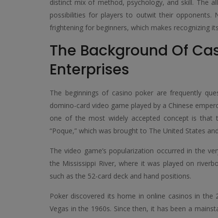
distinct mix of method, psychology, and skill. The a
possibilities for players to outwit their opponents
frightening for beginners, which makes recognizing its c
The Background Of Cas
Enterprises
The beginnings of casino poker are frequently que
domino-card video game played by a Chinese emperor
one of the most widely accepted concept is that
“Poque,” which was brought to The United States and 
The video game’s popularization occurred in the very
the Mississippi River, where it was played on riverb
such as the 52-card deck and hand positions.
Poker discovered its home in online casinos in the
Vegas in the 1960s. Since then, it has been a mainsta