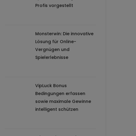
Profis vorgestellt
Monsterwin: Die innovative
Lösung für Online-
Vergnügen und
Spielerlebnisse
VipLuck Bonus
Bedingungen erfassen
sowie maximale Gewinne
intelligent schützen