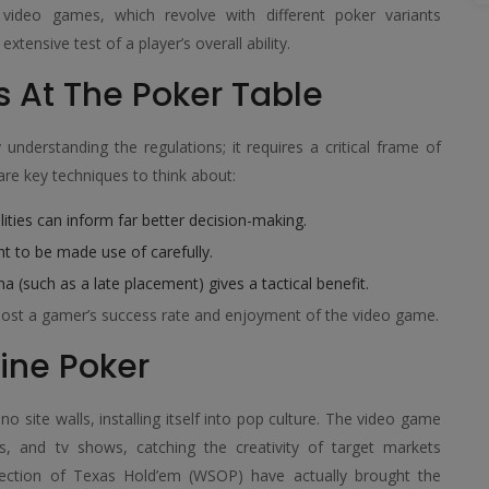
ideo games, which revolve with different poker variants
ensive test of a player’s overall ability.
 At The Poker Table
understanding the regulations; it requires a critical frame of
re key techniques to think about:
ities can inform far better decision-making.
ght to be made use of carefully.
 (such as a late placement) gives a tactical benefit.
ost a gamer’s success rate and enjoyment of the video game.
line Poker
o site walls, installing itself into pop culture. The video game
ons, and tv shows, catching the creativity of target markets
llection of Texas Hold’em (WSOP) have actually brought the