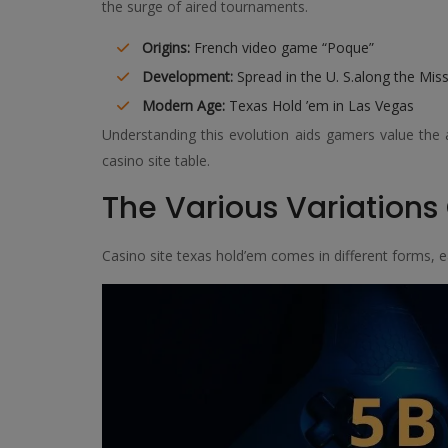
the surge of aired tournaments.
Origins:
French video game “Poque”
Development:
Spread in the U. S.along the Miss
Modern Age:
Texas Hold ’em in Las Vegas
Understanding this evolution aids gamers value th
casino site table.
The Various Variations
Casino site texas hold’em comes in different forms, ea