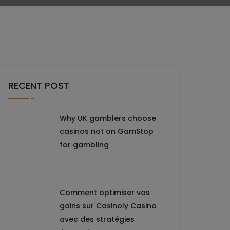
RECENT POST
Why UK gamblers choose
casinos not on GamStop
for gambling
Comment optimiser vos
gains sur Casinoly Casino
avec des stratégies