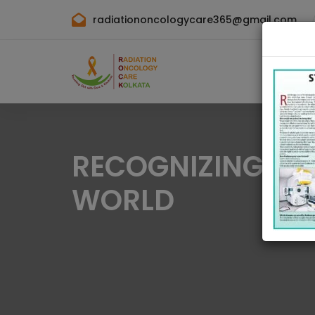
radiationoncologycare365@gmail.com
RECOGNIZING ONL
WORLD