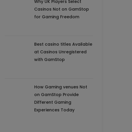
Why UK Players Select
Casinos Not on GamStop
for Gaming Freedom
Best casino titles Available
at Casinos Unregistered
with GamStop
How Gaming venues Not
on GamStop Provide
Different Gaming
Experiences Today