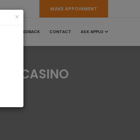
MAKE APPOINMENT
×
RY
FEEDBACK
CONTACT
ASK APPLO
INE CASINO