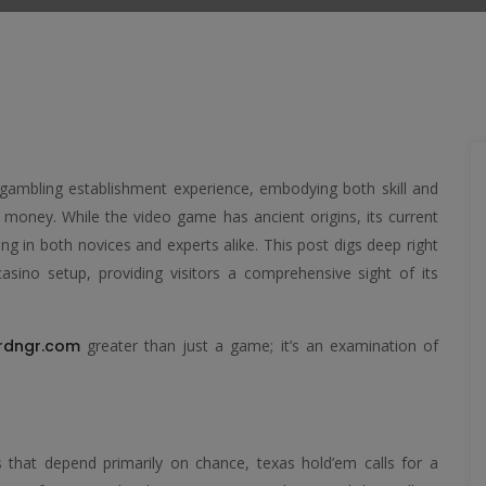
 gambling establishment experience, embodying both skill and
 money. While the video game has ancient origins, its current
ng in both novices and experts alike. This post digs deep right
asino setup, providing visitors a comprehensive sight of its
rdngr.com
greater than just a game; it’s an examination of
 that depend primarily on chance, texas hold’em calls for a