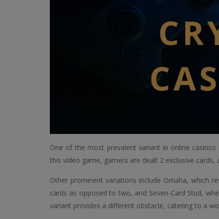
One of the most prevalent variant in online casinos
this video game, gamers are dealt 2 exclusive cards, 
Other prominent variations include Omaha, which r
cards as opposed to two, and Seven-Card Stud, wher
variant provides a different obstacle, catering to a w