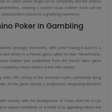
llure of casino poker hinges on its complexity and the endless
. Nevertheless, entering a casino’s texas hold’em room can be
haracteristics critical for a gratifying experience.
ino Poker In Gambling
stioned amongst chroniclers, with some tracing it back to a
 and others to a Persian game called “As Nas.” Nevertheless,
 texas hold’em was established from the French video game
Canada by French settlers in the 18th century.
 early 19th century in the American South, particularly along
oats. As the game spread, it progressed, integrating elements
 20th century, with the development of Texas Hold ’em in Las
y in casinos worldwide as a result of its appealing nature and