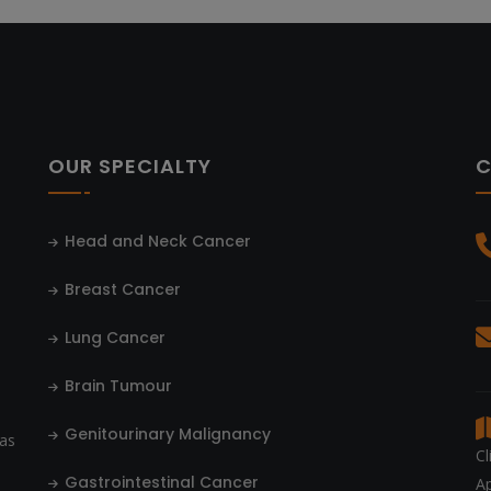
OUR SPECIALTY
C
Head and Neck Cancer
Breast Cancer
Lung Cancer
Brain Tumour
Genitourinary Malignancy
eas
Cl
Gastrointestinal Cancer
Ap