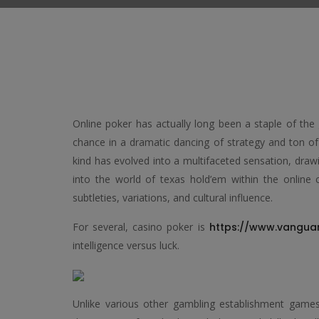
Online poker has actually long been a staple of the
chance in a dramatic dancing of strategy and ton of
kind has evolved into a multifaceted sensation, drawi
into the
world of texas hold’em within the online c
subtleties, variations, and cultural influence.
For several, casino poker is
https://www.vangua
intelligence versus luck.
Unlike various other gambling establishment games