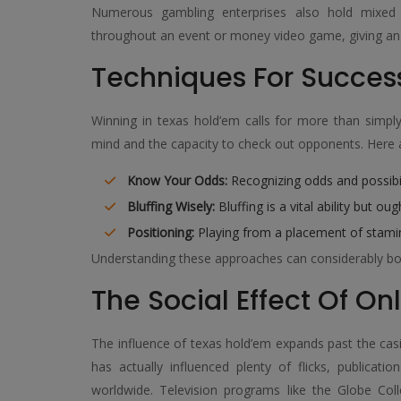
Numerous gambling enterprises also hold mixed v
throughout an event or money video game, giving an ext
Techniques For Success
Winning in texas hold’em calls for more than simply 
mind and the capacity to check out opponents. Here a
Know Your Odds:
Recognizing odds and possibil
Bluffing Wisely:
Bluffing is a vital ability but ou
Positioning:
Playing from a placement of stamina
Understanding these approaches can considerably bo
The Social Effect Of On
The influence of texas hold’em expands past the casin
has actually influenced plenty of flicks, publicati
worldwide. Television programs like the Globe Co