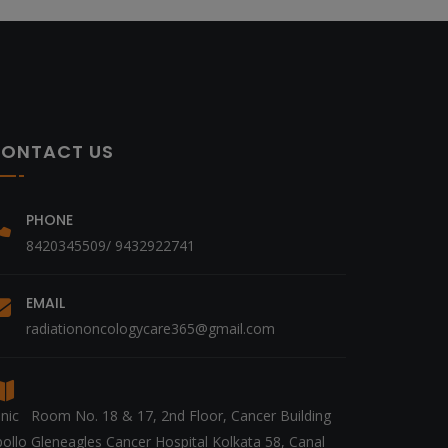
ONTACT US
PHONE
8420345509/ 9432922741
EMAIL
radiationoncologycare365@gmail.com
inic Room No. 18 & 17, 2nd Floor, Cancer Building
ollo Gleneagles Cancer Hospital Kolkata 58, Canal