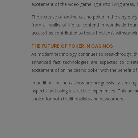
excitement of the video game right into living areas, 
The increase of on-line casino poker in the very ear
from all walks of life to contend in worldwide to
access has contributed to texas hold’em’s withstandin
THE FUTURE OF POKER IN CASINOS
As modern technology continues to breakthrough, the f
enhanced fact technologies are expected to creat
excitement of online casino poker with the benefit of
In addition, online casinos are progressively seeking
aspects and using interactive experiences. This ad
choice for both traditionalists and newcomers.