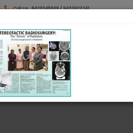
Call Us : 8420345509 / 9432922741
HOME
DOCTORES
SPECIALTY
GALLE
INE POKER IN THE ONL