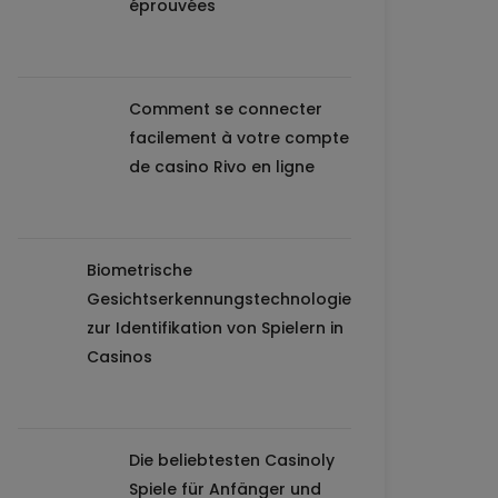
éprouvées
Comment se connecter
facilement à votre compte
de casino Rivo en ligne
Biometrische
Gesichtserkennungstechnologie
zur Identifikation von Spielern in
Casinos
Die beliebtesten Casinoly
Spiele für Anfänger und