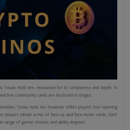
 is Texas Hold ’em, renowned for its simpleness and depth. In
and five community cards are disclosed in stages.
esembles Texas Hold ’em however offers players four opening
e players obtain a mix of face-up and face-down cards. Each
ide range of gamer choices and ability degrees.