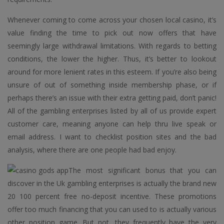
Whenever coming to come across your chosen local casino, it’s
value finding the time to pick out now offers that have
seemingly large withdrawal limitations. With regards to betting
conditions, the lower the higher. Thus, it’s better to lookout
around for more lenient rates in this esteem. If you’re also being
unsure of out of something inside membership phase, or if
perhaps there’s an issue with their extra getting paid, don’t panic!
All of the gambling enterprises listed by all of us provide expert
customer care, meaning anyone can help thru live speak or
email address. I want to checklist position sites and the bad
analysis, where there are one people had bad enjoy.
The most significant bonus that you can
discover in the Uk gambling enterprises is actually the brand new
20 100 percent free no-deposit incentive. These promotions
offer too much financing that you can used to is actually various
other position game. But not, they frequently have the very