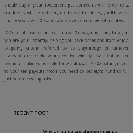
should buy a great 100percent put complement in order to 2
hundred. Next, like with very no-deposit incentives, you’ll have to
choice your own 20 extra dollars a certain number of minutes.
MrQ Local casino leads which have 0x wagering – anything you
win are your instantly, helping you save occasions from enjoy.
Wagering criteria (referred to as playthrough or turnover
standards) re-double your incentive winnings by a-flat matter
ahead of making it possible for withdrawals. A 40x betting needs
to your ten payouts mode you need to bet eight hundred full
just before cashing aside.
RECENT POST
Why UK gamblers choose casinos