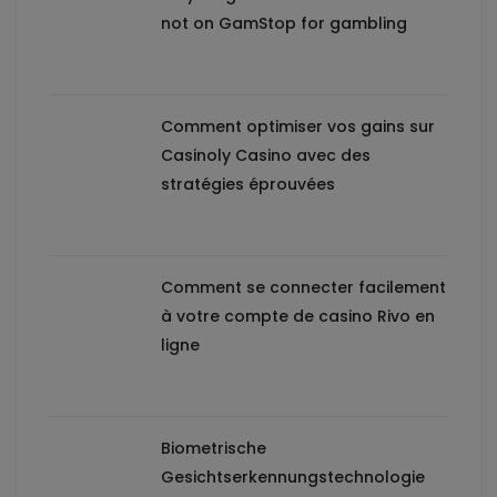
not on GamStop for gambling
Comment optimiser vos gains sur
Casinoly Casino avec des
stratégies éprouvées
Comment se connecter facilement
à votre compte de casino Rivo en
ligne
Biometrische
Gesichtserkennungstechnologie