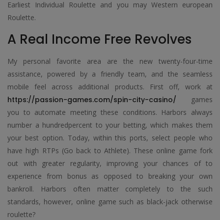
Earliest Individual Roulette and you may Western european
Roulette.
A Real Income Free Revolves
My personal favorite area are the new twenty-four-time
assistance, powered by a friendly team, and the seamless
mobile feel across additional products. First off, work at
https://passion-games.com/spin-city-casino/
games
you to automate meeting these conditions. Harbors always
number a hundredpercent to your betting, which makes them
your best option. Today, within this ports, select people who
have high RTPs (Go back to Athlete). These online game fork
out with greater regularity, improving your chances of to
experience from bonus as opposed to breaking your own
bankroll. Harbors often matter completely to the such
standards, however, online game such as black-jack otherwise
roulette?