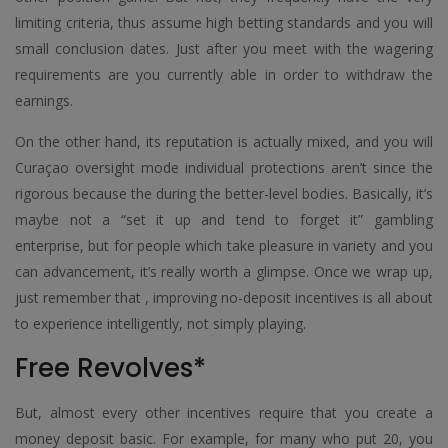
limiting criteria, thus assume high betting standards and you will
small conclusion dates. Just after you meet with the wagering
requirements are you currently able in order to withdraw the
earnings.
On the other hand, its reputation is actually mixed, and you will
Curaçao oversight mode individual protections aren’t since the
rigorous because the during the better-level bodies. Basically, it’s
maybe not a “set it up and tend to forget it” gambling
enterprise, but for people which take pleasure in variety and you
can advancement, it’s really worth a glimpse. Once we wrap up,
just remember that , improving no-deposit incentives is all about
to experience intelligently, not simply playing.
Free Revolves*
But, almost every other incentives require that you create a
money deposit basic. For example, for many who put 20, you