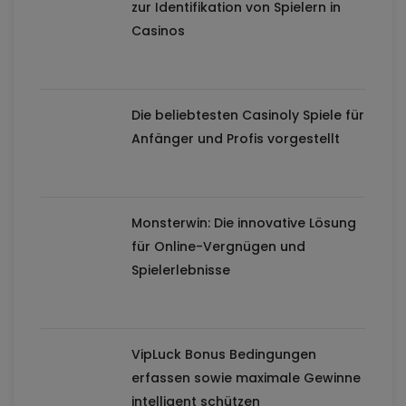
zur Identifikation von Spielern in
Casinos
Die beliebtesten Casinoly Spiele für
Anfänger und Profis vorgestellt
Monsterwin: Die innovative Lösung
für Online-Vergnügen und
Spielerlebnisse
VipLuck Bonus Bedingungen
erfassen sowie maximale Gewinne
intelligent schützen