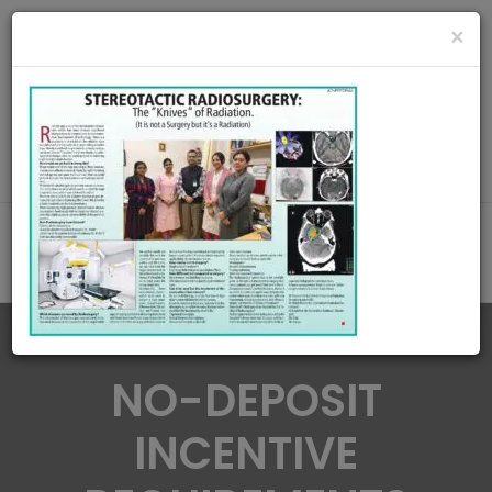
radiationoncologycare365@gmail.com
×
Call Us : 8420345509 / 9432922741
MAKE APPOINMENT
NO-DEPOSIT
INCENTIVE