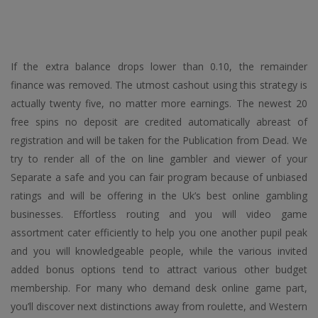
If the extra balance drops lower than 0.10, the remainder
finance was removed. The utmost cashout using this strategy is
actually twenty five, no matter more earnings. The newest 20
free spins no deposit are credited automatically abreast of
registration and will be taken for the Publication from Dead.
We
try to render all of the on line gambler and viewer of your
Separate a safe and you can fair program because of unbiased
ratings and will be offering in the Uk’s best online gambling
businesses. Effortless routing and you will video game
assortment cater efficiently to help you one another pupil peak
and you will knowledgeable people, while the various invited
added bonus options tend to attract various other budget
membership. For many who demand desk online game part,
you’ll discover next distinctions away from roulette, and Western