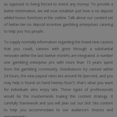
as opposed to being forced to invest any money. To provide a
better information, we will now establish just how a no deposit
added bonus functions in the outline. Talk about our curated set
of better-tier no deposit incentive gambling enterprises catering
to help you You people.
To supply normally information regarding the brand new casinos
that you could, casinos with gone through a substantial
renovate within the last twelve months are integrated. A number
one gambling enterprise pro with more than 15 years spent
from the gambling community. Distributions try canned within
24 hours, the new payout rates lies around 96.3percent, and you
may help is found on hand twenty-four/7, that’s what you want
for individuals who enjoy late. These types of professionals
would be the masterminds trailing the content strategy. It
carefully framework and you will plan out our Slot Site content
to help you accommodate to our audience’s choices and
requirements.