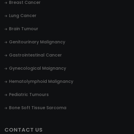
Breast Cancer
Lung Cancer
Brain Tumour
Genitourinary Malignancy
Gastrointestinal Cancer
Gynecological Maignancy
Hematolymphoid Malignancy
Pediatric Tumours
Bone Soft Tissue Sarcoma
CONTACT US