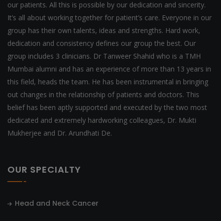
our patients. All this is possible by our dedication and sincerity.
It’s all about working together for patient’s care. Everyone in our
group has their own talents, ideas and strengths. Hard work,
dedication and consistency defines our group the best. Our
group includes 3 clinicians. Dr Tanweer Shahid who is a TMH
Mumbai alumni and has an experience of more than 13 years in
this field, heads the team. He has been instrumental in bringing
out changes in the relationship of patients and doctors. This
belief has been aptly supported and executed by the two most
dedicated and extremely hardworking colleagues, Dr. Mukti
Mukherjee and Dr. Arundhati De.
OUR SPECIALTY
Head and Neck Cancer