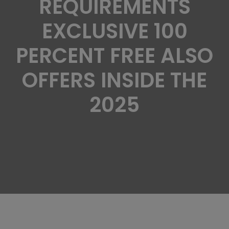
REQUIREMENTS
EXCLUSIVE 100
PERCENT FREE ALSO
OFFERS INSIDE THE
2025