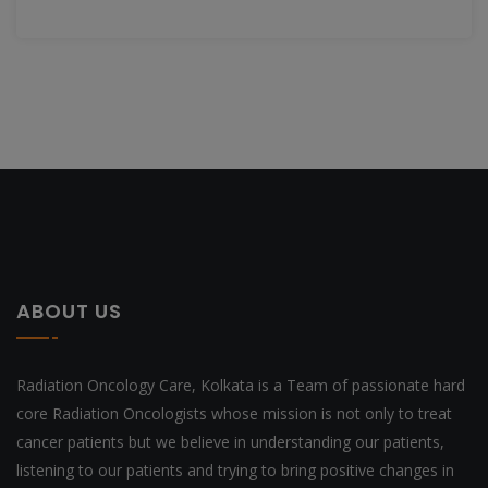
ABOUT US
Radiation Oncology Care, Kolkata is a Team of passionate hard
core Radiation Oncologists whose mission is not only to treat
cancer patients but we believe in understanding our patients,
listening to our patients and trying to bring positive changes in