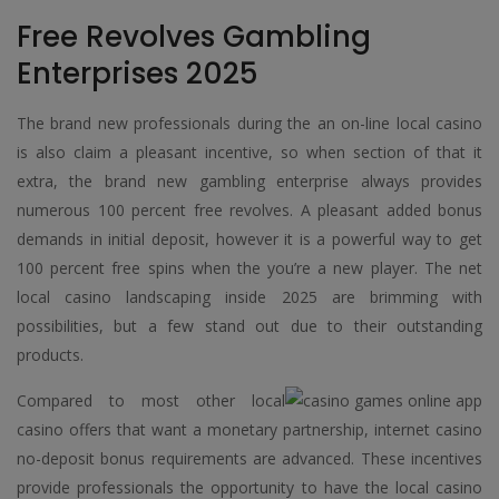
Free Revolves Gambling
Enterprises 2025
The brand new professionals during the an on-line local casino
is also claim a pleasant incentive, so when section of that it
extra, the brand new gambling enterprise always provides
numerous 100 percent free revolves. A pleasant added bonus
demands in initial deposit, however it is a powerful way to get
100 percent free spins when the you’re a new player. The net
local casino landscaping inside 2025 are brimming with
possibilities, but a few stand out due to their outstanding
products.
Compared to most other local
casino offers that want a monetary partnership, internet casino
no-deposit bonus requirements are advanced. These incentives
provide professionals the opportunity to have the local casino