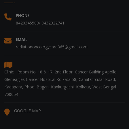
PHONE
8420345509/ 9432922741
EMAIL
radiationoncologycare365@gmail.com
Clinic Room No. 18 & 17, 2nd Floor, Cancer Building Apollo
Gleneagles Cancer Hospital Kolkata 58, Canal Circular Road,
Kadapara, Phool Bagan, Kankurgachi, Kolkata, West Bengal
700054
GOOGLE MAP