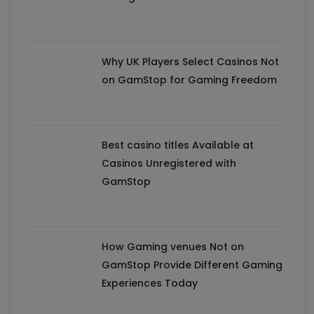
Why UK Players Select Casinos Not
on GamStop for Gaming Freedom
Best casino titles Available at
Casinos Unregistered with
GamStop
How Gaming venues Not on
GamStop Provide Different Gaming
Experiences Today