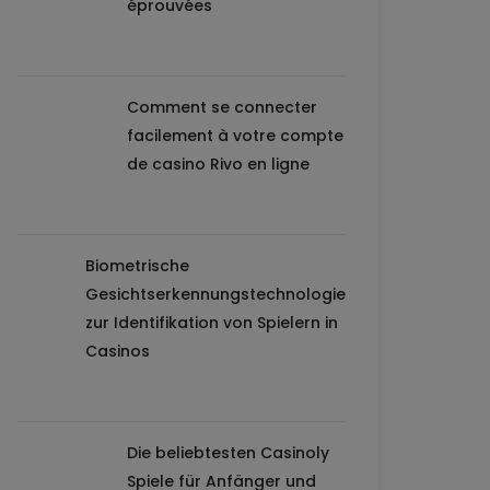
éprouvées
Comment se connecter
facilement à votre compte
de casino Rivo en ligne
Biometrische
Gesichtserkennungstechnologie
zur Identifikation von Spielern in
Casinos
Die beliebtesten Casinoly
Spiele für Anfänger und