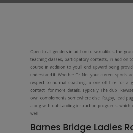
Open to all genders in add-on to sexualities, the gro
teaching classes, participatory contests, in add-on t
course in addition to you’ll end upward being provid
understand it. Whether Or Not your current sports act
respect to normal coaching, a one-off hire for a 
contact for more details. Typically The club likewi
own complements somewhere else. Rugby, lead pages, 
along with outstanding instruction programs, whic
well.
Barnes Bridge Ladies 