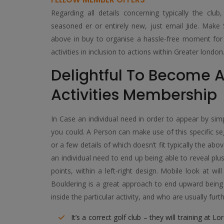
Regarding all details concerning typically the cl
seasoned er or entirely new, just email Jide. Make 
above in buy to organise a hassle-free moment for y
activities in inclusion to actions within Greater london
Delightful To Become A
Activities Membership
In Case an individual need in order to appear by sim
you could. A Person can make use of this specific se
or a few details of which doesn’t fit typically the abo
an individual need to end up being able to reveal pl
points, within a left-right design. Mobile look at wi
Bouldering is a great approach to end upward being in
inside the particular activity, and who are usually f
It’s a correct golf club – they will training at 