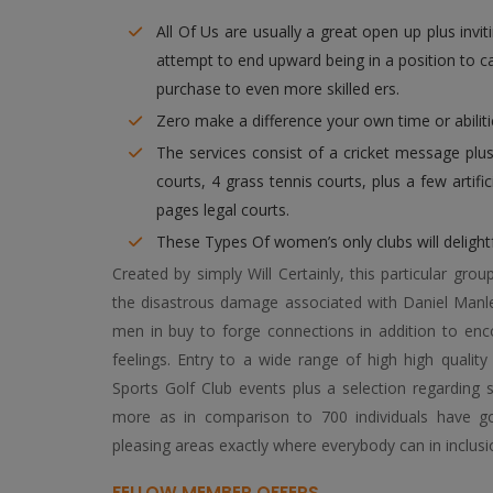
All Of Us are usually a great open up plus invitin
attempt to end upward being in a position to 
purchase to even more skilled ers.
Zero make a difference your own time or abilitie
The services consist of a cricket message plus 
courts, 4 grass tennis courts, plus a few artific
pages legal courts.
These Types Of women’s only clubs will delightf
Created by simply Will Certainly, this particular gro
the disastrous damage associated with Daniel Manle
men in buy to forge connections in addition to enc
feelings. Entry to a wide range of high high quality 
Sports Golf Club events plus a selection regarding
more as in comparison to 700 individuals have got
pleasing areas exactly where everybody can in inclusi
FELLOW MEMBER OFFERS