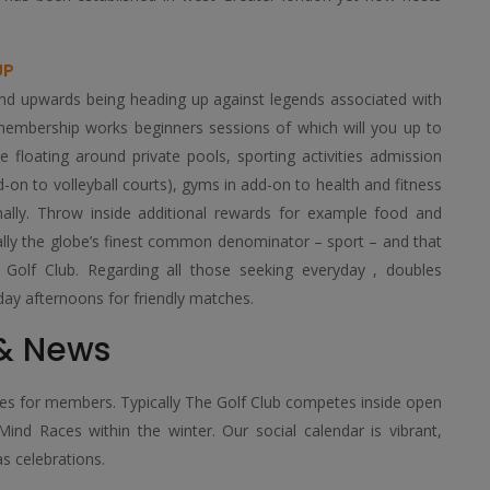
UP
end upwards being heading up against legends associated with
e membership works beginners sessions of which will you up to
e floating around private pools, sporting activities admission
dd-on to volleyball courts), gyms in add-on to health and fitness
onally. Throw inside additional rewards for example food and
pically the globe’s finest common denominator – sport – and that
ng Golf Club. Regarding all those seeking everyday , doubles
ay afternoons for friendly matches.
 & News
ines for members. Typically The Golf Club competes inside open
ind Races within the winter. Our social calendar is vibrant,
as celebrations.