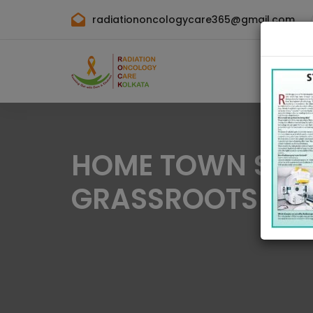
radiationoncologycare365@gmail.com
HOME TOWN SPORT
GRASSROOTS SPO