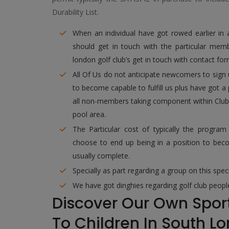
Durability List.
When an individual have got rowed earlier in
should get in touch with the particular membe
london golf club’s get in touch with contact fo
All Of Us do not anticipate newcomers to sign 
to become capable to fulfill us plus have got a
all non-members taking component within Club ac
pool area.
The Particular cost of typically the progra
choose to end up being in a position to bec
usually complete.
Specially as part regarding a group on this spe
We have got dinghies regarding golf club people
Discover Our Own Sport
To Children In South L