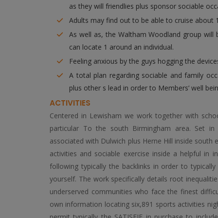
as they will friendlies plus sponsor sociable oc
Adults may find out to be able to cruise about 
As well as, the Waltham Woodland group will 
can locate 1 around an individual.
Feeling anxious by the guys hogging the devices
A total plan regarding sociable and family oc
plus other s lead in order to Members’ well bein
ACTIVITIES
Centered in Lewisham we work together with schools
particular To the south Birmingham area. Set in
associated with Dulwich plus Herne Hill inside south 
activities and sociable exercise inside a helpful 
following typically the backlinks in order to typical
yourself. The work specifically details root inequaliti
underserved communities who face the finest difficul
own information locating six,891 sports activities nig
permit typically the SATISFIE in purchase to include 