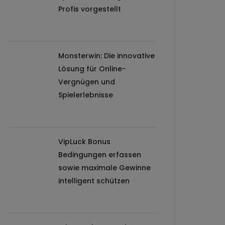
Profis vorgestellt
Monsterwin: Die innovative
Lösung für Online-
Vergnügen und
Spielerlebnisse
VipLuck Bonus
Bedingungen erfassen
sowie maximale Gewinne
intelligent schützen