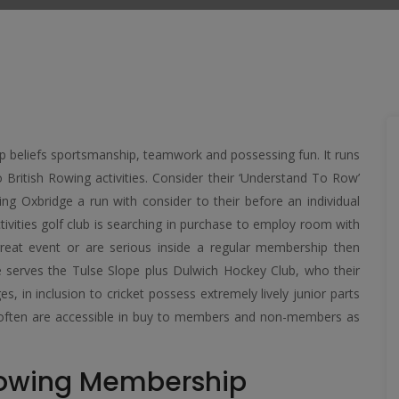
up beliefs sportsmanship, teamwork and possessing fun. It runs
o British Rowing activities. Consider their ‘Understand To Row’
ing Oxbridge a run with consider to their before an individual
ivities golf club is searching in purchase to employ room with
great event or are serious inside a regular membership then
se serves the Tulse Slope plus Dulwich Hockey Club, who their
in inclusion to cricket possess extremely lively junior parts
h often are accessible in buy to members and non-members as
Rowing Membership