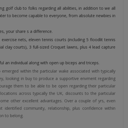
g golf club to folks regarding all abilities, in addition to we all
cater to become capable to everyone, from absolute newbies in
s, your share s a difference.
exercise nets, eleven tennis courts (including 5 floodlit tennis
ial clay courts), 3 full-sized Croquet lawns, plus 4 lead capture
ul an individual along with open up biceps and triceps.
up emerged within the particular wake associated with typically
y, looking in buy to produce a supportive envment regarding
ourage them to be able to be open regarding their particular
locations across typically the UK, discounts to the particular
 some other excellent advantages. Over a couple of yrs, even
 identified community, relationship, plus confidence within
on to belong.