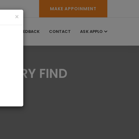
MAKE APPOINMENT
×
RY
FEEDBACK
CONTACT
ASK APPLO
CTORY FIND