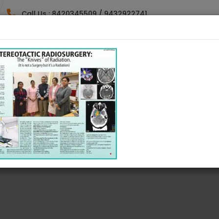
Call Us : 8420345509 / 9432922741
HOME
DOCTORES
SPECIALTY
GALLE
ING ACTIVITIES DIRE
RTS ACTIVITIES