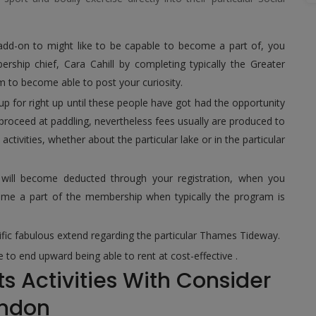
 add-on to might like to be capable to become a part of, you
rship chief, Cara Cahill by completing typically the Greater
rm to become able to post your curiosity.
up for right up until these people have got had the opportunity
 proceed at paddling, nevertheless fees usually are produced to
tivities, whether about the particular lake or in the particular
m will become deducted through your registration, when you
ome a part of the membership when typically the program is
cific fabulous extend regarding the particular Thames Tideway.
 to end upward being able to rent at cost-effective .
s Activities With Consider
ondon