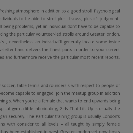
reshing atmosphere in addition to a good stroll. Psychological
ividuals to be able to stroll plus discuss, plus it’s judgment-
ell being problems, yet an individual don’t have to be capable to
ng the particular volunteer-led strolls around Greater london.
s , nevertheless an individual’ll generally locate some inside
etter hand-delivers the finest parts in order to your current
s and furthermore receive the particular most recent reports,
y soccer, table tennis and rounders s with respect to people of
o become capable to engaged, join the meetup group in addition
aching s. When you’re a female that wants to end upwards being
ical gym a little intimidating, Girls That Lift Up is usually the
egan securely. The Particular training group is usually London’s
ns with consider to all levels – all taught by simply female
ion has been established in west Greater london yet now hosts