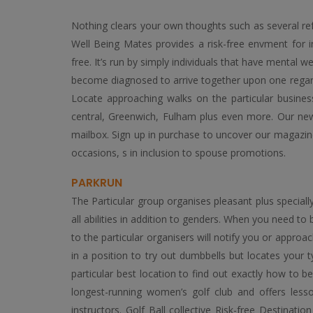
Nothing clears your own thoughts such as several ref
Well Being Mates provides a risk-free envment for ind
free. It’s run by simply individuals that have mental w
become diagnosed to arrive together upon one regardi
Locate approaching walks on the particular business’
central, Greenwich, Fulham plus even more. Our newsl
mailbox. Sign up in purchase to uncover our magazine
occasions, s in inclusion to spouse promotions.
PARKRUN
The Particular group organises pleasant plus speciall
all abilities in addition to genders. When you need t
to the particular organisers will notify you or appro
in a position to try out dumbbells but locates your typ
particular best location to find out exactly how to b
longest-running women’s golf club and offers lesso
instructors. Golf Ball collective Risk-free Destinat