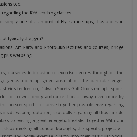
casions too.
1 regarding the RYA teaching classes.
be simply one of a amount of Flyerz meet-ups, thus a person
 at typically the gym?
casions, Art Party and PhotoClub lectures and courses, bridge
g plus wellbeing.
, nurseries in inclusion to exercise centres throughout the
 gorgeous open up green area about the particular edges
east Greater london, Dulwich Sports Golf Club s multiple sports
in inclusion to welcoming ambiance. Locate away even more by
ly the person sports, or arrive together plus observe regarding
es inside wearing dotacion, especially regarding all those inside
ties to leading a great energetic lifestyle. Together With our
ht clubs masking all London boroughs, this specific project will
sport and bodily exercise directly into their particular Social