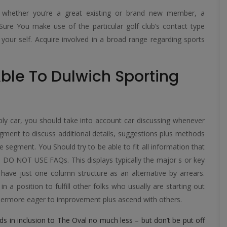
ub, whether you’re a great existing or brand new member, a
Sure You make use of the particular golf club’s contact type
our self. Acquire involved in a broad range regarding sports
.
ble To Dulwich Sporting
ply car, you should take into account car discussing whenever
gment to discuss additional details, suggestions plus methods
ve segment. You Should try to be able to fit all information that
us DO NOT USE FAQs. This displays typically the major s or key
ll have just one column structure as an alternative by arrears.
 a position to fulfill other folks who usually are starting out
urthermore eager to improvement plus ascend with others.
Lords in inclusion to The Oval no much less – but don’t be put off