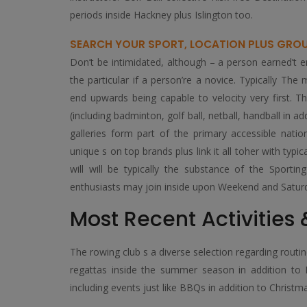
periods inside Hackney plus Islington too.
SEARCH YOUR SPORT, LOCATION PLUS GRO
Don’t be intimidated, although – a person earned’t 
the particular if a person’re a novice. Typically Th
end upwards being capable to velocity very first. Th
(including badminton, golf ball, netball, handball in a
galleries form part of the primary accessible nati
unique s on top brands plus link it all toher with ty
will will be typically the substance of the Sporti
enthusiasts may join inside upon Weekend and Saturd
Most Recent Activities
The rowing club s a diverse selection regarding rout
regattas inside the summer season in addition to M
including events just like BBQs in addition to Christm