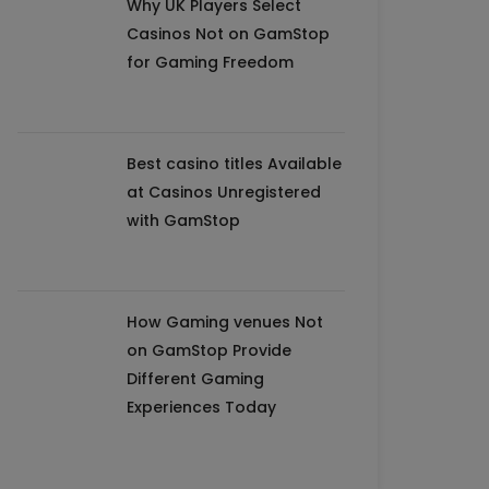
Why UK Players Select
Casinos Not on GamStop
for Gaming Freedom
Best casino titles Available
at Casinos Unregistered
with GamStop
How Gaming venues Not
on GamStop Provide
Different Gaming
Experiences Today