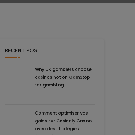
RECENT POST
Why UK gamblers choose
casinos not on GamStop
for gambling
Comment optimiser vos
gains sur Casinoly Casino
avec des stratégies