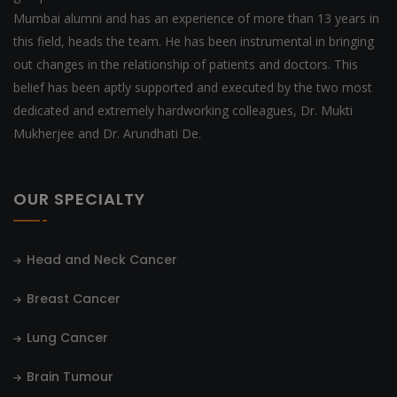
Mumbai alumni and has an experience of more than 13 years in
this field, heads the team. He has been instrumental in bringing
out changes in the relationship of patients and doctors. This
belief has been aptly supported and executed by the two most
dedicated and extremely hardworking colleagues, Dr. Mukti
Mukherjee and Dr. Arundhati De.
OUR SPECIALTY
Head and Neck Cancer
Breast Cancer
Lung Cancer
Brain Tumour