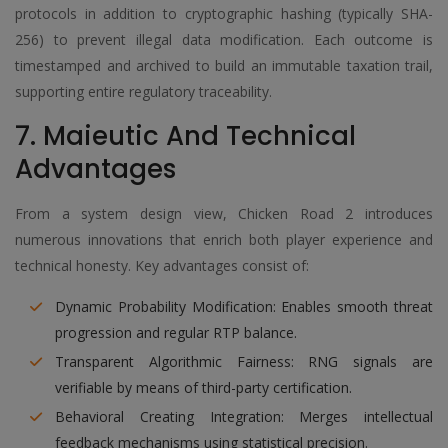
protocols in addition to cryptographic hashing (typically SHA-
256) to prevent illegal data modification. Each outcome is
timestamped and archived to build an immutable taxation trail,
supporting entire regulatory traceability.
7. Maieutic And Technical
Advantages
From a system design view, Chicken Road 2 introduces
numerous innovations that enrich both player experience and
technical honesty. Key advantages consist of:
Dynamic Probability Modification: Enables smooth threat
progression and regular RTP balance.
Transparent Algorithmic Fairness: RNG signals are
verifiable by means of third-party certification.
Behavioral Creating Integration: Merges intellectual
feedback mechanisms using statistical precision.