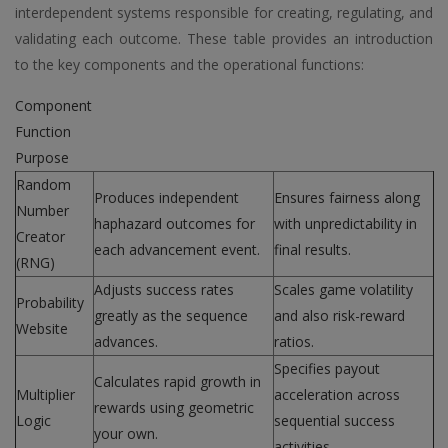
interdependent systems responsible for creating, regulating, and
validating each outcome. These table provides an introduction
to the key components and the operational functions:
Component
Function
Purpose
Random
Produces independent
Ensures fairness along
Number
haphazard outcomes for
with unpredictability in
Creator
each advancement event.
final results.
(RNG)
Adjusts success rates
Scales game volatility
Probability
greatly as the sequence
and also risk-reward
Website
advances.
ratios.
Specifies payout
Calculates rapid growth in
Multiplier
acceleration across
rewards using geometric
Logic
sequential success
your own.
activities.