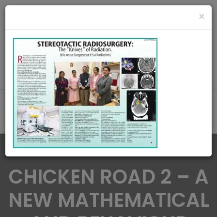
radiationoncologycare365@gmail.com
×
Call Us : 8420345509 / 9432922741
MAKE APPOINMENT
CHICKEN ROAD 2 – A
NEW MATHEMATICAL