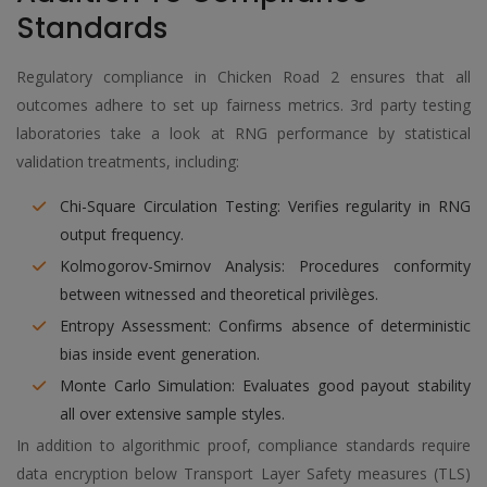
Standards
Regulatory compliance in Chicken Road 2 ensures that all
outcomes adhere to set up fairness metrics. 3rd party testing
laboratories take a look at RNG performance by statistical
validation treatments, including:
Chi-Square Circulation Testing: Verifies regularity in RNG
output frequency.
Kolmogorov-Smirnov Analysis: Procedures conformity
between witnessed and theoretical privilèges.
Entropy Assessment: Confirms absence of deterministic
bias inside event generation.
Monte Carlo Simulation: Evaluates good payout stability
all over extensive sample styles.
In addition to algorithmic proof, compliance standards require
data encryption below Transport Layer Safety measures (TLS)