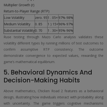
Multiplier Growth (r)
Return-to-Player Range (RTP)
Low Volatility
zero. 95
1 . 05×
97%-98%
Medium Volatility
0. 85
1 ) 15×
96%-97%
Substantial Volatility
0. 70
1 . 30×
95%-96%
Ruse testing through Mazo Carlo analysis validates these
volatility different types by running millions of test outcomes to
confirm assumptive RTP consistency. The outcome
demonstrate convergence to expected values, rewarding the
game’s mathematical equilibrium.
5. Behavioral Dynamics And
Decision-Making Habits
Above mathematics, Chicken Road 2 features as a behavioral
design, illustrating how individuals interact with probability along
with uncertainty. The game triggers cognitive mechanisms