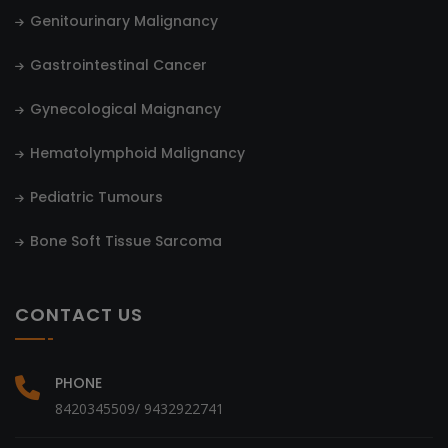
Genitourinary Malignancy
Gastrointestinal Cancer
Gynecological Maignancy
Hematolymphoid Malignancy
Pediatric Tumours
Bone Soft Tissue Sarcoma
CONTACT US
PHONE
8420345509/ 9432922741