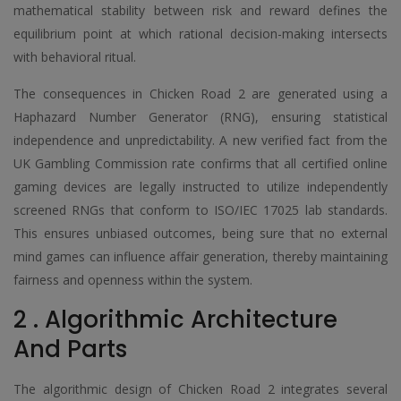
mathematical stability between risk and reward defines the
equilibrium point at which rational decision-making intersects
with behavioral ritual.
The consequences in Chicken Road 2 are generated using a
Haphazard Number Generator (RNG), ensuring statistical
independence and unpredictability. A new verified fact from the
UK Gambling Commission rate confirms that all certified online
gaming devices are legally instructed to utilize independently
screened RNGs that conform to ISO/IEC 17025 lab standards.
This ensures unbiased outcomes, being sure that no external
mind games can influence affair generation, thereby maintaining
fairness and openness within the system.
2 . Algorithmic Architecture
And Parts
The algorithmic design of Chicken Road 2 integrates several