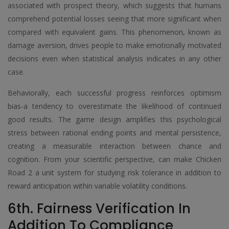
associated with prospect theory, which suggests that humans
comprehend potential losses seeing that more significant when
compared with equivalent gains. This phenomenon, known as
damage aversion, drives people to make emotionally motivated
decisions even when statistical analysis indicates in any other
case.
Behaviorally, each successful progress reinforces optimism
bias-a tendency to overestimate the likelihood of continued
good results. The game design amplifies this psychological
stress between rational ending points and mental persistence,
creating a measurable interaction between chance and
cognition. From your scientific perspective, can make Chicken
Road 2 a unit system for studying risk tolerance in addition to
reward anticipation within variable volatility conditions.
6th. Fairness Verification In
Addition To Compliance