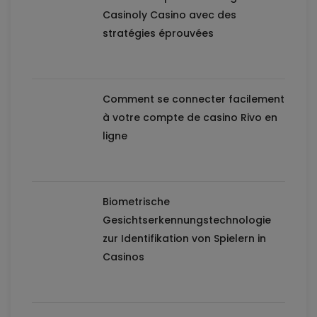
Casinoly Casino avec des
stratégies éprouvées
Comment se connecter facilement
à votre compte de casino Rivo en
ligne
Biometrische
Gesichtserkennungstechnologie
zur Identifikation von Spielern in
Casinos