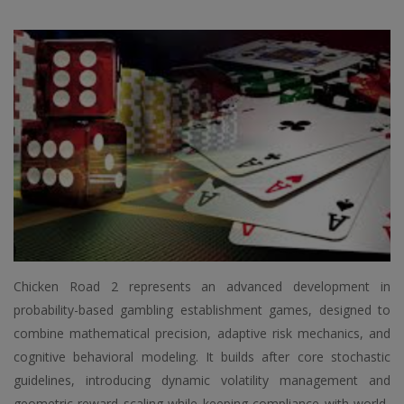
Chicken Road 2 represents an advanced development in
probability-based gambling establishment games, designed to
combine mathematical precision, adaptive risk mechanics, and
cognitive behavioral modeling. It builds after core stochastic
guidelines, introducing dynamic volatility management and
geometric reward scaling while keeping compliance with world-