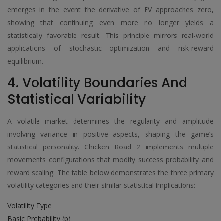
emerges in the event the derivative of EV approaches zero,
showing that continuing even more no longer yields a
statistically favorable result. This principle mirrors real-world
applications of stochastic optimization and risk-reward
equilibrium.
4. Volatility Boundaries And
Statistical Variability
A volatile market determines the regularity and amplitude
involving variance in positive aspects, shaping the game’s
statistical personality. Chicken Road 2 implements multiple
movements configurations that modify success probability and
reward scaling. The table below demonstrates the three primary
volatility categories and their similar statistical implications:
Volatility Type
Basic Probability (p)