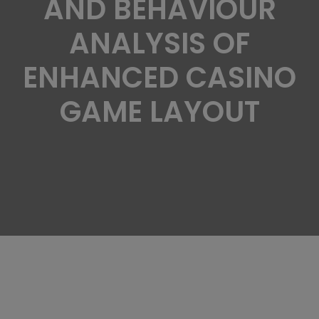
AND BEHAVIOUR
ANALYSIS OF
ENHANCED CASINO
GAME LAYOUT