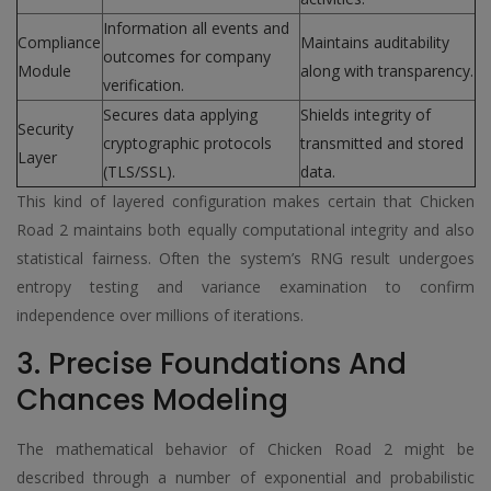
Information all events and
Compliance
Maintains auditability
outcomes for company
Module
along with transparency.
verification.
Secures data applying
Shields integrity of
Security
cryptographic protocols
transmitted and stored
Layer
(TLS/SSL).
data.
This kind of layered configuration makes certain that Chicken
Road 2 maintains both equally computational integrity and also
statistical fairness. Often the system’s RNG result undergoes
entropy testing and variance examination to confirm
independence over millions of iterations.
3. Precise Foundations And
Chances Modeling
The mathematical behavior of Chicken Road 2 might be
described through a number of exponential and probabilistic