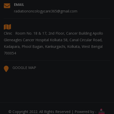
EMAIL
radiationoncologycare365@gmail.com
Clinic Room No. 18 & 17, 2nd Floor, Cancer Building Apollo
Gleneagles Cancer Hospital Kolkata 58, Canal Circular Road,
Kadapara, Phool Bagan, Kankurgachi, Kolkata, West Bengal
700054
GOOGLE MAP
© Copyright 2022. All Rights Reserved | Powered by -