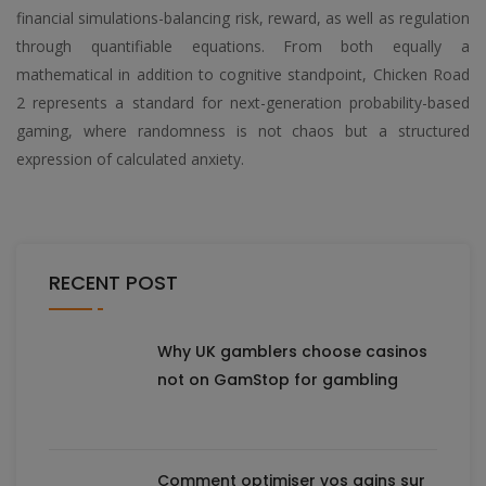
financial simulations-balancing risk, reward, as well as regulation
through quantifiable equations. From both equally a
mathematical in addition to cognitive standpoint, Chicken Road
2 represents a standard for next-generation probability-based
gaming, where randomness is not chaos but a structured
expression of calculated anxiety.
RECENT POST
Why UK gamblers choose casinos
not on GamStop for gambling
Comment optimiser vos gains sur