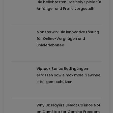
Die beliebtesten Casinoly Spiele für
Anfänger und Profis vorgestellt
Monsterwin: Die innovative Lösung
für Online-Vergnügen und
Spielerlebnisse
VipLuck Bonus Bedingungen
erfassen sowie maximale Gewinne
intelligent schützen
Why UK Players Select Casinos Not
on GamStop for Gaming Freedom