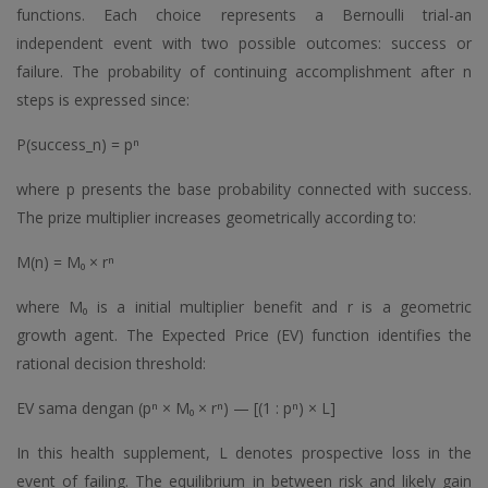
functions. Each choice represents a Bernoulli trial-an
independent event with two possible outcomes: success or
failure. The probability of continuing accomplishment after n
steps is expressed since:
P(success_n) = pⁿ
where p presents the base probability connected with success.
The prize multiplier increases geometrically according to:
M(n) = M₀ × rⁿ
where M₀ is a initial multiplier benefit and r is a geometric
growth agent. The Expected Price (EV) function identifies the
rational decision threshold:
EV sama dengan (pⁿ × M₀ × rⁿ) — [(1 : pⁿ) × L]
In this health supplement, L denotes prospective loss in the
event of failing. The equilibrium in between risk and likely gain