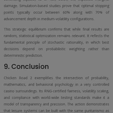
damage. Simulation-based studies prove that optimal stopping
points typically occur between 60% along with 70% of
advancement depth in medium-volatility configurations.
This strategic equilibrium confirms that while final results are
random, statistical optimization remains relevant. It reflects the
fundamental principle of stochastic rationality, in which best
decisions depend on probabilistic weighting rather than
deterministic prediction.
9. Conclusion
Chicken Road 2 exemplifies the intersection of probability,
mathematics, and behavioral psychology in a very controlled
casino surroundings. Its RNG-certified fairness, volatility scaling,
and compliance with world-wide testing standards make it a
model of transparency and precision. The action demonstrates
that leisure systems can be built with the same puritanismo as