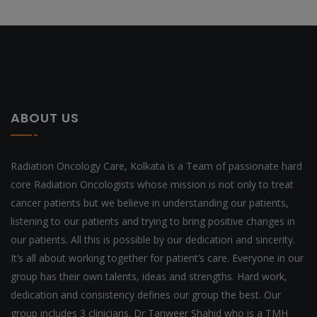
ABOUT US
Radiation Oncology Care, Kolkata is a Team of passionate hard
core Radiation Oncologists whose mission is not only to treat
cancer patients but we believe in understanding our patients,
listening to our patients and trying to bring positive changes in
our patients. All this is possible by our dedication and sincerity.
It’s all about working together for patient’s care. Everyone in our
group has their own talents, ideas and strengths. Hard work,
dedication and consistency defines our group the best. Our
group includes 3 clinicians. Dr Tanweer Shahid who is a TMH