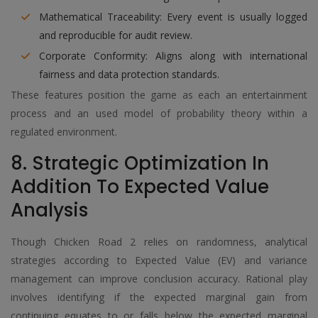
Mathematical Traceability: Every event is usually logged
and reproducible for audit review.
Corporate Conformity: Aligns along with international
fairness and data protection standards.
These features position the game as each an entertainment
process and an used model of probability theory within a
regulated environment.
8. Strategic Optimization In
Addition To Expected Value
Analysis
Though Chicken Road 2 relies on randomness, analytical
strategies according to Expected Value (EV) and variance
management can improve conclusion accuracy. Rational play
involves identifying if the expected marginal gain from
continuing equates to or falls below the expected marginal