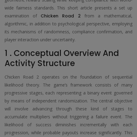
wide fairness standards. This short article presents a set up
examination of
Chicken Road 2
from a mathematical,
algorithmic, in addition to psychological perspective, employing
its mechanisms of randomness, compliance confirmation, and
player interaction under uncertainty.
1 . Conceptual Overview And
Activity Structure
Chicken Road 2 operates on the foundation of sequential
likelihood theory. The game’s framework consists of many
progressive stages, each representing a binary event governed
by means of independent randomization. The central objective
will involve advancing through these kind of stages to
accumulate multipliers without triggering a failure event. The
likelihood of success diminishes incrementally with each
progression, while probable payouts increase significantly. This