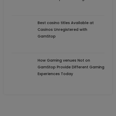
Best casino titles Available at
Casinos Unregistered with
GamStop
How Gaming venues Not on
GamStop Provide Different Gaming
Experiences Today