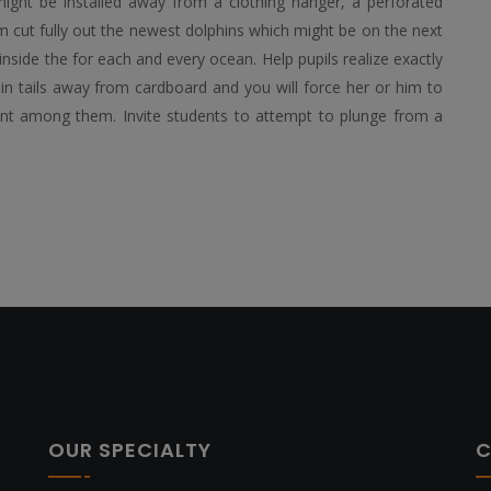
ight be installed away from a clothing hanger, a perforated
em cut fully out the newest dolphins which might be on the next
inside the for each and every ocean. Help pupils realize exactly
in tails away from cardboard and you will force her or him to
point among them. Invite students to attempt to plunge from a
OUR SPECIALTY
C