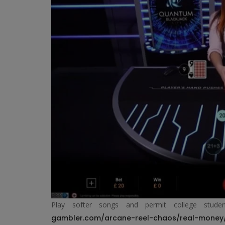
Play softer songs and permit college stud
gambler.com/arcane-reel-chaos/real-money