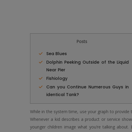
Posts
Sea Blues
Dolphin Peeking Outside of the Liquid
Near Pier
Fishiology
Can you Continue Numerous Guys in
identical Tank?
While in the system time, use your graph to provide th
Whenever a kid describes a product or service shown
younger children image what you’re talking about.