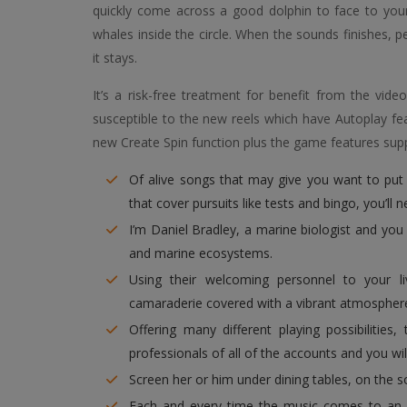
quickly come across a good dolphin to face to your.
whales inside the circle. When the sounds finishes, 
it stays.
It’s a risk-free treatment for benefit from the vid
susceptible to the new reels which have Autoplay fe
new Create Spin function plus the game features supp
Of alive songs that may give you want to put
that cover pursuits like tests and bingo, you’ll 
I’m Daniel Bradley, a marine biologist and yo
and marine ecosystems.
Using their welcoming personnel to your li
camaraderie covered with a vibrant atmospher
Offering many different playing possibilities
professionals of all of the accounts and you will 
Screen her or him under dining tables, on the s
Each and every time the music comes to an e