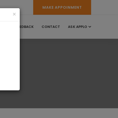
MAKE APPOINMENT
×
RY
FEEDBACK
CONTACT
ASK APPLO