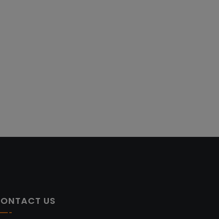
ONTACT US