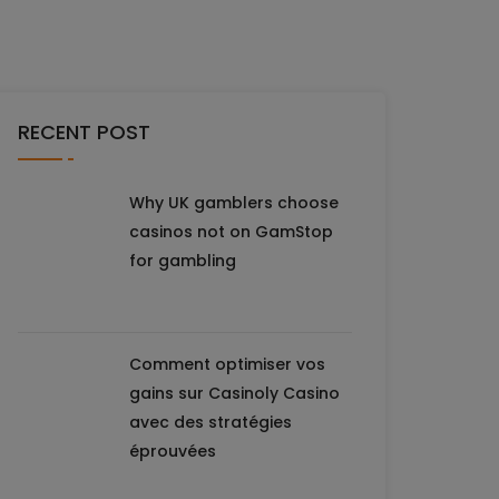
RECENT POST
Why UK gamblers choose
casinos not on GamStop
for gambling
Comment optimiser vos
gains sur Casinoly Casino
avec des stratégies
éprouvées