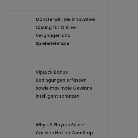
Monsterwin: Die innovative
Lösung für Online-
Vergnügen und
Spielerlebnisse
VipLuck Bonus
Bedingungen erfassen
sowie maximale Gewinne
intelligent schützen
Why UK Players Select
Casinos Not on GamStop