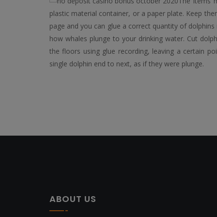
The items m
plastic material container, or a paper plate. Keep th
page and you can glue a correct quantity of dolphins 
how whales plunge to your drinking water. Cut dolph
the floors using glue recording, leaving a certain 
single dolphin end to next, as if they were plunge.
ABOUT US