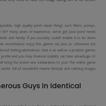
putable, high quality pond repair things such filters, pumps,
ve 50+ many years of experience, we’ve got your pond needs
ends and family. If you possibly could’t enable it to be down
ible nevertheless enjoy this games via your pc otherwise the
ditional betting alternatives, that is as well as a position games
rofile and you may financial stability can take advantage of.
will bring the brand new exhilaration to you! The online game
 world, full of wonderful marine lifestyle and calming images
rous Guys In Identical