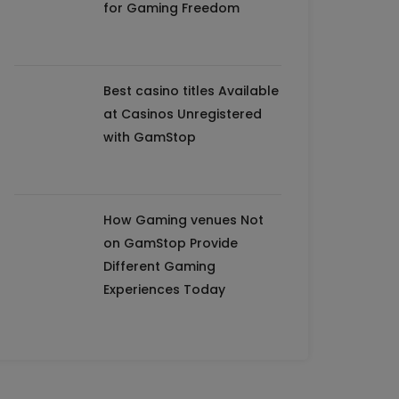
for Gaming Freedom
Best casino titles Available
at Casinos Unregistered
with GamStop
How Gaming venues Not
on GamStop Provide
Different Gaming
Experiences Today