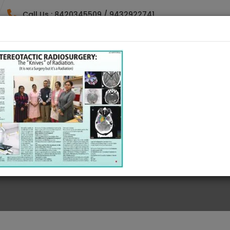
Call Us : 8420345509 / 9432922741
HOME
DOCTORES
SPECIALTY
GALLE
AMBLE ON THE WEB