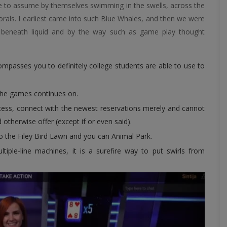
le to assume by themselves swimming in the swells, across the
corals. I earliest came into such Blue Whales, and then we were
ng beneath liquid and by the way such as game play thought
mpasses you to definitely college students are able to use to
the games continues on.
ccess, connect with the newest reservations merely and cannot
otherwise offer (except if or even said).
o the Filey Bird Lawn and you can Animal Park.
tiple-line machines, it is a surefire way to put swirls from