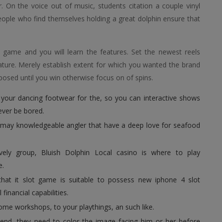
 On the voice out of music, students citation a couple vinyl
people who find themselves holding a great dolphin ensure that
eo game and you will learn the features. Set the newest reels
ature. Merely establish extent for which you wanted the brand
osed until you win otherwise focus on of spins.
 your dancing footwear for the, so you can interactive shows
never be bored.
u may knowledgeable angler that have a deep love for seafood
vely group, Bluish Dolphin Local casino is where to play
e.
, that it slot game is suitable to possess new iphone 4 slot
financial capabilities.
ome workshops, to your playthings, an such like.
nd, they need to color the image facing him or her before