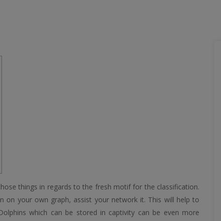
ose things in regards to the fresh motif for the classification.
 on your own graph, assist your network it. This will help to
 Dolphins which can be stored in captivity can be even more