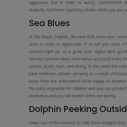
aggressive due in order to worry, confinement ot
students, had been injured by whales while you are s
Sea Blues
At the Bluish Dolphin, the new thrill never ever come
ones in order to appreciate. If or not you need a f
connect-right up, or a great euro digital pitch good
favorite solution when reservation and you’ll in the 
course, pools, bars, and dining. In the event the ind
have rainbows, whales jumping as a result of hoo
know from the statements! I’d be happy to develop
the putty enjoyable for children and you can producti
resistance and you will doesn’t dried out quickly.
Dolphin Peeking Outsid
Make use of this interest to help them imagine they 