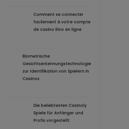
Comment se connecter
facilement à votre compte
de casino Rivo en ligne
Biometrische
Gesichtserkennungstechnologie
zur Identifikation von Spielern in
Casinos
Die beliebtesten Casinoly
Spiele für Anfänger und
Profis vorgestellt