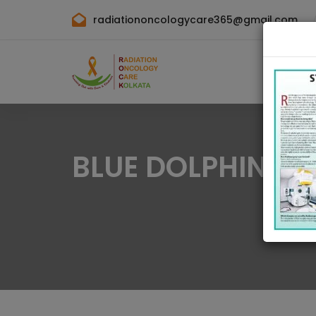
radiationoncologycare365@gmail.com
BLUE DOLPHIN G