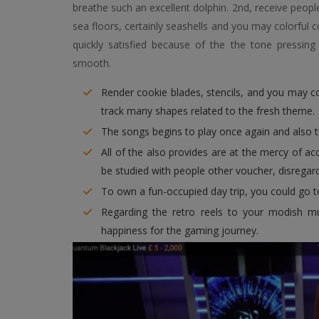
breathe such an excellent dolphin. 2nd, receive peop
sea floors, certainly seashells and you may colorful 
quickly satisfied because of the the tone pressi
smooth.
Render cookie blades, stencils, and you may co
track many shapes related to the fresh theme.
The songs begins to play once again and also 
All of the also provides are at the mercy of a
be studied with people other voucher, disregard 
To own a fun-occupied day trip, you could go t
Regarding the retro reels to your modish mul
happiness for the gaming journey.