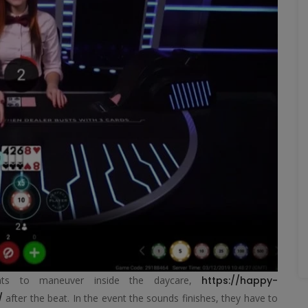
ents to maneuver inside the daycare,
https://happy-
/
after the beat. In the event the sounds finishes, they have to