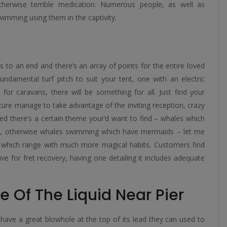
herwise terrible medication.
Numerous people, as well as
wimming using them in the captivity.
s to an end and there’s an array of points for the entire loved
undamental turf pitch to suit your tent, one with an electric
 for caravans, there will be something for all. Just find your
future manage to take advantage of the inviting reception, crazy
eed there’s a certain theme your’d want to find – whales which
ps, otherwise whales swimming which have mermaids – let me
 which range with much more magical habits. Customers find
ve for fret recovery, having one detailing it includes adequate
e Of The Liquid Near Pier
have a great blowhole at the top of its lead they can used to