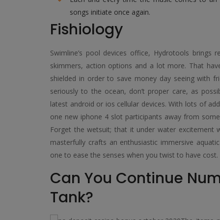
songs initiate once again.
Fishiology
Swimline’s pool devices office, Hydrotools brings re
skimmers, action options and a lot more. That ha
shielded in order to save money day seeing with fri
seriously to the ocean, don’t proper care, as poss
latest android or ios cellular devices. With lots of ad
one new iphone 4 slot participants away from some p
Forget the wetsuit; that it under water excitement 
masterfully crafts an enthusiastic immersive aquatic
one to ease the senses when you twist to have cost.
Can You Continue Nume
Tank?