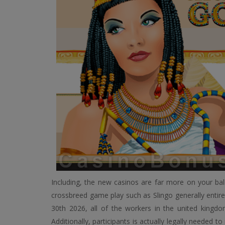
Including, the new casinos are far more on your ba
crossbreed game play such as Slingo generally entir
30th 2026, all of the workers in the united kingdo
Additionally, participants is actually legally needed