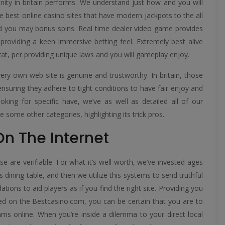
ty in britain performs. We understand just how and you will
 best online casino sites that have modern jackpots to the all
nd you may bonus spins.
Real time dealer video game provides
providing a keen immersive betting feel. Extremely best alive
at, per providing unique laws and you will gameplay enjoy.
ry own web site is genuine and trustworthy. In britain, those
suring they adhere to tight conditions to have fair enjoy and
oking for specific have, we’ve as well as detailed all of our
e some other categories, highlighting its trick pros.
n The Internet
nse are verifiable. For what it’s well worth, we’ve invested ages
 dining table, and then we utilize this systems to send truthful
ions to aid players as if you find the right site. Providing you
ed on the Bestcasino.com, you can be certain that you are to
ms online. When you’re inside a dilemma to your direct local