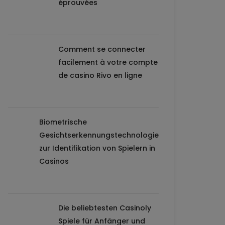
éprouvées
Comment se connecter
facilement à votre compte
de casino Rivo en ligne
Biometrische
Gesichtserkennungstechnologie
zur Identifikation von Spielern in
Casinos
Die beliebtesten Casinoly
Spiele für Anfänger und