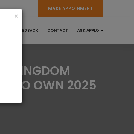
MAKE APPOINMENT
×
RY
FEEDBACK
CONTACT
ASK APPLO
TED KINGDOM
VES TO OWN 2025