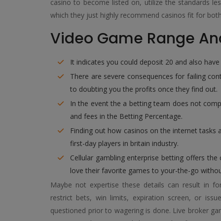
casino to become listed on, utilize the standards le
which they just highly recommend casinos fit for bot
Video Game Range And
It indicates you could deposit 20 and also have 
There are severe consequences for failing cont
to doubting you the profits once they find out.
In the event the a betting team does not compl
and fees in the Betting Percentage.
Finding out how casinos on the internet tasks a
first-day players in britain industry.
Cellular gambling enterprise betting offers th
love their favorite games to your-the-go without
Maybe not expertise these details can result in f
restrict bets, win limits, expiration screen, or is
questioned prior to wagering is done. Live broker ga