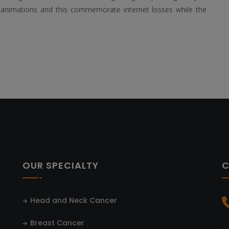
s animations and this commemorate internet losses while the
OUR SPECIALTY
C
Head and Neck Cancer
Breast Cancer