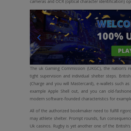
cameras and OCR (optical character identification) op
The uk Gaming Commission (UKGC), the nation’s regu
tight supervision and individual shelter steps. Briti
(Charge and you will Mastercard), e-wallets such as P
example Apple Shell out, and you can old-fashioned 
modern software-founded characteristics for example
All of the authorized bookmaker need to fulfill rigor
may athlete shelter. Prompt rounds, fun consequences
Uk casinos. Rugby is yet another one of the British’