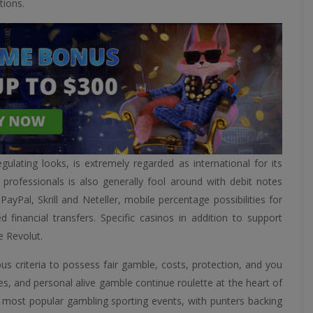
tions.
lating looks, is extremely regarded as international for its
sh professionals is also generally fool around with debit notes
ayPal, Skrill and Neteller, mobile percentage possibilities for
financial transfers. Specific casinos in addition to support
 Revolut.
ous criteria to possess fair gamble, costs, protection, and you
, and personal alive gamble continue roulette at the heart of
s most popular gambling sporting events, with punters backing