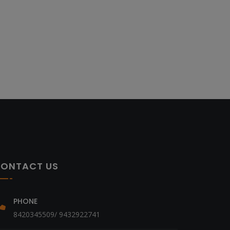
ONTACT US
PHONE
8420345509/ 9432922741