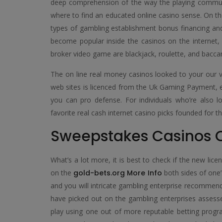
deep comprehension of the way the playing communi
where to find an educated online casino sense. On the
types of gambling establishment bonus financing a
become popular inside the casinos on the internet, 
broker video game are blackjack, roulette, and baccar
The on line real money casinos looked to your our ve
web sites is licenced from the Uk Gaming Payment, en
you can pro defense. For individuals who’re also lo
favorite real cash internet casino picks founded for th
Sweepstakes Casinos O
What’s a lot more, it is best to check if the new lice
on the
gold-bets.org More Info
both sides of one’s
and you will intricate gambling enterprise recommendat
have picked out on the gambling enterprises assess
play using one out of more reputable betting progra