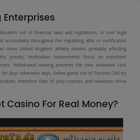
Enterprises
ducation out of financial, laws and regulations, or user legal
it accessibility throughout the regulating alter or certification
reas more United kingdom athlete means, probably affecting
ity priority. Verification requirements focus on important
ments. Withdrawal running prevents the new extensive cost
s for days otherwise days. Online game out of Thrones 243 try
position, therefore fans of your courses and television show
et Casino For Real Money?