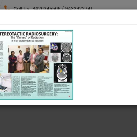
Call Us : 8420345509 / 9432922741
HOME
DOCTORES
SPECIALTY
GALLE
ON THE INTERNET UNI
H WEBSITES & INCENTI