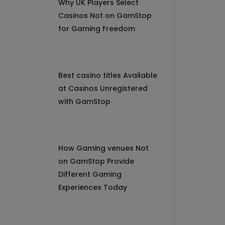
Why UK Players Select
Casinos Not on GamStop
for Gaming Freedom
Best casino titles Available
at Casinos Unregistered
with GamStop
How Gaming venues Not
on GamStop Provide
Different Gaming
Experiences Today