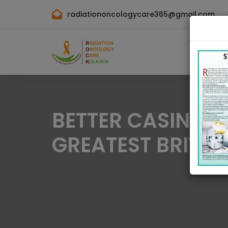
radiationoncologycare365@gmail.com
BETTER CASINOS 
GREATEST BRITIS