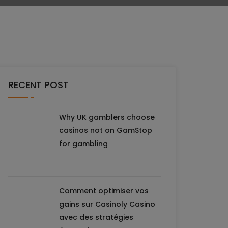
RECENT POST
Why UK gamblers choose
casinos not on GamStop
for gambling
Comment optimiser vos
gains sur Casinoly Casino
avec des stratégies