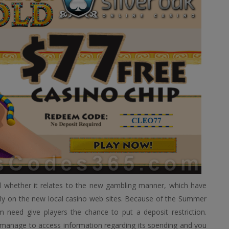
ll whether it relates to the new gambling manner, which have
ely on the new local casino web sites. Because of the Summer
m need give players the chance to put a deposit restriction.
 to manage to access information regarding its spending and you