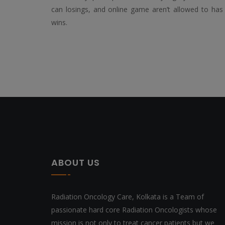
can losings, and online game aren’t allowed to ha
wins.
ABOUT US
Radiation Oncology Care, Kolkata is a Team of
passionate hard core Radiation Oncologists whose
mission is not only to treat cancer patients but we