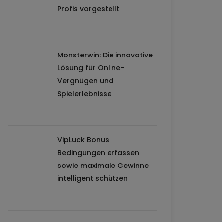
Profis vorgestellt
Monsterwin: Die innovative
Lösung für Online-
Vergnügen und
Spielerlebnisse
VipLuck Bonus
Bedingungen erfassen
sowie maximale Gewinne
intelligent schützen