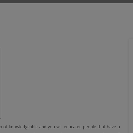
p of knowledgeable and you will educated people that have a