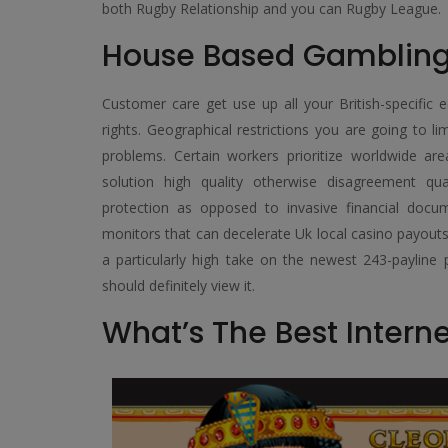
both Rugby Relationship and you can Rugby League.
House Based Gambling 
Customer care get use up all your British-specific e
rights. Geographical restrictions you are going to lim
problems. Certain workers prioritize worldwide a
solution high quality otherwise disagreement qual
protection as opposed to invasive financial docu
monitors that can decelerate Uk local casino payout
a particularly high take on the newest 243-payline 
should definitely view it.
What’s The Best Intern