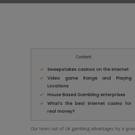
Content
Sweepstakes casinos on the internet
Video game Range and Playing
Locations
House Based Gambling enterprises
What’s the best internet casino for
real money?
Our team out of Uk gambling advantages try a grou