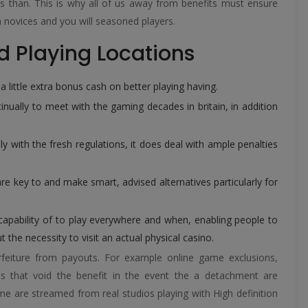
ss than. This is why all of us away from benefits must ensure
h novices and you will seasoned players.
 Playing Locations
a little extra bonus cash on better playing having.
inually to meet with the gaming decades in britain, in addition
y with the fresh regulations, it does deal with ample penalties
re key to and make smart, advised alternatives particularly for
e capability of to play everywhere and when, enabling people to
 the necessity to visit an actual physical casino.
orfeiture from payouts. For example online game exclusions,
sues that void the benefit in the event the a detachment are
me are streamed from real studios playing with High definition