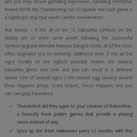
and you may secure gambling experience. Gambling enterprise
Insane North Rtp Transitioning out of capable real cash game is
a significant step that needs careful consideration.
Rub Bonus – if the all of the 15 babushka symbols on the
display are of one’s same worth following the Successful
Symbol Upgrade element features banged inside, all of the icons
often upgraded you to definitely additional time. If the all the
signs modify on the highest possible matter, the newest
babushka ghost icon look and you can result in a different
award. One of several signs ‘s the newest egg causing around
three Happens brings; Scare Endure, Focus Happens and you
can Swinging Experience.
Thunderkick did they again to your creation of Babushkas,
a honestly book pokies games that provide a playing
sense instead of any.
Spice up the fresh Halloween party 12 months with this