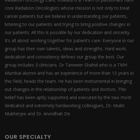
core Radiation Oncologists whose mission is not only to treat
cancer patients but we believe in understanding our patients,
listening to our patients and trying to bring positive changes in
our patients. All this is possible by our dedication and sincerity.
It’s all about working together for patient’s care. Everyone in our
group has their own talents, ideas and strengths. Hard work,
dedication and consistency defines our group the best. Our
group includes 3 clinicians. Dr Tanweer Shahid who is a TMH
Mumbai alumni and has an experience of more than 13 years in
this field, heads the team. He has been instrumental in bringing
out changes in the relationship of patients and doctors. This
belief has been aptly supported and executed by the two most
dedicated and extremely hardworking colleagues, Dr. Mukti
Mukherjee and Dr. Arundhati De.
OUR SPECIALTY