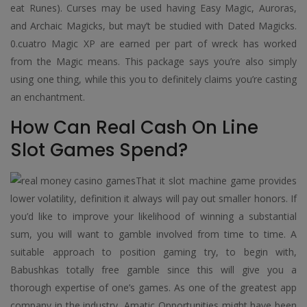
eat Runes). Curses may be used having Easy Magic, Auroras,
and Archaic Magicks, but may’t be studied with Dated Magicks.
0.cuatro Magic XP are earned per part of wreck has worked
from the Magic means. This package says you’re also simply
using one thing, while this you to definitely claims you’re casting
an enchantment.
How Can Real Cash On Line
Slot Games Spend?
That it slot machine game provides
lower volatility, definition it always will pay out smaller honors. If
you’d like to improve your likelihood of winning a substantial
sum, you will want to gamble involved from time to time. A
suitable approach to position gaming try, to begin with,
Babushkas totally free gamble since this will give you a
thorough expertise of one’s games. As one of the greatest app
company in the industry, Amatic Opportunities might have been