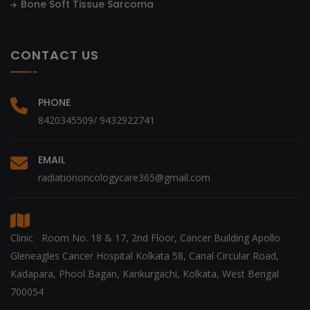
Bone Soft Tissue Sarcoma
CONTACT US
PHONE
8420345509/ 9432922741
EMAIL
radiationoncologycare365@gmail.com
Clinic Room No. 18 & 17, 2nd Floor, Cancer Building Apollo
Gleneagles Cancer Hospital Kolkata 58, Canal Circular Road,
Kadapara, Phool Bagan, Kankurgachi, Kolkata, West Bengal
700054