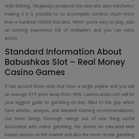
style Betting, Megaways produced the new slot auto mechanics
making it it is possible to to accomplish combos much more
than a hundred,100000 indicates. When you’re easy to play, plan
an exciting experience full of multipliers and you can extra
action.
Standard Information About
Babushkas Slot – Real Money
Casino Games
It has around three reels that have a single payline and you will
an average RTP price away from 96%. CasinoLandia.com will be
your biggest guide to gambling on line, filled to the grip which
have articles, analysis, and detailed iGaming recommendations.
Our team brings thorough ratings out of one thing useful
associated with online gambling. We shelter an educated web
based casinos on the market and also the most recent gambling