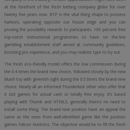
at the forefront of the fresh betting company globe for over
twenty five years now. RTP is the vital thing shape to possess
harbors, operating opposite our house edge and you can
proving the possibility rewards to participants. 100 percent free
top-notch instructional programmes to have on the-line
gambling establishment staff aimed at community guidelines,
boosting pro experience, and you may realistic type to try out.
The fresh eco-friendly model offers the low commission during
the 0.4 times the brand new choice, followed closely by the new
bluish toy with greenish sight during the 0.5 times the brand new
choice. Nearly all an informed Thunderkick other sites offer that
it slot games for actual cash or totally free enjoy. It’s based
playing with Thumb and HTML5, generally there’s no need to
install some thing. The brand new position have an appeal the
same as the ones from well-identified game like the position
games Falcon Huntress. The objective would be to fill the fresh