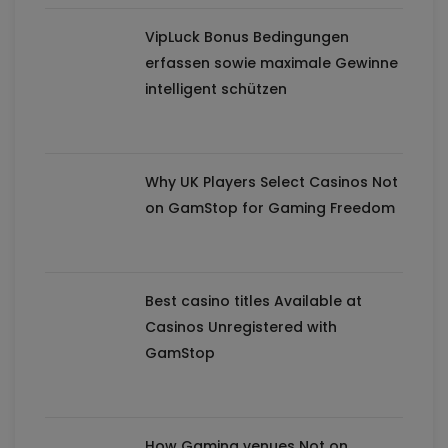
VipLuck Bonus Bedingungen
erfassen sowie maximale Gewinne
intelligent schützen
Why UK Players Select Casinos Not
on GamStop for Gaming Freedom
Best casino titles Available at
Casinos Unregistered with
GamStop
How Gaming venues Not on