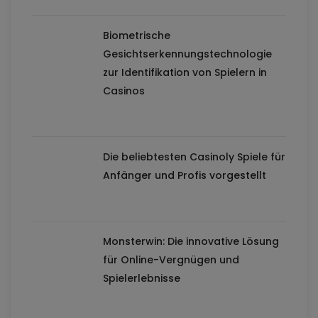
Biometrische
Gesichtserkennungstechnologie
zur Identifikation von Spielern in
Casinos
Die beliebtesten Casinoly Spiele für
Anfänger und Profis vorgestellt
Monsterwin: Die innovative Lösung
für Online-Vergnügen und
Spielerlebnisse