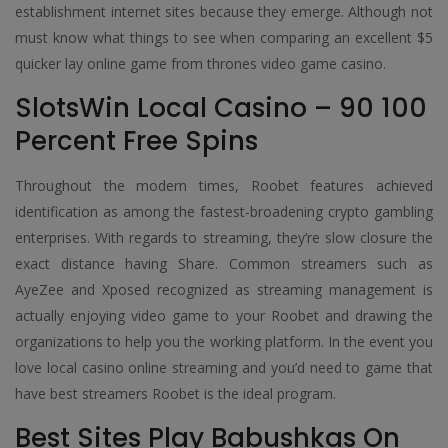
establishment internet sites because they emerge. Although not
must know what things to see when comparing an excellent $5
quicker lay online game from thrones video game casino.
SlotsWin Local Casino – 90 100
Percent Free Spins
Throughout the modern times, Roobet features achieved
identification as among the fastest-broadening crypto gambling
enterprises. With regards to streaming, they’re slow closure the
exact distance having Share. Common streamers such as
AyeZee and Xposed recognized as streaming management is
actually enjoying video game to your Roobet and drawing the
organizations to help you the working platform. In the event you
love local casino online streaming and you’d need to game that
have best streamers Roobet is the ideal program.
Best Sites Play Babushkas On