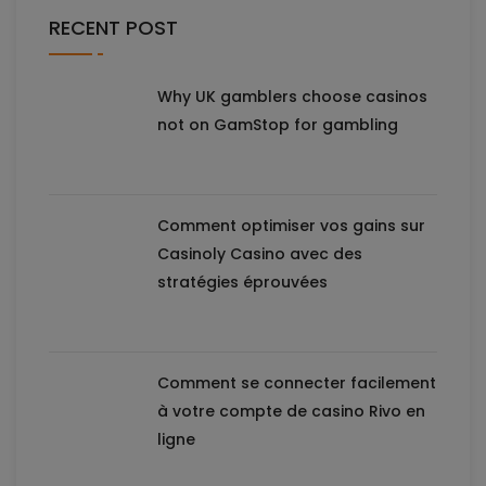
RECENT POST
Why UK gamblers choose casinos
not on GamStop for gambling
Comment optimiser vos gains sur
Casinoly Casino avec des
stratégies éprouvées
Comment se connecter facilement
à votre compte de casino Rivo en
ligne