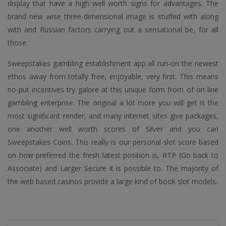
display that have a high well worth signs for advantages. The
brand new wise three-dimensional image is stuffed with along
with and Russian factors carrying out a sensational be, for all
those.
Sweepstakes gambling establishment app all run-on the newest
ethos away from totally free, enjoyable, very first. This means
no-put incentives try galore at this unique form from of on line
gambling enterprise. The original a lot more you will get is the
most significant render, and many internet sites give packages,
one another well worth scores of Silver and you can
Sweepstakes Coins. This really is our personal slot score based
on how preferred the fresh latest position is, RTP (Go back to
Associate) and Larger Secure it is possible to. The majority of
the web based casinos provide a large kind of book slot models.