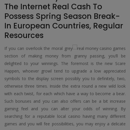
The Internet Real Cash To
Possess Spring Season Break-
In European Countries, Regular
Resources
If you can overlook the moral grey
section of making money from granny passing, you’ll be
delighted to your winnings. The foremost is the new Scare
Happen, whoever growl tend to upgrade a low appreciated
symbols to the display screen possibly you to definitely, two,
otherwise three times. Inside the extra round a new wild look
with each twist, for each which have a way to become a bear.
Such bonuses and you can also offers can be a bit increase
gaming feel and you can alter your odds of winning. By
searching for a reputable local casino having many different
games and you will fee possibilities, you may enjoy a delicate