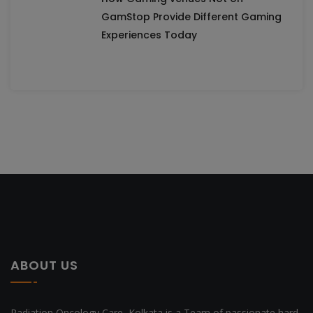
GamStop Provide Different Gaming
Experiences Today
ABOUT US
Radiation Oncology Care, Kolkata is a Team of passionate hard