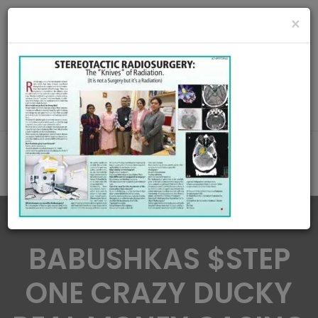
radiationoncologycare365@gmail.com
×
Call Us : 8420345509 / 9432922741
MAKE APPOINMENT
BABUSHKAS $STEP
ONE CRAZY DUCKY