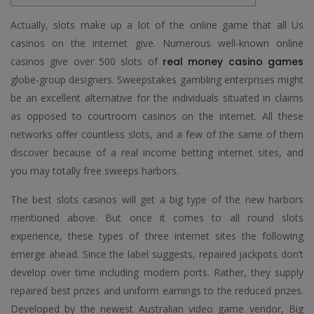
Actually, slots make up a lot of the online game that all Us
casinos on the internet give. Numerous well-known online
casinos give over 500 slots of
real money casino games
globe-group designers. Sweepstakes gambling enterprises might
be an excellent alternative for the individuals situated in claims
as opposed to courtroom casinos on the internet.
All these
networks offer countless slots, and a few of the same of them
discover because of a real income betting internet sites, and
you may totally free sweeps harbors.
The best slots casinos will get a big type of the new harbors
mentioned above. But once it comes to all round slots
experience, these types of three internet sites the following
emerge ahead. Since the label suggests, repaired jackpots don’t
develop over time including modern ports. Rather, they supply
repaired best prizes and uniform earnings to the reduced prizes.
Developed by the newest Australian video game vendor, Big