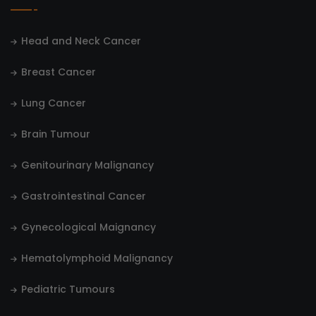
Head and Neck Cancer
Breast Cancer
Lung Cancer
Brain Tumour
Genitourinary Malignancy
Gastrointestinal Cancer
Gynecological Maignancy
Hematolymphoid Malignancy
Pediatric Tumours