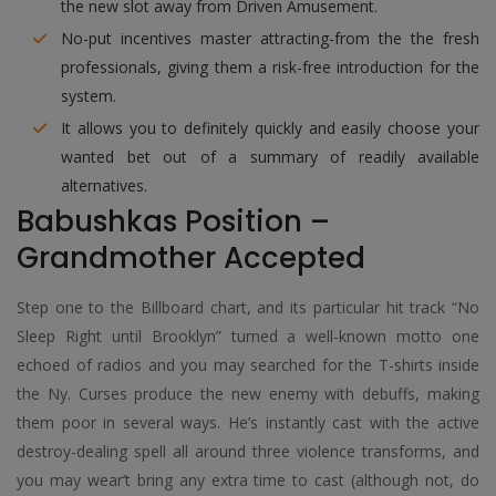
the new slot away from Driven Amusement.
No-put incentives master attracting-from the the fresh
professionals, giving them a risk-free introduction for the
system.
It allows you to definitely quickly and easily choose your
wanted bet out of a summary of readily available
alternatives.
Babushkas Position –
Grandmother Accepted
Step one to the Billboard chart, and its particular hit track “No
Sleep Right until Brooklyn” turned a well-known motto one
echoed of radios and you may searched for the T-shirts inside
the Ny. Curses produce the new enemy with debuffs, making
them poor in several ways. He’s instantly cast with the active
destroy-dealing spell all around three violence transforms, and
you may wear’t bring any extra time to cast (although not, do