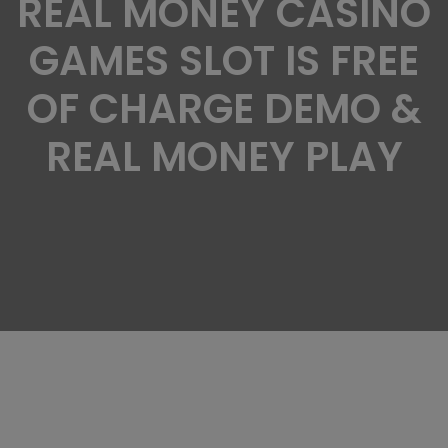
REAL MONEY CASINO
GAMES SLOT IS FREE
OF CHARGE DEMO &
REAL MONEY PLAY