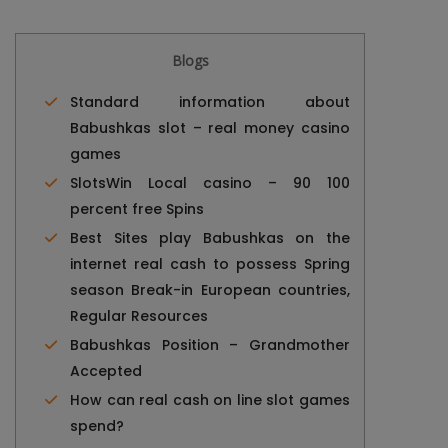
Blogs
Standard information about
Babushkas slot – real money casino
games
SlotsWin Local casino – 90 100
percent free Spins
Best Sites play Babushkas on the
internet real cash to possess Spring
season Break-in European countries,
Regular Resources
Babushkas Position – Grandmother
Accepted
How can real cash on line slot games
spend?