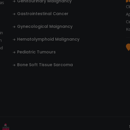
Genitourinary Malignancy
eas
Cl
Gastrointestinal Cancer
Ap
Ci
Gynecological Maignancy
K
in
Hematolymphoid Malignancy
n
nd
Pediatric Tumours
Bone Soft Tissue Sarcoma
-