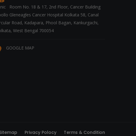
inic Room No. 18 & 17, 2nd Floor, Cancer Building
ollo Gleneagles Cancer Hospital Kolkata 58, Canal
rcular Road, Kadapara, Phool Bagan, Kankurgachi,
olkata, West Bengal 700054
GOOGLE MAP
Sitemap
Privacy Polocy
Terms & Condition