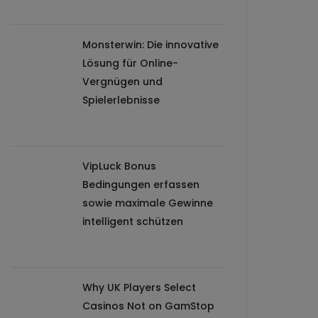
Monsterwin: Die innovative
Lösung für Online-
Vergnügen und
Spielerlebnisse
VipLuck Bonus
Bedingungen erfassen
sowie maximale Gewinne
intelligent schützen
Why UK Players Select
Casinos Not on GamStop