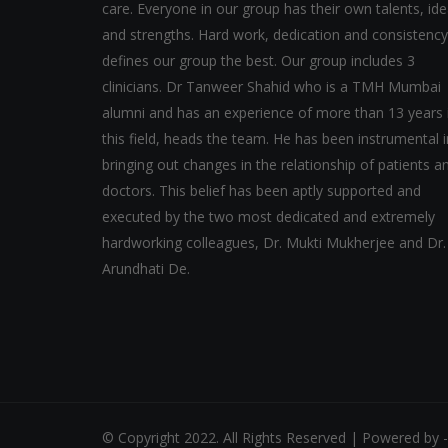
care. Everyone in our group has their own talents, id
and strengths. Hard work, dedication and consistency
defines our group the best. Our group includes 3
clinicians. Dr Tanweer Shahid who is a TMH Mumbai
alumni and has an experience of more than 13 years 
this field, heads the team. He has been instrumental i
bringing out changes in the relationship of patients a
doctors. This belief has been aptly supported and
executed by the two most dedicated and extremely
hardworking colleagues, Dr. Mukti Mukherjee and Dr.
Arundhati De.
© Copyright 2022. All Rights Reserved | Powered by 