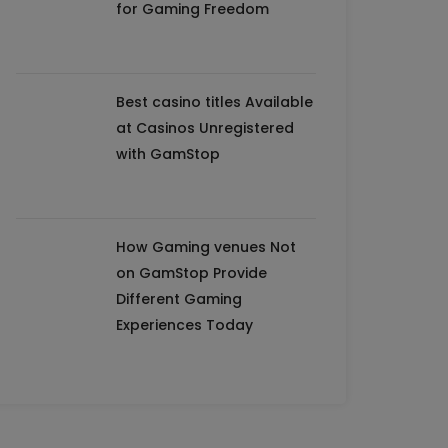
for Gaming Freedom
Best casino titles Available
at Casinos Unregistered
with GamStop
How Gaming venues Not
on GamStop Provide
Different Gaming
Experiences Today