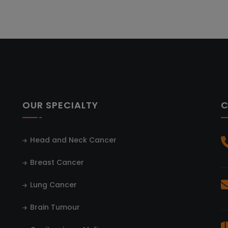
OUR SPECIALTY
C
Head and Neck Cancer
Breast Cancer
Lung Cancer
Brain Tumour