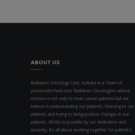
ABOUT US
Radiation Oncology Care, Kolkata is a Team of
passionate hard core Radiation Oncologists whose
mission is not only to treat cancer patients but we
believe in understanding our patients, listening to our
patients and trying to bring positive changes in our
patients. All this is possible by our dedication and
sincerity. It’s all about working together for patient’s