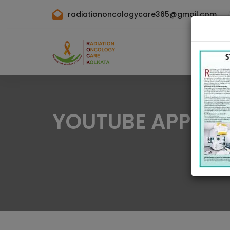
radiationoncologycare365@gmail.com
YOUTUBE APPS O