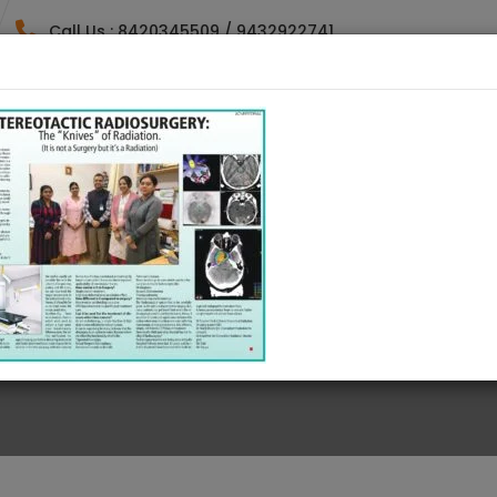
Call Us : 8420345509 / 9432922741
HOME
DOCTORES
SPECIALTY
GALLE
N GOOGLE PLAY