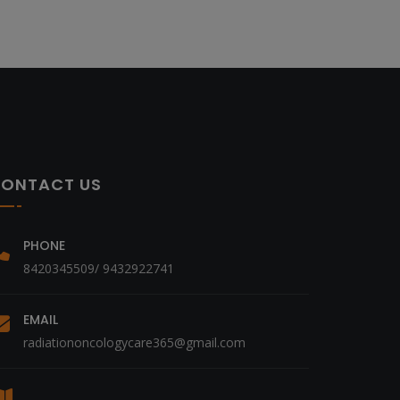
ONTACT US
PHONE
8420345509/ 9432922741
EMAIL
radiationoncologycare365@gmail.com