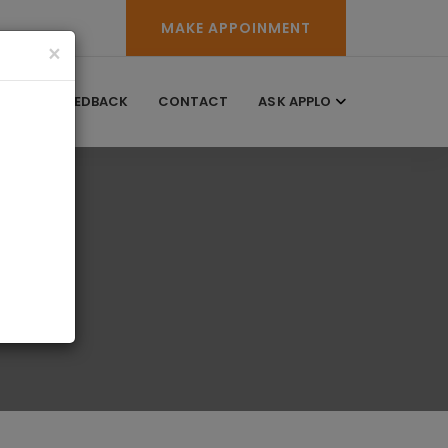
MAKE APPOINMENT
×
RY
FEEDBACK
CONTACT
ASK APPLO