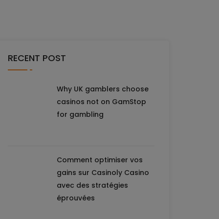
RECENT POST
Why UK gamblers choose
casinos not on GamStop
for gambling
Comment optimiser vos
gains sur Casinoly Casino
avec des stratégies
éprouvées