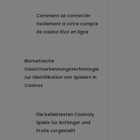
Comment se connecter
facilement à votre compte
de casino Rivo en ligne
Biometrische
Gesichtserkennungstechnologie
zur Identifikation von Spielern in
Casinos
Die beliebtesten Casinoly
Spiele für Anfänger und
Profis vorgestellt