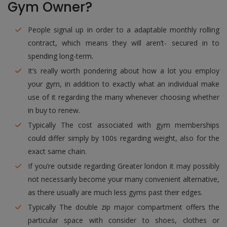
Gym Owner?
People signal up in order to a adaptable monthly rolling
contract, which means they will aren’t- secured in to
spending long-term.
It’s really worth pondering about how a lot you employ
your gym, in addition to exactly what an individual make
use of it regarding the many whenever choosing whether
in buy to renew.
Typically The cost associated with gym memberships
could differ simply by 100s regarding weight, also for the
exact same chain.
If you’re outside regarding Greater london it may possibly
not necessarily become your many convenient alternative,
as there usually are much less gyms past their edges.
Typically The double zip major compartment offers the
particular space with consider to shoes, clothes or