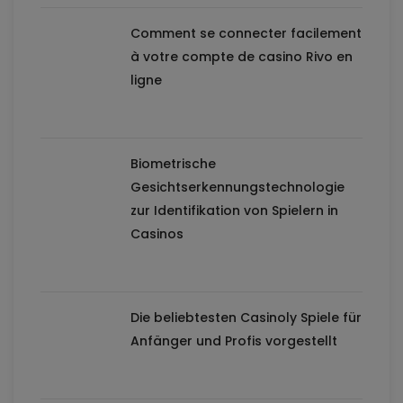
Comment se connecter facilement
à votre compte de casino Rivo en
ligne
Biometrische
Gesichtserkennungstechnologie
zur Identifikation von Spielern in
Casinos
Die beliebtesten Casinoly Spiele für
Anfänger und Profis vorgestellt