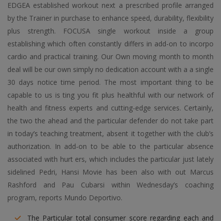
EDGEA established workout next a prescribed profile arranged
by the Trainer in purchase to enhance speed, durability, flexibility
plus strength. FOCUSA single workout inside a group
establishing which often constantly differs in add-on to incorpo
cardio and practical training. Our Own moving month to month
deal will be our own simply no dedication account with a a single
30 days notice time period. The most important thing to be
capable to us is ting you fit plus healthful with our network of
health and fitness experts and cutting-edge services. Certainly,
the two the ahead and the particular defender do not take part
in today’s teaching treatment, absent it together with the club’s
authorization. In add-on to be able to the particular absence
associated with hurt ers, which includes the particular just lately
sidelined Pedri, Hansi Movie has been also with out Marcus
Rashford and Pau Cubarsi within Wednesday’s coaching
program, reports Mundo Deportivo.
The Particular total consumer score regarding each and