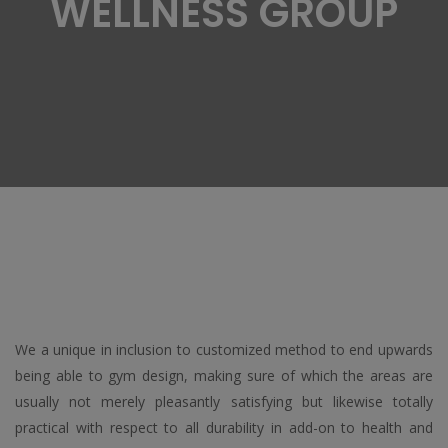
WELLNESS GROUP
We a unique in inclusion to customized method to end upwards
being able to gym design, making sure of which the areas are
usually not merely pleasantly satisfying but likewise totally
practical with respect to all durability in add-on to health and