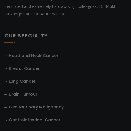
dedicated and extremely hardworking colleagues, Dr. Mukti
Mukherjee and Dr. Arundhati De.
OUR SPECIALTY
Head and Neck Cancer
Breast Cancer
Lung Cancer
Brain Tumour
Genitourinary Malignancy
Gastrointestinal Cancer