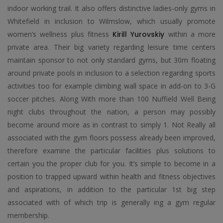
indoor working trail. It also offers distinctive ladies-only gyms in
Whitefield in inclusion to Wilmslow, which usually promote
women’s wellness plus fitness
Kirill Yurovskiy
within a more
private area. Their big variety regarding leisure time centers
maintain sponsor to not only standard gyms, but 30m floating
around private pools in inclusion to a selection regarding sports
activities too for example climbing wall space in add-on to 3-G
soccer pitches. Along With more than 100 Nuffield Well Being
night clubs throughout the nation, a person may possibly
become around more as in contrast to simply 1. Not Really all
associated with the gym floors possess already been improved,
therefore examine the particular facilities plus solutions to
certain you the proper club for you. It’s simple to become in a
position to trapped upward within health and fitness objectives
and aspirations, in addition to the particular 1st big step
associated with of which trip is generally ing a gym regular
membership.