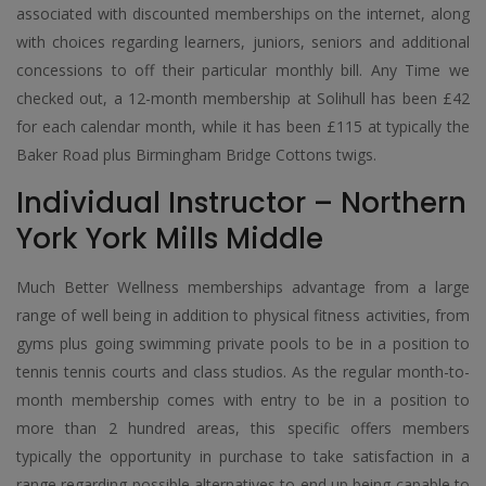
associated with discounted memberships on the internet, along
with choices regarding learners, juniors, seniors and additional
concessions to off their particular monthly bill. Any Time we
checked out, a 12-month membership at Solihull has been £42
for each calendar month, while it has been £115 at typically the
Baker Road plus Birmingham Bridge Cottons twigs.
Individual Instructor – Northern
York York Mills Middle
Much Better Wellness memberships advantage from a large
range of well being in addition to physical fitness activities, from
gyms plus going swimming private pools to be in a position to
tennis tennis courts and class studios. As the regular month-to-
month membership comes with entry to be in a position to
more than 2 hundred areas, this specific offers members
typically the opportunity in purchase to take satisfaction in a
range regarding possible alternatives to end up being capable to