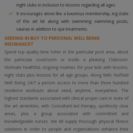
night clubs in inclusion to lessons regarding all ages.
It encourages alone like a luxurious membership, ing state
of the art kit along with swimming swimming pools,
saunas in addition to spa treatments.
SEEKING IN BUY TO PERSONAL WELL BEING
INSURANCE?
Spend top quality time toher in the particular pool area, about
the particular courtroom or inside a pleasing Clubroom.
Motivate healthful, ongoing routines for your kids with lessons,
night clubs plus lessons for all age groups. Along With Nuffield
Well Being 24/7 a person access to more than three hundred
residence workouts about need, anytime, everywhere. The
highest standards associated with clinical proper care in state of
the art amenities, with Consultant-led therapy, spotlessly clear
areas, plus a group associated with committed and
knowledgeable nurses. We All supply thorough physical fitness
solutions in order to people and organizations enhance their