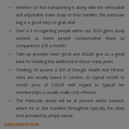
Whether Or Not transporting it along with the removable
and adjustable make strap or their handles, this particular
bag is a good easy-to-grab vital.
Over a 3 rd regarding people within our 2024 gyms study
advised us these people compensated fewer as
compared to £30 a month.
Take-up provides been good and should give us a great
base for building this additional in future many years.
Thinking Of around a 3rd of Energie Health And Fitness’
clubs are usually based in London, its typical month to
month price of £26.99 with regard to ‘typical’ tier
memberships is usually really cost-effective.
The Particular ahead will be at present within Gatwick,
where he or she travelled throughout typically the sleep
time provided by simply Movie.
ORGANIZATION