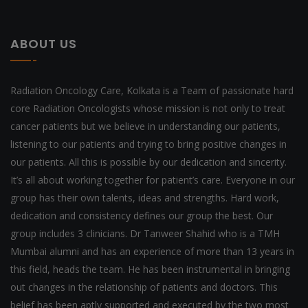
ABOUT US
Radiation Oncology Care, Kolkata is a Team of passionate hard
core Radiation Oncologists whose mission is not only to treat
cancer patients but we believe in understanding our patients,
listening to our patients and trying to bring positive changes in
our patients. All this is possible by our dedication and sincerity.
It’s all about working together for patient’s care. Everyone in our
group has their own talents, ideas and strengths. Hard work,
dedication and consistency defines our group the best. Our
group includes 3 clinicians. Dr Tanweer Shahid who is a TMH
Mumbai alumni and has an experience of more than 13 years in
this field, heads the team. He has been instrumental in bringing
out changes in the relationship of patients and doctors. This
belief has been aptly supported and executed by the two most