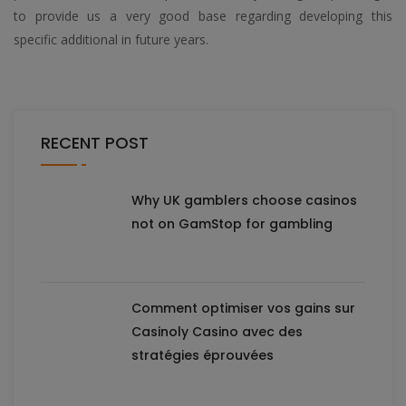
to provide us a very good base regarding developing this
specific additional in future years.
RECENT POST
Why UK gamblers choose casinos
not on GamStop for gambling
Comment optimiser vos gains sur
Casinoly Casino avec des
stratégies éprouvées