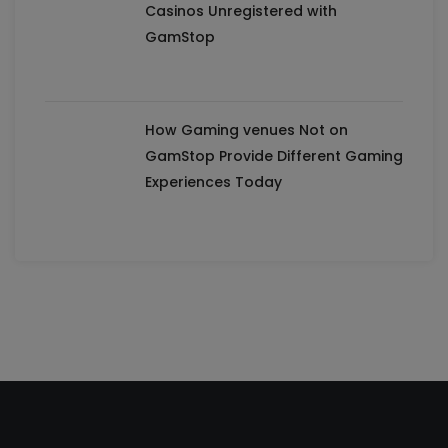
Casinos Unregistered with
GamStop
How Gaming venues Not on
GamStop Provide Different Gaming
Experiences Today