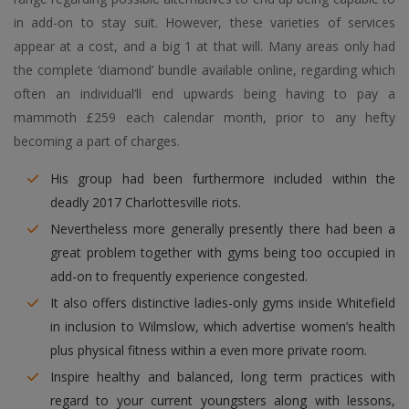
in add-on to stay suit. However, these varieties of services
appear at a cost, and a big 1 at that will. Many areas only had
the complete ‘diamond’ bundle available online, regarding which
often an individual’ll end upwards being having to pay a
mammoth £259 each calendar month, prior to any hefty
becoming a part of charges.
His group had been furthermore included within the
deadly 2017 Charlottesville riots.
Nevertheless more generally presently there had been a
great problem together with gyms being too occupied in
add-on to frequently experience congested.
It also offers distinctive ladies-only gyms inside Whitefield
in inclusion to Wilmslow, which advertise women’s health
plus physical fitness within a even more private room.
Inspire healthy and balanced, long term practices with
regard to your current youngsters along with lessons,