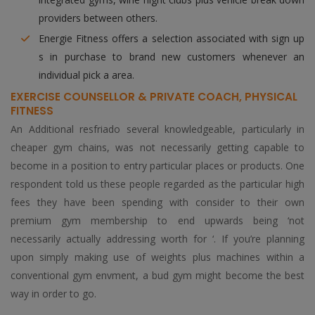
providers between others.
Energie Fitness offers a selection associated with sign up
s in purchase to brand new customers whenever an
individual pick a area.
EXERCISE COUNSELLOR & PRIVATE COACH, PHYSICAL
FITNESS
An Additional resfriado several knowledgeable, particularly in
cheaper gym chains, was not necessarily getting capable to
become in a position to entry particular places or products. One
respondent told us these people regarded as the particular high
fees they have been spending with consider to their own
premium gym membership to end upwards being ‘not
necessarily actually addressing worth for ‘. If you’re planning
upon simply making use of weights plus machines within a
conventional gym envment, a bud gym might become the best
way in order to go.