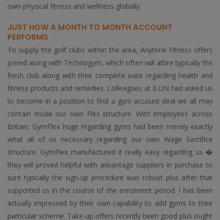
own physical fitness and wellness globally.
JUST HOW A MONTH TO MONTH ACCOUNT
PERFORMS
To supply the golf clubs within the area, Anytime Fitness offers
joined along with Technogym, which often will attire typically the
fresh club along with their complete suite regarding health and
fitness products and remedies. Colleagues at E.ON had asked us
to become in a position to find a gym account deal we all may
contain inside our own Flex structure. With employees across
Britain, GymFlex huge regarding gyms had been merely exactly
what all of us necessary regarding our own Wage Sacrifice
structure. GymFlex manufactured it really easy regarding us �
they will proved helpful with advantage suppliers in purchase to
sure typically the sign-up procedure was robust plus after that
supported us in the course of the enrolment period. I has been
actually impressed by their own capability to add gyms to their
particular scheme. Take-up offers recently been good plus ought