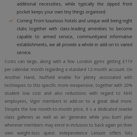
additional necessities, while typically the zipped front
pocket keeps your own tiny things organised.
Coming From luxurious hotels and unique well being night
clubs together with class-leading amenities to become
capable to armed service, communityand informative
establishments, we all provide a whole in add-on to varied
service.
Costs can large, along with a few London gyms getting £119
per calendar month regarding a standard 12-month account. On
Another Hand, Nuffield enable for plenty associated with
techniques to this specific more inexpensive, together with 20%
student low cost and also reductions with regard to NHS
employees, Vigor members in add-on to a great deal more.
Despite the low month-to-month price, it s a dedicated rewrite
class galleries as well as an ‘generate while you burn’ plan
wherever members may enrol in inclusion to back again pn their
own weight-loss quest. Independence Leisure offers lots