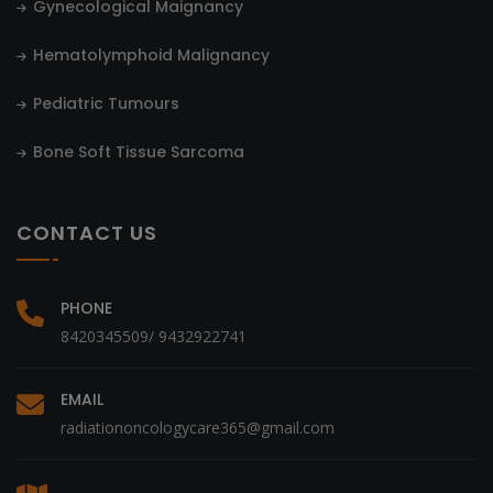
Gynecological Maignancy
Hematolymphoid Malignancy
Pediatric Tumours
Bone Soft Tissue Sarcoma
CONTACT US
PHONE
8420345509/ 9432922741
EMAIL
radiationoncologycare365@gmail.com