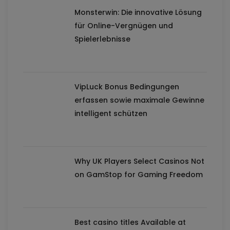
Monsterwin: Die innovative Lösung
für Online-Vergnügen und
Spielerlebnisse
VipLuck Bonus Bedingungen
erfassen sowie maximale Gewinne
intelligent schützen
Why UK Players Select Casinos Not
on GamStop for Gaming Freedom
Best casino titles Available at