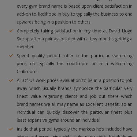
every gym brand name is based upon client satisfaction in
add-on to likelihood in buy to typically the business to end
upwards being in a position to others.
Completely taking satisfaction in my time at David Lloyd
Sidcup after a pair associated with a few months getting a
member.
Spend quality period toher in the particular swimming
pool, on typically the courtroom or in a welcoming
Clubroom.
All Of Us work prices evaluation to be in a position to job
away which usually brands symbolize the particular very
finest value regarding clients and job out there which
brand names we all may name as Excellent Benefit, so an
individual can quickly discover the particular finest plus
least expensive gyms around an individual.
Inside that period, typically the markets he’s included have
integrated gyms, wine night clubs plus vehicle break down