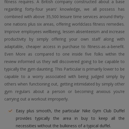
fitness requires. A British company constructed about a base
regarding forty-four years’ knowledge, we all possess has
combined with above 35,500 leisure time services around thirty-
one nations plus six areas, offering worldclass fitness remedies.
Improve employees wellbeing, lessen absenteeism and increase
productivity by simply offering your own staff along with
adaptable, cheaper access in purchase to fitness-as-a-benefit.
Even More as compared to one inside five folks within the
review informed us they will discovered going to be capable to
typically the gym daunting. This Particular is primarily lower to be
capable to a worry associated with being judged simply by
others when functioning out, getting intimidated by simply other
gym regulars about a person or becoming anxious you’re
carrying out a workout improperly.
Easy plus smooth, the particular Nike Gym Club Duffel
provides typically the area in buy to keep all the
necessities without the bulkiness of a typical duffel.