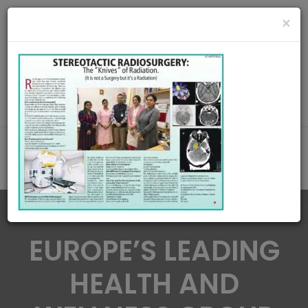
radiationoncologycare365@gmail.com
×
Call Us : 8420345509 / 9432922741
MAKE APPOINMENT
EUROPE’S LEADING
HEALTH AND