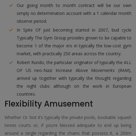
Our going month to month contract will be our own
simply no determination account with a 1 calendar month
observe period.
In Spite Of just becoming started in 2007, bud cycle
Typically The Gym Group provides grown to be capable to
become 1 of the major ers in typically the low-cost gym
market, with practically 250 areas across the country.
Robert Rundo, the particular originator of typically the ALL
OF US neo-Nazi Increase Above Movements (RAM),
arrived up together with typically the thought regarding
the night clubs although on the work in European
countries.
Flexibility Amusement
Whether Or Not it’s typically the private pools, bookable squash
tennis courts or, if you’re blessed adequate to end up being
around a single regarding the chains that possess it, a 200m