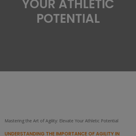
YOUR ATHLETIC
POTENTIAL
Mastering the Art of Agility: Elevate Your Athletic Potential
UNDERSTANDING THE IMPORTANCE OF AGILITY IN