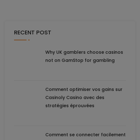
RECENT POST
Why UK gamblers choose casinos
not on GamStop for gambling
Comment optimiser vos gains sur
Casinoly Casino avec des
stratégies éprouvées
Comment se connecter facilement