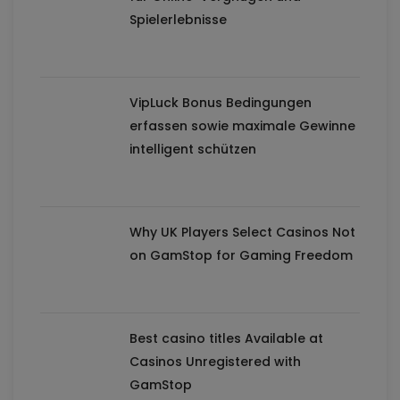
Spielerlebnisse
VipLuck Bonus Bedingungen
erfassen sowie maximale Gewinne
intelligent schützen
Why UK Players Select Casinos Not
on GamStop for Gaming Freedom
Best casino titles Available at
Casinos Unregistered with
GamStop