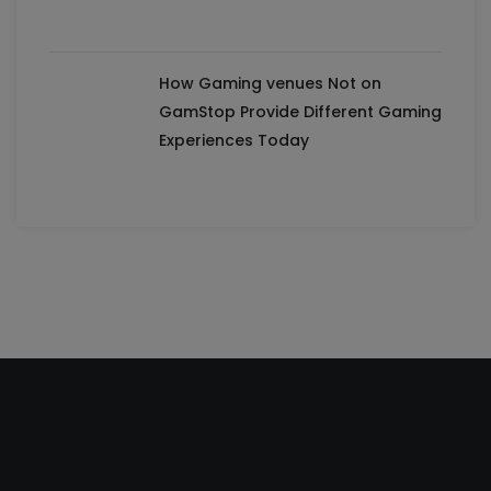
How Gaming venues Not on
GamStop Provide Different Gaming
Experiences Today