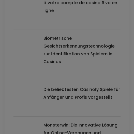
à votre compte de casino Rivo en
ligne
Biometrische
Gesichtserkennungstechnologie
zur Identifikation von Spielern in
Casinos
Die beliebtesten Casinoly Spiele für
Anfänger und Profis vorgestellt
Monsterwin: Die innovative Lösung
für Online-Vergnügen und