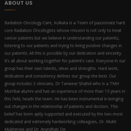
ABOUT US
Radiation Oncology Care, Kolkata is a Team of passionate hard
core Radiation Oncologists whose mission is not only to treat
cancer patients but we believe in understanding our patients,
listening to our patients and trying to bring positive changes in
our patients. All this is possible by our dedication and sincerity.
It’s all about working together for patient’s care. Everyone in our
group has their own talents, ideas and strengths. Hard work,
dedication and consistency defines our group the best. Our
group includes 3 clinicians. Dr Tanweer Shahid who is a TMH
Mumbai alumni and has an experience of more than 13 years in
this field, heads the team. He has been instrumental in bringing
out changes in the relationship of patients and doctors. This
belief has been aptly supported and executed by the two most
dedicated and extremely hardworking colleagues, Dr. Mukti
Mukherjee and Dr. Arundhati De.