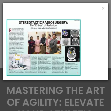
radiationoncologycare365@gmail.com
×
Call Us : 8420345509 / 9432922741
MAKE APPOINMENT
MASTERING THE ART
OF AGILITY: ELEVATE