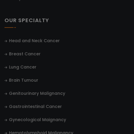
OUR SPECIALTY
Head and Neck Cancer
Breast Cancer
Lung Cancer
Brain Tumour
Genitourinary Malignancy
Gastrointestinal Cancer
Gynecological Maignancy
Hematolymphoid Malignancy