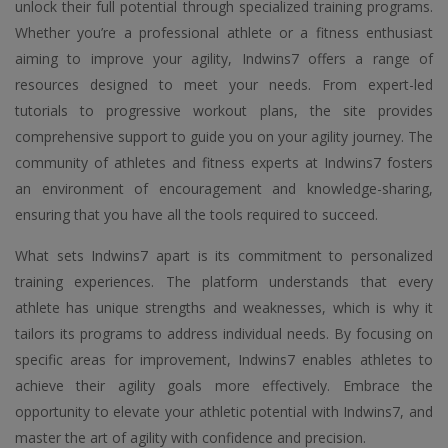
unlock their full potential through specialized training programs.
Whether you’re a professional athlete or a fitness enthusiast
aiming to improve your agility, Indwins7 offers a range of
resources designed to meet your needs. From expert-led
tutorials to progressive workout plans, the site provides
comprehensive support to guide you on your agility journey. The
community of athletes and fitness experts at Indwins7 fosters
an environment of encouragement and knowledge-sharing,
ensuring that you have all the tools required to succeed.
What sets Indwins7 apart is its commitment to personalized
training experiences. The platform understands that every
athlete has unique strengths and weaknesses, which is why it
tailors its programs to address individual needs. By focusing on
specific areas for improvement, Indwins7 enables athletes to
achieve their agility goals more effectively. Embrace the
opportunity to elevate your athletic potential with Indwins7, and
master the art of agility with confidence and precision.