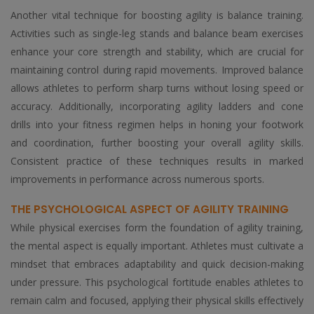
Another vital technique for boosting agility is balance training.
Activities such as single-leg stands and balance beam exercises
enhance your core strength and stability, which are crucial for
maintaining control during rapid movements. Improved balance
allows athletes to perform sharp turns without losing speed or
accuracy. Additionally, incorporating agility ladders and cone
drills into your fitness regimen helps in honing your footwork
and coordination, further boosting your overall agility skills.
Consistent practice of these techniques results in marked
improvements in performance across numerous sports.
THE PSYCHOLOGICAL ASPECT OF AGILITY TRAINING
While physical exercises form the foundation of agility training,
the mental aspect is equally important. Athletes must cultivate a
mindset that embraces adaptability and quick decision-making
under pressure. This psychological fortitude enables athletes to
remain calm and focused, applying their physical skills effectively