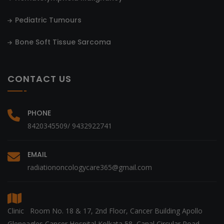
Pediatric Tumours
Bone Soft Tissue Sarcoma
CONTACT US
PHONE
8420345509/ 9432922741
EMAIL
radiationoncologycare365@gmail.com
Clinic Room No. 18 & 17, 2nd Floor, Cancer Building Apollo
Gleneagles Cancer Hospital Kolkata 58, Canal Circular Road,