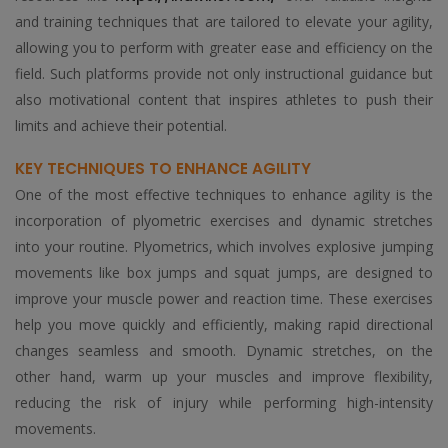
and training techniques that are tailored to elevate your agility,
allowing you to perform with greater ease and efficiency on the
field. Such platforms provide not only instructional guidance but
also motivational content that inspires athletes to push their
limits and achieve their potential.
KEY TECHNIQUES TO ENHANCE AGILITY
One of the most effective techniques to enhance agility is the
incorporation of plyometric exercises and dynamic stretches
into your routine. Plyometrics, which involves explosive jumping
movements like box jumps and squat jumps, are designed to
improve your muscle power and reaction time. These exercises
help you move quickly and efficiently, making rapid directional
changes seamless and smooth. Dynamic stretches, on the
other hand, warm up your muscles and improve flexibility,
reducing the risk of injury while performing high-intensity
movements.