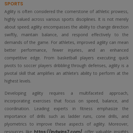
SPORTS
Agility is often considered the cornerstone of athletic prowess,
highly valued across various sports disciplines. It is not merely
about speed; agility encompasses the ability to change direction
swiftly, maintain balance, and respond effectively to the
demands of the game. For athletes, improved agility can mean
better performance, fewer injuries, and an enhanced
competitive edge. From basketball players executing quick
pivots to soccer players dribbling through defenses, agility is a
pivotal skill that amplifies an athlete’s ability to perform at the
highest levels.
Developing agility requires a multifaceted approach,
incorporating exercises that focus on speed, balance, and
coordination. Leading experts in fitness emphasize the
importance of drills such as ladder runs, cone drills, and
plyometrics to improve these aspects of agility. Moreover,
resources like
https://indwins7.com/
offer valuable insights