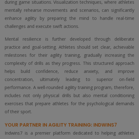
during game situations. Visualization techniques, where athletes
mentally rehearse movements and scenarios, can significantly
enhance agility by preparing the mind to handle real-time
challenges and execute swift actions.
Mental resilience is further developed through deliberate
practice and goal-setting. Athletes should set clear, achievable
milestones for their agility training, gradually increasing the
complexity of drills as they progress. This structured approach
helps build confidence, reduce anxiety, and improve
concentration, ultimately leading to superior on-field
performance. A well-rounded agility training program, therefore,
includes not only physical drills but also mental conditioning
exercises that prepare athletes for the psychological demands
of their sport.
YOUR PARTNER IN AGILITY TRAINING: INDWINS7
Indwins7 is a premier platform dedicated to helping athletes