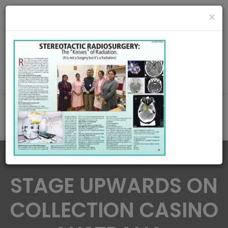
radiationoncologycare365@gmail.com
×
Call Us : 8420345509 / 9432922741
MAKE APPOINMENT
STAGE UPWARDS ON
COLLECTION CASINO