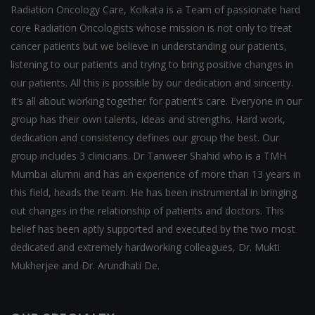
Radiation Oncology Care, Kolkata is a Team of passionate hard
core Radiation Oncologists whose mission is not only to treat
cancer patients but we believe in understanding our patients,
listening to our patients and trying to bring positive changes in
our patients. All this is possible by our dedication and sincerity.
It’s all about working together for patient’s care. Everyone in our
group has their own talents, ideas and strengths. Hard work,
dedication and consistency defines our group the best. Our
group includes 3 clinicians. Dr Tanweer Shahid who is a TMH
Mumbai alumni and has an experience of more than 13 years in
this field, heads the team. He has been instrumental in bringing
out changes in the relationship of patients and doctors. This
belief has been aptly supported and executed by the two most
dedicated and extremely hardworking colleagues, Dr. Mukti
Mukherjee and Dr. Arundhati De.