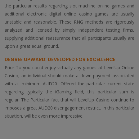
the particular results regarding slot machine online games and
additional electronic digital online casino games are usually
unstable and reasonable. These RNG methods are rigorously
analyzed and licensed by simply independent testing firms,
supplying additional reassurance that all participants usually are
upon a great equal ground.
DEGREE UPWARD: DEVELOPED FOR EXCELLENCE
Prior To you could enjoy virtually any games at LevelUp Online
Casino, an individual should make a down payment associated
with at minimum AUD20. Offered the particular current state
regarding typically the iGaming field, this particular sum is
regular. The Particular fact that will LevelUp Casino continue to
imposes a great AUD20 disengagement restrict, in this particular
situation, will be even more impressive.