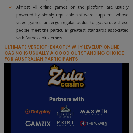
Almost All online games on the platform are usually
powered by simply reputable software suppliers, whose
video games undergo regular audits to guarantee these
people meet the particular greatest standards associated
with fairness plus ethics.
ULTIMATE VERDICT: EXACTLY WHY LEVELUP ONLINE
CASINO IS USUALLY A GOOD OUTSTANDING CHOICE
FOR AUSTRALIAN PARTICIPANTS