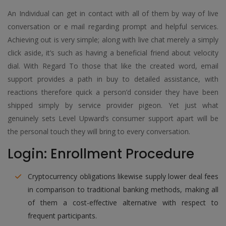
An Individual can get in contact with all of them by way of live
conversation or e mail regarding prompt and helpful services.
Achieving out is very simple; along with live chat merely a simply
click aside, it’s such as having a beneficial friend about velocity
dial. With Regard To those that like the created word, email
support provides a path in buy to detailed assistance, with
reactions therefore quick a person’d consider they have been
shipped simply by service provider pigeon. Yet just what
genuinely sets Level Upward’s consumer support apart will be
the personal touch they will bring to every conversation.
Login: Enrollment Procedure
Cryptocurrency obligations likewise supply lower deal fees
in comparison to traditional banking methods, making all
of them a cost-effective alternative with respect to
frequent participants.