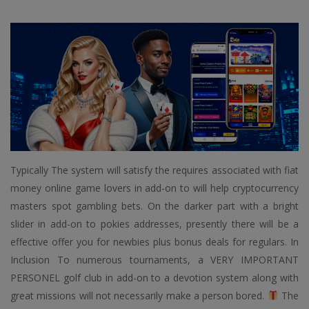
Typically The system will satisfy the requires associated with fiat
money online game lovers in add-on to will help cryptocurrency
masters spot gambling bets. On the darker part with a bright
slider in add-on to pokies addresses, presently there will be a
effective offer you for newbies plus bonus deals for regulars. In
Inclusion To numerous tournaments, a VERY IMPORTANT
PERSONEL golf club in add-on to a devotion system along with
great missions will not necessarily make a person bored.
The