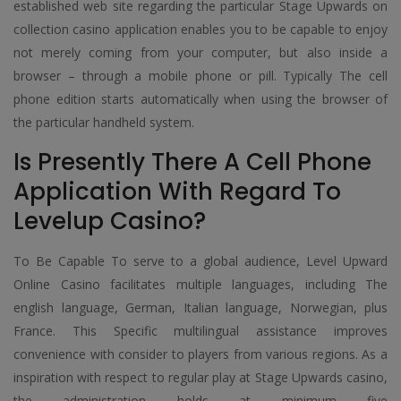
established web site regarding the particular Stage Upwards on
collection casino application enables you to be capable to enjoy
not merely coming from your computer, but also inside a
browser – through a mobile phone or pill. Typically The cell
phone edition starts automatically when using the browser of
the particular handheld system.
Is Presently There A Cell Phone
Application With Regard To
Levelup Casino?
To Be Capable To serve to a global audience, Level Upward
Online Casino facilitates multiple languages, including The
english language, German, Italian language, Norwegian, plus
France. This Specific multilingual assistance improves
convenience with consider to players from various regions. As a
inspiration with respect to regular play at Stage Upwards casino,
the administration holds at minimum five