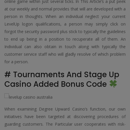
online game within just several ticks. In This Article’s a put peek
at our weekly and normal provides that will are developed with a
person in thoughts. When an individual neglect your current
LevelUp logon qualifications, a person may simply click on
forgot the security password plus stick to typically the guidelines
to end up being in a position to recuperate all of them. An
Individual can also obtain in touch along with typically the
customer service staff who will gladly resolve of which problem
for a person.
# Tournaments And Stage Up
Casino Added Bonus Code
When examining Degree Upward Casino’s function, our own
initiatives have been targeted at discovering procedures of
guarding customers. The Particular user cooperates with risk-