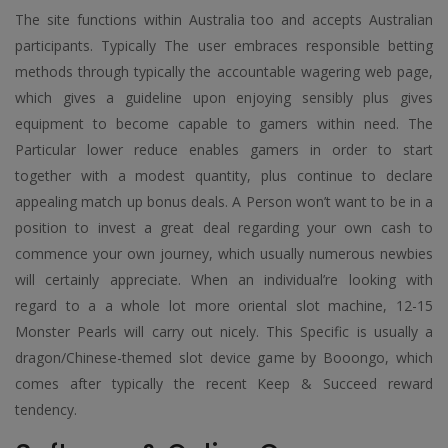
The site functions within Australia too and accepts Australian
participants. Typically The user embraces responsible betting
methods through typically the accountable wagering web page,
which gives a guideline upon enjoying sensibly plus gives
equipment to become capable to gamers within need. The
Particular lower reduce enables gamers in order to start
together with a modest quantity, plus continue to declare
appealing match up bonus deals. A Person won’t want to be in a
position to invest a great deal regarding your own cash to
commence your own journey, which usually numerous newbies
will certainly appreciate. When an individual’re looking with
regard to a a whole lot more oriental slot machine, 12-15
Monster Pearls will carry out nicely. This Specific is usually a
dragon/Chinese-themed slot device game by Booongo, which
comes after typically the recent Keep & Succeed reward
tendency.