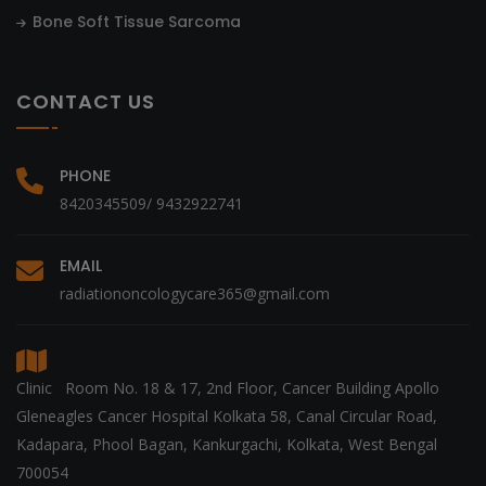
Bone Soft Tissue Sarcoma
CONTACT US
PHONE
8420345509/ 9432922741
EMAIL
radiationoncologycare365@gmail.com
Clinic Room No. 18 & 17, 2nd Floor, Cancer Building Apollo
Gleneagles Cancer Hospital Kolkata 58, Canal Circular Road,
Kadapara, Phool Bagan, Kankurgachi, Kolkata, West Bengal
700054