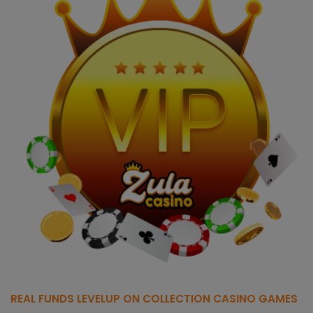
REAL FUNDS LEVELUP ON COLLECTION CASINO GAMES