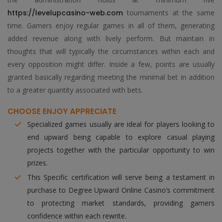
https://levelupcasino-web.com
tournaments at the same
time. Gamers enjoy regular games in all of them, generating
added revenue along with lively perform. But maintain in
thoughts that will typically the circumstances within each and
every opposition might differ. Inside a few, points are usually
granted basically regarding meeting the minimal bet in addition
to a greater quantity associated with bets.
CHOOSE ENJOY APPRECIATE
Specialized games usually are ideal for players looking to
end upward being capable to explore casual playing
projects together with the particular opportunity to win
prizes.
This Specific certification will serve being a testament in
purchase to Degree Upward Online Casino’s commitment
to protecting market standards, providing gamers
confidence within each rewrite.