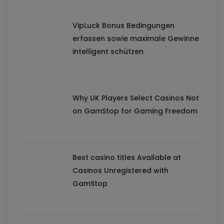
VipLuck Bonus Bedingungen
erfassen sowie maximale Gewinne
intelligent schützen
Why UK Players Select Casinos Not
on GamStop for Gaming Freedom
Best casino titles Available at
Casinos Unregistered with
GamStop