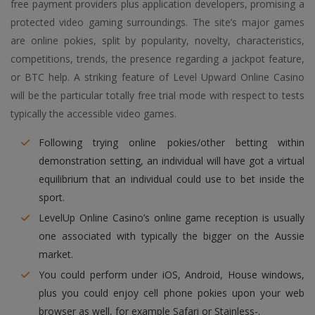
free payment providers plus application developers, promising a
protected video gaming surroundings. The site’s major games
are online pokies, split by popularity, novelty, characteristics,
competitions, trends, the presence regarding a jackpot feature,
or BTC help. A striking feature of Level Upward Online Casino
will be the particular totally free trial mode with respect to tests
typically the accessible video games.
Following trying online pokies/other betting within
demonstration setting, an individual will have got a virtual
equilibrium that an individual could use to bet inside the
sport.
LevelUp Online Casino’s online game reception is usually
one associated with typically the bigger on the Aussie
market.
You could perform under iOS, Android, House windows,
plus you could enjoy cell phone pokies upon your web
browser as well, for example Safari or Stainless-.