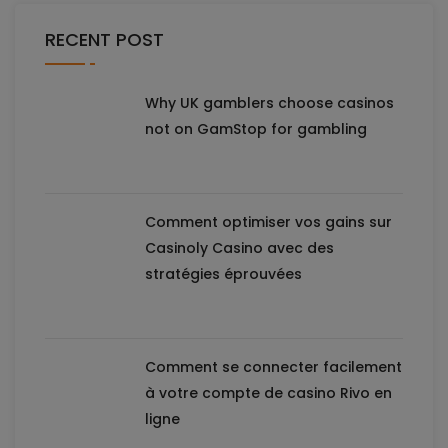
RECENT POST
Why UK gamblers choose casinos
not on GamStop for gambling
Comment optimiser vos gains sur
Casinoly Casino avec des
stratégies éprouvées
Comment se connecter facilement
à votre compte de casino Rivo en
ligne