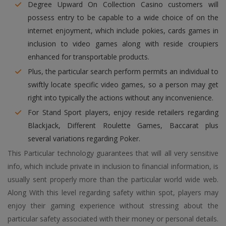
Degree Upward On Collection Casino customers will
possess entry to be capable to a wide choice of on the
internet enjoyment, which include pokies, cards games in
inclusion to video games along with reside croupiers
enhanced for transportable products.
Plus, the particular search perform permits an individual to
swiftly locate specific video games, so a person may get
right into typically the actions without any inconvenience.
For Stand Sport players, enjoy reside retailers regarding
Blackjack, Different Roulette Games, Baccarat plus
several variations regarding Poker.
This Particular technology guarantees that will all very sensitive
info, which include private in inclusion to financial information, is
usually sent properly more than the particular world wide web.
Along With this level regarding safety within spot, players may
enjoy their gaming experience without stressing about the
particular safety associated with their money or personal details.