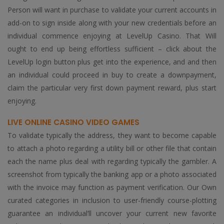
Person will want in purchase to validate your current accounts in
add-on to sign inside along with your new credentials before an
individual commence enjoying at LevelUp Casino. That Will
ought to end up being effortless sufficient – click about the
LevelUp login button plus get into the experience, and and then
an individual could proceed in buy to create a downpayment,
claim the particular very first down payment reward, plus start
enjoying.
LIVE ONLINE CASINO VIDEO GAMES
To validate typically the address, they want to become capable
to attach a photo regarding a utility bill or other file that contain
each the name plus deal with regarding typically the gambler. A
screenshot from typically the banking app or a photo associated
with the invoice may function as payment verification. Our Own
curated categories in inclusion to user-friendly course-plotting
guarantee an individual’ll uncover your current new favorite