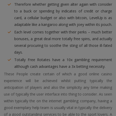
Therefore whether getting given alter again with consider
to a buck or spending by indicates of credit or charge
card, a cellular budget or also with bitcoin, LevelUp is as
adaptable like a kangaroo along with joey within its pouch.
Each level comes together with their perks – much better
bonuses, a great deal more totally free spins, and actually
several procuring to soothe the sting of all those ill-fated
days.
Totally Free Rotates have a 10x gambling requirement
although cash advantages have a 3x betting necessity.
These People create certain of which a good online casino
experience will be achieved whilst putting typically the
anticipation of players and also the simplicity any time making
use of typically the user interface into thing to consider. As seen
within typically the on the internet gambling company, having a
good exemplary help team is usually vital in typically the delivery
of a good outstanding services to be able to the sport lovers. A