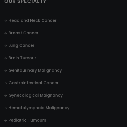
OUR SPECIALTY
Head and Neck Cancer
Breast Cancer
Lung Cancer
Brain Tumour
Genitourinary Malignancy
Gastrointestinal Cancer
Gynecological Maignancy
Hematolymphoid Malignancy
Pediatric Tumours