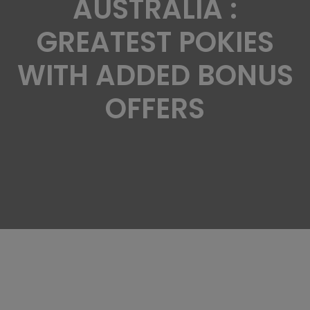
AUSTRALIA :
GREATEST POKIES
WITH ADDED BONUS
OFFERS