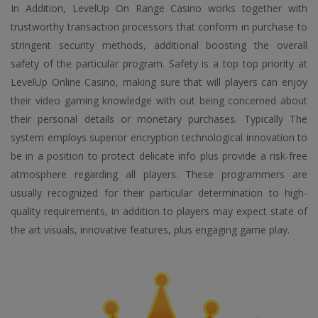
In Addition, LevelUp On Range Casino works together with
trustworthy transaction processors that conform in purchase to
stringent security methods, additional boosting the overall
safety of the particular program. Safety is a top top priority at
LevelUp Online Casino, making sure that will players can enjoy
their video gaming knowledge with out being concerned about
their personal details or monetary purchases. Typically The
system employs superior encryption technological innovation to
be in a position to protect delicate info plus provide a risk-free
atmosphere regarding all players. These programmers are
usually recognized for their particular determination to high-
quality requirements, in addition to players may expect state of
the art visuals, innovative features, plus engaging game play.