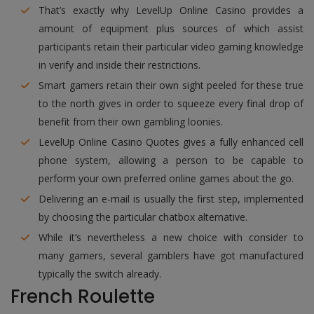
That’s exactly why LevelUp Online Casino provides a
amount of equipment plus sources of which assist
participants retain their particular video gaming knowledge
in verify and inside their restrictions.
Smart gamers retain their own sight peeled for these true
to the north gives in order to squeeze every final drop of
benefit from their own gambling loonies.
LevelUp Online Casino Quotes gives a fully enhanced cell
phone system, allowing a person to be capable to
perform your own preferred online games about the go.
Delivering an e-mail is usually the first step, implemented
by choosing the particular chatbox alternative.
While it’s nevertheless a new choice with consider to
many gamers, several gamblers have got manufactured
typically the switch already.
French Roulette