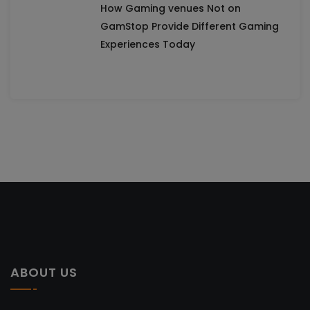
How Gaming venues Not on
GamStop Provide Different Gaming
Experiences Today
ABOUT US