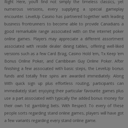
Right Here, you’ll find not simply the timeless classics, yet
numerous versions, every supplying a special gameplay
encounter. LevelUp Casino has partnered together with leading
business frontrunners to become able to provide Canadians a
good remarkable range associated with on the internet poker
online games. Players may appreciate a different assortment
associated with reside dealer dining tables, offering well-liked
versions such as a few Card Brag, Casino Hold ’em, Tx Keep ’em
Bonus Online Poker, and Carribbean Guy Online Poker. After
finishing a few associated with basic steps, the LevelUp bonus
funds and totally free spins are awarded immediately. Along
With quick sign up plus effortless routing, participants can
immediately start enjoying their particular favourite games plus
use a part associated with typically the added bonus money for
their own 1st gambling bets. With Respect To every of these
people sorts regarding stand online games, players will have got
a few variants regarding every stand online game.