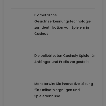
Biometrische
Gesichtserkennungstechnologie
zur Identifikation von Spielern in
Casinos
Die beliebtesten Casinoly Spiele für
Anfänger und Profis vorgestellt
Monsterwin: Die innovative Lösung
für Online-Vergnügen und
Spielerlebnisse