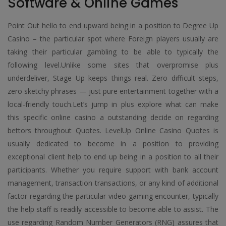
Software & Online Games
Point Out hello to end upward being in a position to Degree Up
Casino – the particular spot where Foreign players usually are
taking their particular gambling to be able to typically the
following level.Unlike some sites that overpromise plus
underdeliver, Stage Up keeps things real. Zero difficult steps,
zero sketchy phrases — just pure entertainment together with a
local-friendly touch.Let’s jump in plus explore what can make
this specific online casino a outstanding decide on regarding
bettors throughout Quotes. LevelUp Online Casino Quotes is
usually dedicated to become in a position to providing
exceptional client help to end up being in a position to all their
participants. Whether you require support with bank account
management, transaction transactions, or any kind of additional
factor regarding the particular video gaming encounter, typically
the help staff is readily accessible to become able to assist. The
use regarding Random Number Generators (RNG) assures that