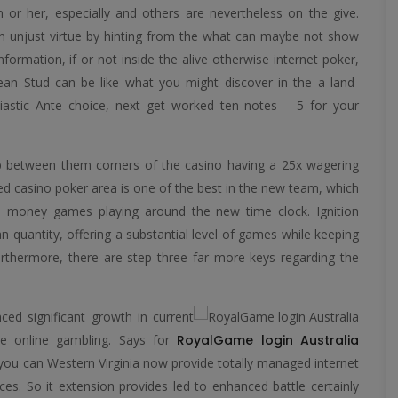
or her, especially and others are nevertheless on the give.
 an unjust virtue by hinting from the what can maybe not show
ormation, if or not inside the alive otherwise internet poker,
an Stud can be like what you might discover in the a land-
iastic Ante choice, next get worked ten notes – 5 for your
up between them corners of the casino having a 25x wagering
d casino poker area is one of the best in the new team, which
oney games playing around the new time clock. Ignition
an quantity, offering a substantial level of games while keeping
 Furthermore, there are step three far more keys regarding the
ced significant growth in current
ze online gambling. Says for
RoyalGame login Australia
you can Western Virginia now provide totally managed internet
es. So it extension provides led to enhanced battle certainly