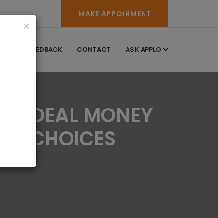
MAKE APPOINMENT
×
RY
FEEDBACK
CONTACT
ASK APPLO
REAL DEAL MONEY
LIA CHOICES