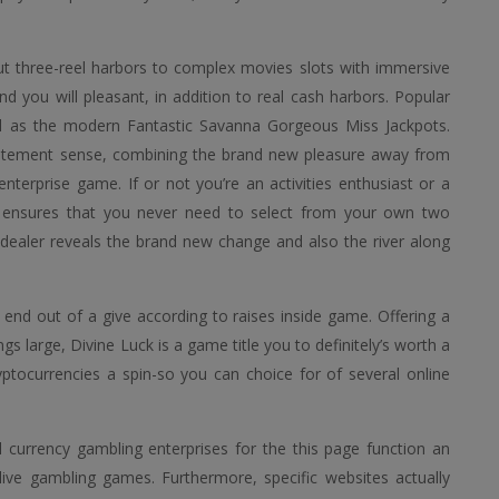
t three-reel harbors to complex movies slots with immersive
and you will pleasant, in addition to real cash harbors. Popular
ell as the modern Fantastic Savanna Gorgeous Miss Jackpots.
citement sense, combining the brand new pleasure away from
nterprise game. If or not you’re an activities enthusiast or a
t ensures that you never need to select from your own two
h dealer reveals the brand new change and also the river along
end out of a give according to raises inside game. Offering a
gs large, Divine Luck is a game title you to definitely’s worth a
yptocurrencies a spin-so you can choice for of several online
 currency gambling enterprises for the this page function an
ive gambling games. Furthermore, specific websites actually