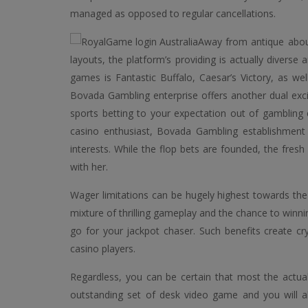
managed as opposed to regular cancellations.
Away from antique abou
layouts, the platform’s providing is actually diverse 
games is Fantastic Buffalo, Caesar’s Victory, as w
Bovada Gambling enterprise offers another dual ex
sports betting to your expectation out of gambling e
casino enthusiast, Bovada Gambling establishmen
interests. While the flop bets are founded, the fres
with her.
Wager limitations can be hugely highest towards the 
mixture of thrilling gameplay and the chance to winnin
go for your jackpot chaser. Such benefits create cr
casino players.
Regardless, you can be certain that most the actual
outstanding set of desk video game and you will al