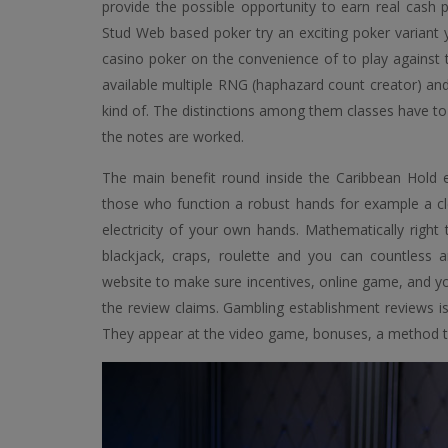
provide the possible opportunity to earn real cash 
Stud Web based poker try an exciting poker variant y
casino poker on the convenience of to play against t
available multiple RNG (haphazard count creator) an
kind of. The distinctions among them classes have to 
the notes are worked.
The main benefit round inside the Caribbean Hold e
those who function a robust hands for example a clea
electricity of your own hands. Mathematically rig
blackjack, craps, roulette and you can countless a
website to make sure incentives, online game, and y
the review claims. Gambling establishment reviews is 
They appear at the video game, bonuses, a method to