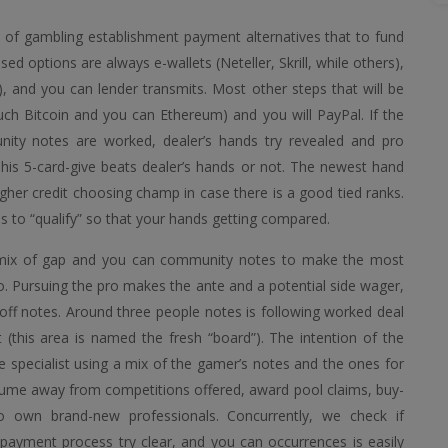
y of gambling establishment payment alternatives that to fund
d options are always e-wallets (Neteller, Skrill, while others),
), and you can lender transmits. Most other steps that will be
uch Bitcoin and you can Ethereum) and you will PayPal. If the
ity notes are worked, dealer’s hands try revealed and pro
his 5-card-give beats dealer’s hands or not. The newest hand
gher credit choosing champ in case there is a good tied ranks.
 has to “qualify” so that your hands getting compared.
ne mix of gap and you can community notes to make the most
to. Pursuing the pro makes the ante and a potential side wager,
off notes. Around three people notes is following worked deal
 (this area is named the fresh “board”). The intention of the
specialist using a mix of the gamer’s notes and the ones for
lume away from competitions offered, award pool claims, buy-
to own brand-new professionals. Concurrently, we check if
payment process try clear, and you can occurrences is easily