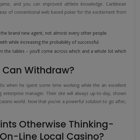
game, and you can improved athlete knowledge. Caribbean
reas of conventional web based poker for the excitement from
t the brand new agent, not almost every other people.
th while increasing the probability of successful.
om the tables – you’ll come across which and a whole lot which
u Can Withdraw?
990s when he spent some time working while the an excellent
 enterprise manager. Their site will always up-to-day, shown
casino world. Now that you’ve a powerful solution to go after,
ints Otherwise Thinking-
 On-Line Local Casino?