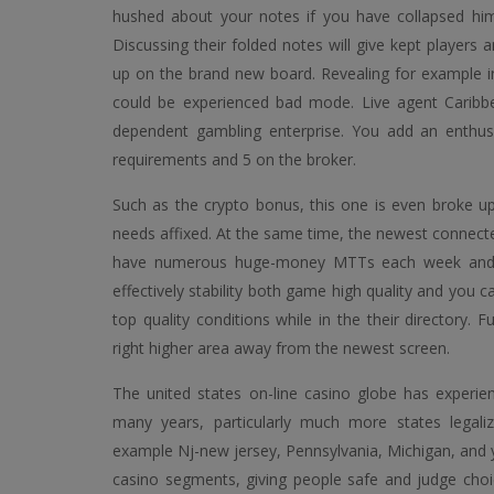
hushed about your notes if you have collapsed him 
Discussing their folded notes will give kept players
up on the brand new board. Revealing for example inf
could be experienced bad mode. Live agent Caribbe
dependent gambling enterprise. You add an enthus
requirements and 5 on the broker.
Such as the crypto bonus, this one is even broke 
needs affixed. At the same time, the newest connecte
have numerous huge-money MTTs each week and m
effectively stability both game high quality and you c
top quality conditions while in the their directory.
right higher area away from the newest screen.
The united states on-line casino globe has experien
many years, particularly much more states legali
example Nj-new jersey, Pennsylvania, Michigan, and 
casino segments, giving people safe and judge choic