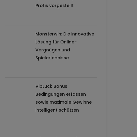
Profis vorgestellt
Monsterwin: Die innovative
Lösung für Online-
Vergnügen und
Spielerlebnisse
VipLuck Bonus
Bedingungen erfassen
sowie maximale Gewinne
intelligent schützen