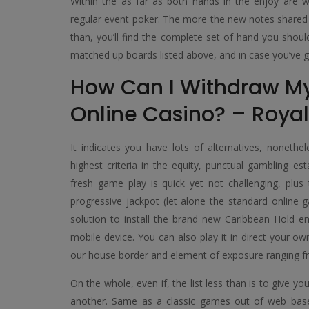
Within the as far as both hands in the enjoy are 
regular event poker. The more the new notes shared i
than, you’ll find the complete set of hand you shoul
matched up boards listed above, and in case you’ve g
How Can I Withdraw M
Online Casino?
– Royal
It indicates you have lots of alternatives, nonethe
highest criteria in the equity, punctual gambling e
fresh game play is quick yet not challenging, plu
progressive jackpot (let alone the standard online 
solution to install the brand new Caribbean Hold
mobile device. You can also play it in direct your 
our house border and element of exposure ranging f
On the whole, even if, the list less than is to give y
another. Same as a classic games out of web based