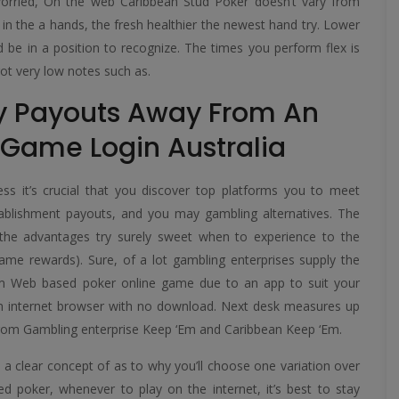
worried, On the web Caribbean Stud Poker doesn’t vary from
n the a hands, the fresh healthier the newest hand try. Lower
d be in a position to recognize. The times you perform flex is
ot very low notes such as.
y Payouts Away From An
Game Login Australia
less it’s crucial that you discover top platforms you to meet
stablishment payouts, and you may gambling alternatives. The
s the advantages try surely sweet when to experience to the
game rewards). Sure, of a lot gambling enterprises supply the
 em Web based poker online game due to an app to suit your
own internet browser with no download. Next desk measures up
rom Gambling enterprise Keep ‘Em and Caribbean Keep ‘Em.
ou a clear concept of as to why you’ll choose one variation over
 poker, whenever to play on the internet, it’s best to stay