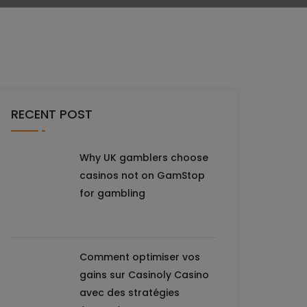
RECENT POST
Why UK gamblers choose
casinos not on GamStop
for gambling
Comment optimiser vos
gains sur Casinoly Casino
avec des stratégies