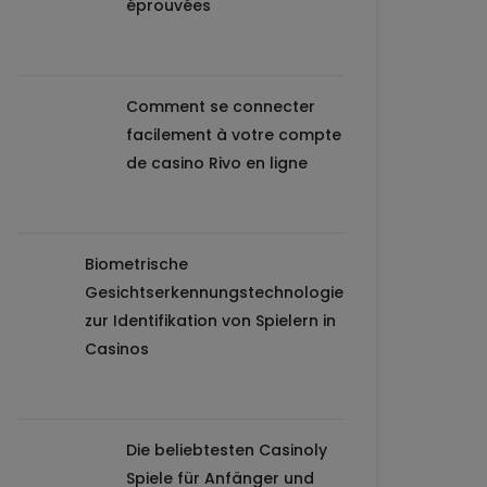
éprouvées
Comment se connecter
facilement à votre compte
de casino Rivo en ligne
Biometrische
Gesichtserkennungstechnologie
zur Identifikation von Spielern in
Casinos
Die beliebtesten Casinoly
Spiele für Anfänger und