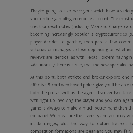
They’re going to also have your which have a variet
your on line gambling enterprise account. The most use
credit or debit notes (including Visa and Charge card
becoming increasingly popular is cryptocurrencies (s
player decides to gamble, then past a few commun
victories or manages to lose depending on whether 
reviews are identical as with Texas Hold’em having hi
Addititionally there is a rule, that the new specialist
At this point, both athlete and broker explore o
effective 5-card web based poker give you’ll be able 
both the pro as well as the agent discover two-face-
with-right up involving the player and you can agent
game is always to make a much better hand than the 
the panel. We measure the diversity and you may vo
inside ranges, plus the way to obtain freerolls 
competition formations are clear and you may fair, 