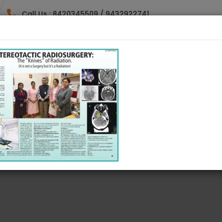
Call Us : 8420345509 / 9432922741
HOME
DOCTORES
SPECIALTY
GALLE
INE POKER SITES THE 
ALGAME LOGIN AUSTRA