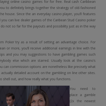
playing online casino games for for free. Real cash Caribbean
ou to definitely brings together the strategy of old-fashioned
he house. Since the an everyday casino player, you’ll features
d you can live dealer games of the Caribean Stud Casino poker
do not so far for the payouts and possibility just as in the way
m Poker try as a result of setting an advantage choice. For
n or more, you’ll receive additional earnings in line with the
ht tips and you may suggestions to have gambling games such
nybody else which are starred. Usually look at the casino’s
ou can commission options are nonetheless like precisely what
actually detailed account on the gambling on line other sites.
 shell out, and how really what you functions.
You need to
place a gamble
(2x the newest