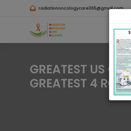
radiationoncologycare365@gmail.com
GREATEST US ONL
GREATEST 4 ROY