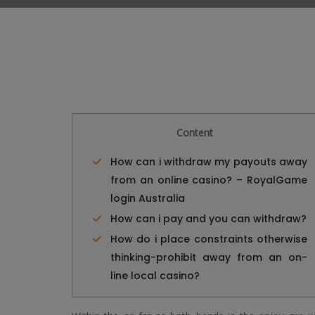
Content
How can i withdraw my payouts away
from an online casino? – RoyalGame
login Australia
How can i pay and you can withdraw?
How do i place constraints otherwise
thinking-prohibit away from an on-
line local casino?