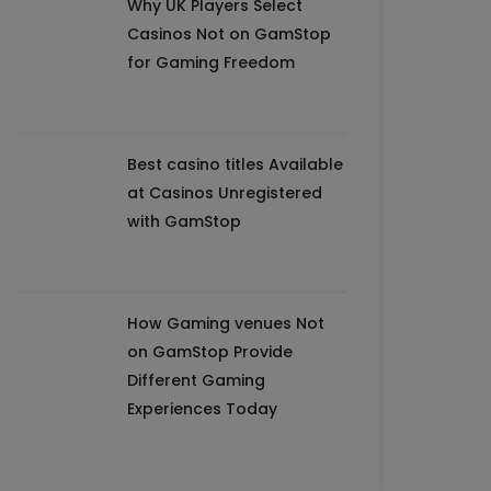
Why UK Players Select
Casinos Not on GamStop
for Gaming Freedom
Best casino titles Available
at Casinos Unregistered
with GamStop
How Gaming venues Not
on GamStop Provide
Different Gaming
Experiences Today