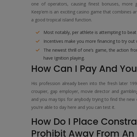
one of operators, causing finest bonuses, more 
Keep’em is an exciting casino game that combines a
a good tropical island function.
Most notably, per athlete is attempting to bea
Incentives make you more financing to try out wi
The newest thrill of one’s game, the action fr
have Ignition playing.
How Can I Pay And Yo
His profession already been into the fresh later 1
croupier, gap employer, movie director and gambling
and you may tips for anybody trying to find the new 
you’re able to day here and you can test it.
How Do I Place Constra
Prohibit Away From An