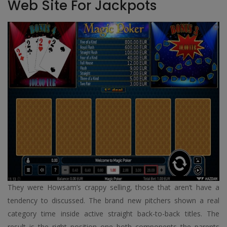
Web Site For Jackpots
They were Howsam’s crappy selling, those that aren’t have a
tendency to discussed. The brand new pitchers shown a real
category time inside active straight back-to-back titles. The
result is the right position one both components the parents