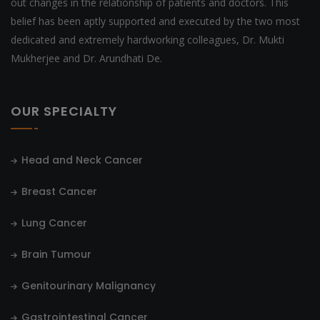
out changes in the relationship of patients and doctors. This
belief has been aptly supported and executed by the two most
dedicated and extremely hardworking colleagues, Dr. Mukti
Mukherjee and Dr. Arundhati De.
OUR SPECIALTY
Head and Neck Cancer
Breast Cancer
Lung Cancer
Brain Tumour
Genitourinary Malignancy
Gastrointestinal Cancer