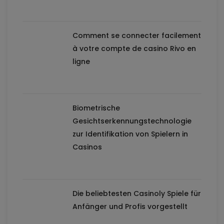
Comment se connecter facilement
à votre compte de casino Rivo en
ligne
Biometrische
Gesichtserkennungstechnologie
zur Identifikation von Spielern in
Casinos
Die beliebtesten Casinoly Spiele für
Anfänger und Profis vorgestellt