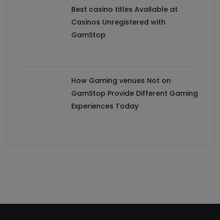
Best casino titles Available at
Casinos Unregistered with
GamStop
How Gaming venues Not on
GamStop Provide Different Gaming
Experiences Today