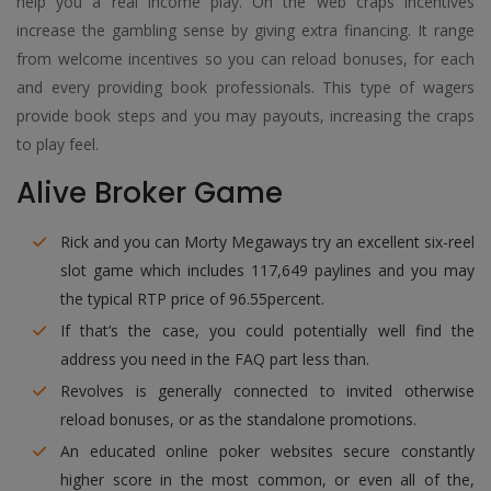
help you a real income play. On the web craps incentives
increase the gambling sense by giving extra financing. It range
from welcome incentives so you can reload bonuses, for each
and every providing book professionals.
This type of wagers
provide book steps and you may payouts, increasing the craps
to play feel.
Alive Broker Game
Rick and you can Morty Megaways try an excellent six-reel
slot game which includes 117,649 paylines and you may
the typical RTP price of 96.55percent.
If that’s the case, you could potentially well find the
address you need in the FAQ part less than.
Revolves is generally connected to invited otherwise
reload bonuses, or as the standalone promotions.
An educated online poker websites secure constantly
higher score in the most common, or even all of the,