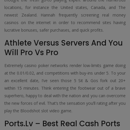
locations, for instance the United states, Canada, and The
newest Zealand. Hannah frequently screening real money
casinos on the internet in order to recommend sites having
lucrative bonuses, safer purchases, and quick profits.
Athlete Versus Servers And You
Will Pro Vs Pro
Extremely casino poker networks render low-limits game doing
at the 0.01/0.02, and competitions with buy-ins under 5. To your
an excellent date, I’ve seen those 5 Sit & Gos fork out 20+
within 15 minutes. Think entering the footwear out of a brave
superhero, happy to deal with the nation and you can overcome
the new forces of evil. That’s the sensation you’ll rating after you
play the Bloodshot slot video game.
Ports.lv – Best Real Cash Ports