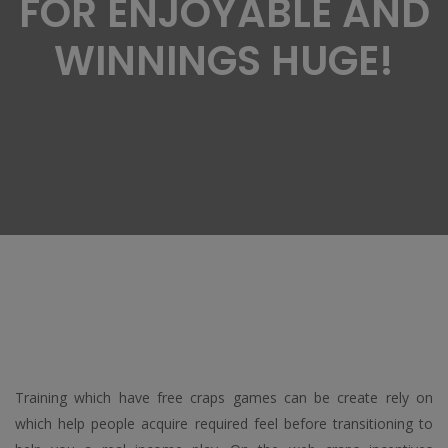
FOR ENJOYABLE AND
WINNINGS HUGE!
Training which have free craps games can be create rely on
which help people acquire required feel before transitioning to