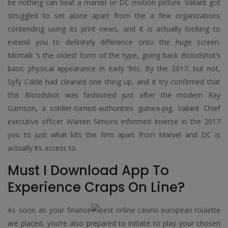
be nothing can beat a marvel or DC motion picture. Valiant got
struggled to set alone apart from the a few organizations
contending using its print news, and it is actually looking to
extend you to definitely difference onto the huge screen.
Mortalli ‘s the oldest form of the type, going back Bloodshot’s
basic physical appearance in early ’90s. By the 2017, but not,
Syfy Cable had cleaned one thing up, and it try confirmed that
this Bloodshot was fashioned just after the modern Ray
Garrison, a soldier-turned-authorities guinea-pig. Valiant Chief
executive officer Warren Simons informed Inverse in the 2017
you to just what kits the firm apart from Marvel and DC is
actually its access to.
Must I Download App To
Experience Craps On Line?
As soon as your finance
are placed, you’re also prepared to initiate to play your chosen