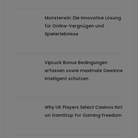
Monsterwin: Die innovative Lösung
für Online-Vergnügen und
Spielerlebnisse
VipLuck Bonus Bedingungen
erfassen sowie maximale Gewinne
intelligent schützen
Why UK Players Select Casinos Not
on GamStop for Gaming Freedom