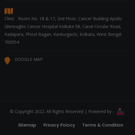
Clinic Room No. 18 & 17, 2nd Floor, Cancer Building Apollo
Gleneagles Cancer Hospital Kolkata 58, Canal Circular Road,
Kadapara, Phool Bagan, Kankurgachi, Kolkata, West Bengal
700054
GOOGLE MAP
© Copyright 2022. All Rights Reserved | Powered by -
Sitemap
Privacy Polocy
Terms & Condition