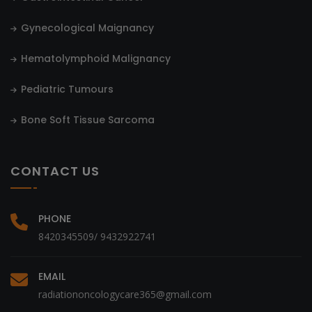
Gynecological Maignancy
Hematolymphoid Malignancy
Pediatric Tumours
Bone Soft Tissue Sarcoma
CONTACT US
PHONE
8420345509/ 9432922741
EMAIL
radiationoncologycare365@gmail.com