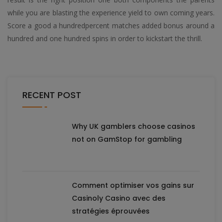
while you are blasting the experience yield to own coming years.
Score a good a hundredpercent matches added bonus around a
hundred and one hundred spins in order to kickstart the thrill.
RECENT POST
Why UK gamblers choose casinos
not on GamStop for gambling
Comment optimiser vos gains sur
Casinoly Casino avec des
stratégies éprouvées