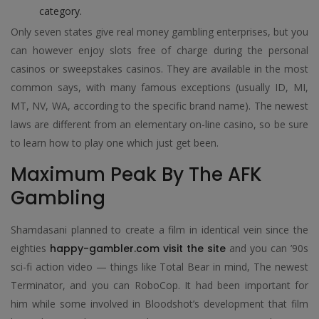
category.
Only seven states give real money gambling enterprises, but you
can however enjoy slots free of charge during the personal
casinos or sweepstakes casinos. They are available in the most
common says, with many famous exceptions (usually ID, MI,
MT, NV, WA, according to the specific brand name). The newest
laws are different from an elementary on-line casino, so be sure
to learn how to play one which just get been.
Maximum Peak By The AFK
Gambling
Shamdasani planned to create a film in identical vein since the
eighties
happy-gambler.com visit the site
and you can ’90s
sci-fi action video — things like Total Bear in mind, The newest
Terminator, and you can RoboCop. It had been important for
him while some involved in Bloodshot’s development that film