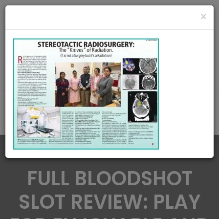
radiationoncologycare365@gmail.com
×
Call Us : 8420345509 / 9432922741
MAKE APPOINMENT
FULL BLOODSHOT
SLOT REVIEW: PLAY