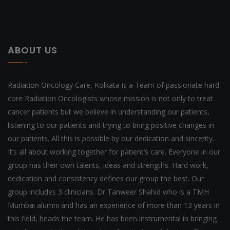
ABOUT US
Radiation Oncology Care, Kolkata is a Team of passionate hard
core Radiation Oncologists whose mission is not only to treat
cancer patients but we believe in understanding our patients,
listening to our patients and trying to bring positive changes in
our patients. All this is possible by our dedication and sincerity.
It’s all about working together for patient’s care. Everyone in our
group has their own talents, ideas and strengths. Hard work,
dedication and consistency defines our group the best. Our
group includes 3 clinicians. Dr Tanweer Shahid who is a TMH
Mumbai alumni and has an experience of more than 13 years in
this field, heads the team. He has been instrumental in bringing