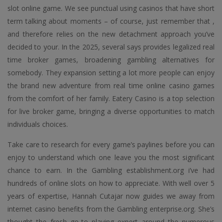
slot online game. We see punctual using casinos that have short
term talking about moments – of course, just remember that ,
and therefore relies on the new detachment approach you’ve
decided to your. In the 2025, several says provides legalized real
time broker games, broadening gambling alternatives for
somebody. They expansion setting a lot more people can enjoy
the brand new adventure from real time online casino games
from the comfort of her family. Eatery Casino is a top selection
for live broker game, bringing a diverse opportunities to match
individuals choices.
Take care to research for every game’s paylines before you can
enjoy to understand which one leave you the most significant
chance to earn. In the Gambling establishment.org i’ve had
hundreds of online slots on how to appreciate. With well over 5
years of expertise, Hannah Cutajar now guides we away from
internet casino benefits from the Gambling enterprise.org. She’s
thought the fresh go-to playing expert around the numerous