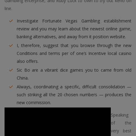
Gambling enterprise, and Ruby Luck to own to try out keno on
line.
Investigate Fortunate Vegas Gambling establishment
review and you may learn about the newest online game,
banking alternatives, and away from it position website.
I, therefore, suggest that you browse through the new
Conditions and terms per of one’s Incentive local casino
also offers.
Sic Bo are a vibrant dice games you to came from old
China.
Always, coordinating a specific, difficult consolidation —
such striking all the 20 chosen numbers — produces the
new commission.
Speaking
of the
very best