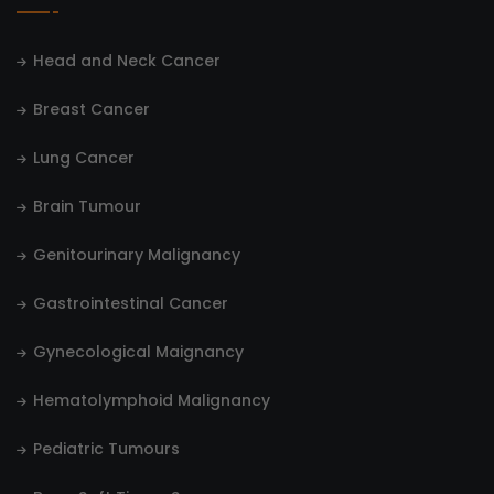
Head and Neck Cancer
Breast Cancer
Lung Cancer
Brain Tumour
Genitourinary Malignancy
Gastrointestinal Cancer
Gynecological Maignancy
Hematolymphoid Malignancy
Pediatric Tumours