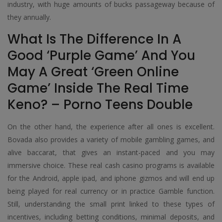
industry, with huge amounts of bucks passageway because of
they annually.
What Is The Difference In A
Good ‘purple Game’ And You
May A Great ‘green Online
Game’ Inside The Real Time
Keno? – Porno Teens Double
On the other hand, the experience after all ones is excellent.
Bovada also provides a variety of mobile gambling games, and
alive baccarat, that gives an instant-paced and you may
immersive choice. These real cash casino programs is available
for the Android, apple ipad, and iphone gizmos and will end up
being played for real currency or in practice Gamble function.
Still, understanding the small print linked to these types of
incentives, including betting conditions, minimal deposits, and