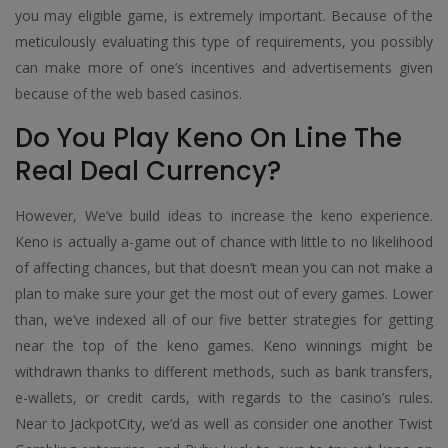
you may eligible game, is extremely important. Because of the
meticulously evaluating this type of requirements, you possibly
can make more of one’s incentives and advertisements given
because of the web based casinos.
Do You Play Keno On Line The
Real Deal Currency?
However, We’ve build ideas to increase the keno experience.
Keno is actually a-game out of chance with little to no likelihood
of affecting chances, but that doesn’t mean you can not make a
plan to make sure your get the most out of every games. Lower
than, we’ve indexed all of our five better strategies for getting
near the top of the keno games. Keno winnings might be
withdrawn thanks to different methods, such as bank transfers,
e-wallets, or credit cards, with regards to the casino’s rules.
Near to JackpotCity, we’d as well as consider one another Twist