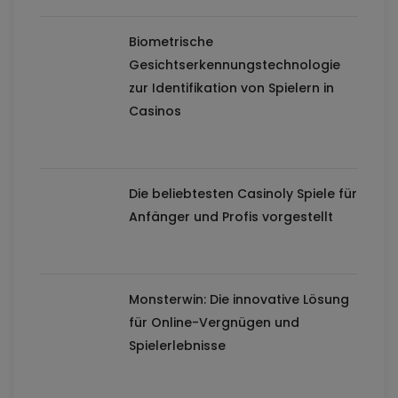
Biometrische
Gesichtserkennungstechnologie
zur Identifikation von Spielern in
Casinos
Die beliebtesten Casinoly Spiele für
Anfänger und Profis vorgestellt
Monsterwin: Die innovative Lösung
für Online-Vergnügen und
Spielerlebnisse