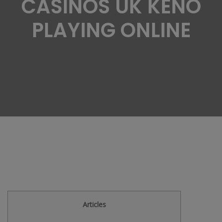
CASINOS UK KENO
PLAYING ONLINE
Articles