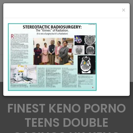
radiationoncologycare365@gmail.com
×
Call Us : 8420345509 / 9432922741
MAKE APPOINMENT
FINEST KENO PORNO
TEENS DOUBLE