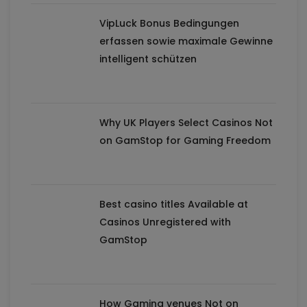
VipLuck Bonus Bedingungen
erfassen sowie maximale Gewinne
intelligent schützen
Why UK Players Select Casinos Not
on GamStop for Gaming Freedom
Best casino titles Available at
Casinos Unregistered with
GamStop
How Gaming venues Not on