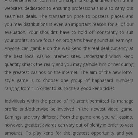
A diverse set of commission steps talks quantities from the a
website’s dedication to ensuring professionals is also carry out
seamless deals. The transaction price to possess places and
you may distributions is even an important reason for all of our
evaluation. Your shouldn’t have to hold off constantly to suit
your profits, so we focus on programs having punctual earnings.
Anyone can gamble on the web keno the real deal currency at
the best local casino internet sites. Understand which keno
quantity smack the really and you may gamble him or her during
the greatest casinos on the internet. The aim of the new lotto-
style game is to choose one group of haphazard numbers
ranging from 1 in order to 80 to the a good keno ticket.
Individuals within the period of 18 aren’t permitted to manage
profile and/otherwise be involved in the newest video game.
Earnings are very different from the game and you will casino,
however, greatest awards can vary out of plenty in order to vast
amounts. To play keno for the greatest opportunity and you