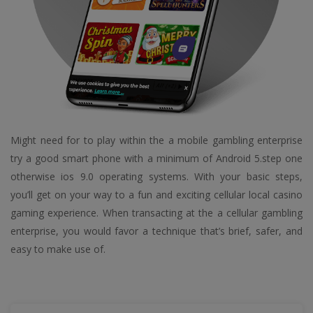
Might need for to play within the a mobile gambling enterprise
try a good smart phone with a minimum of Android 5.step one
otherwise ios 9.0 operating systems. With your basic steps,
you’ll get on your way to a fun and exciting cellular local casino
gaming experience. When transacting at the a cellular gambling
enterprise, you would favor a technique that’s brief, safer, and
easy to make use of.