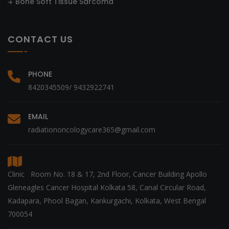
Bone Soft Tissue Sarcoma
CONTACT US
PHONE
8420345509/ 9432922741
EMAIL
radiationoncologycare365@gmail.com
Clinic Room No. 18 & 17, 2nd Floor, Cancer Building Apollo
Gleneagles Cancer Hospital Kolkata 58, Canal Circular Road,
Kadapara, Phool Bagan, Kankurgachi, Kolkata, West Bengal
700054