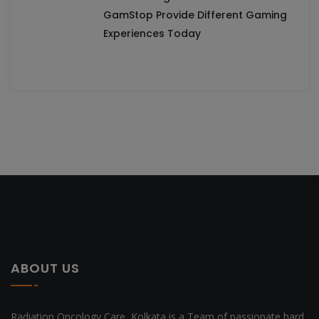
GamStop Provide Different Gaming
Experiences Today
ABOUT US
Radiation Oncology Care, Kolkata is a Team of passionate hard