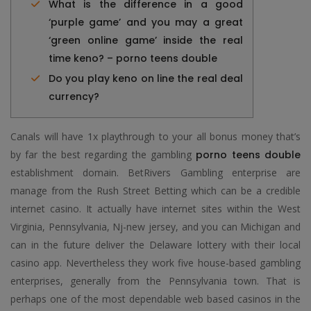
What is the difference in a good
‘purple game’ and you may a great
‘green online game’ inside the real
time keno? – porno teens double
Do you play keno on line the real deal
currency?
Canals will have 1x playthrough to your all bonus money that’s
by far the best regarding the gambling
porno teens double
establishment domain. BetRivers Gambling enterprise are
manage from the Rush Street Betting which can be a credible
internet casino. It actually have internet sites within the West
Virginia, Pennsylvania, Nj-new jersey, and you can Michigan and
can in the future deliver the Delaware lottery with their local
casino app.
Nevertheless they work five house-based gambling
enterprises, generally from the Pennsylvania town. That is
perhaps one of the most dependable web based casinos in the