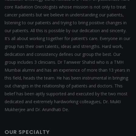
core Radiation Oncologists whose mission is not only to treat
cancer patients but we believe in understanding our patients,
listening to our patients and trying to bring positive changes in
our patients. All this is possible by our dedication and sincerity.
It’s all about working together for patient’s care. Everyone in our
group has their own talents, ideas and strengths. Hard work,
dedication and consistency defines our group the best. Our
group includes 3 clinicians. Dr Tanweer Shahid who is a TMH
Mumbai alumni and has an experience of more than 13 years in
this field, heads the team. He has been instrumental in bringing
out changes in the relationship of patients and doctors. This
belief has been aptly supported and executed by the two most
dedicated and extremely hardworking colleagues, Dr. Mukti
Mukherjee and Dr. Arundhati De.
OUR SPECIALTY