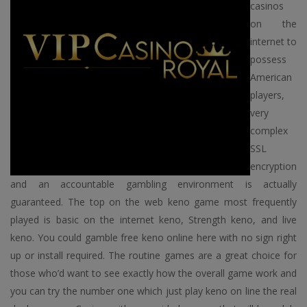
casinos
on the
internet to
possess
American
players,
very
complex
SSL
encryption
and an accountable gambling environment is actually
guaranteed. The top on the web keno game most frequently
played is basic on the internet keno, Strength keno, and live
keno. You could gamble free keno online here with no sign right
up or install required. The routine games are a great choice for
those who’d want to see exactly how the overall game work and
you can try the number one which just play keno on line the real