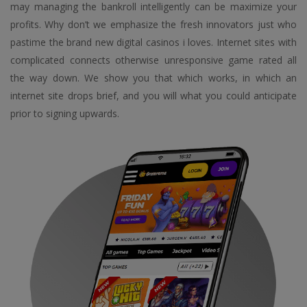
may managing the bankroll intelligently can be maximize your
profits. Why don’t we emphasize the fresh innovators just who
pastime the brand new digital casinos i loves. Internet sites with
complicated connects otherwise unresponsive game rated all
the way down. We show you that which works, in which an
internet site drops brief, and you will what you could anticipate
prior to signing upwards.