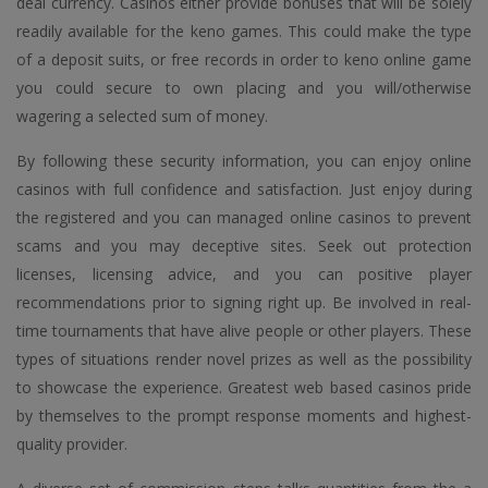
deal currency. Casinos either provide bonuses that will be solely
readily available for the keno games. This could make the type
of a deposit suits, or free records in order to keno online game
you could secure to own placing and you will/otherwise
wagering a selected sum of money.
By following these security information, you can enjoy online
casinos with full confidence and satisfaction. Just enjoy during
the registered and you can managed online casinos to prevent
scams and you may deceptive sites. Seek out protection
licenses, licensing advice, and you can positive player
recommendations prior to signing right up. Be involved in real-
time tournaments that have alive people or other players. These
types of situations render novel prizes as well as the possibility
to showcase the experience. Greatest web based casinos pride
by themselves to the prompt response moments and highest-
quality provider.