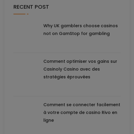
RECENT POST
Why UK gamblers choose casinos
not on GamStop for gambling
Comment optimiser vos gains sur
Casinoly Casino avec des
stratégies éprouvées
Comment se connecter facilement
à votre compte de casino Rivo en
ligne