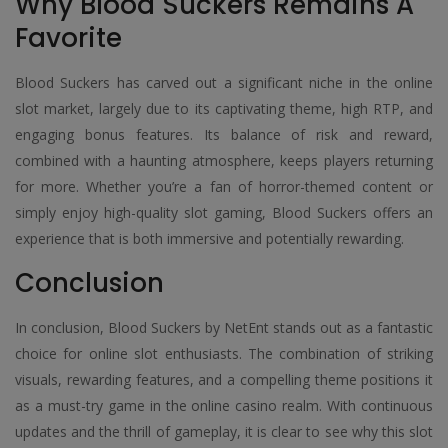
Why Blood Suckers Remains A
Favorite
Blood Suckers has carved out a significant niche in the online
slot market, largely due to its captivating theme, high RTP, and
engaging bonus features. Its balance of risk and reward,
combined with a haunting atmosphere, keeps players returning
for more. Whether you’re a fan of horror-themed content or
simply enjoy high-quality slot gaming, Blood Suckers offers an
experience that is both immersive and potentially rewarding.
Conclusion
In conclusion, Blood Suckers by NetEnt stands out as a fantastic
choice for online slot enthusiasts. The combination of striking
visuals, rewarding features, and a compelling theme positions it
as a must-try game in the online casino realm. With continuous
updates and the thrill of gameplay, it is clear to see why this slot