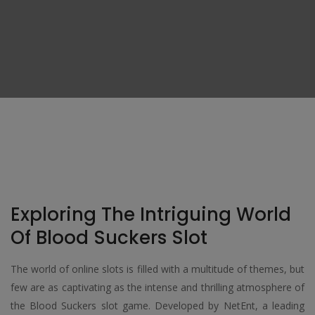
Exploring The Intriguing World
Of Blood Suckers Slot
The world of online slots is filled with a multitude of themes, but
few are as captivating as the intense and thrilling atmosphere of
the Blood Suckers slot game. Developed by NetEnt, a leading