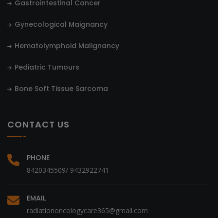
Gastrointestinal Cancer
Gynecological Maignancy
Hematolymphoid Malignancy
Pediatric Tumours
Bone Soft Tissue Sarcoma
CONTACT US
PHONE
8420345509/ 9432922741
EMAIL
radiationoncologycare365@gmail.com