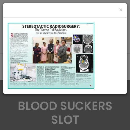
radiationoncologycare365@gmail.com
×
Call Us : 8420345509 / 9432922741
MAKE APPOINMENT
BLOOD SUCKERS
SLOT