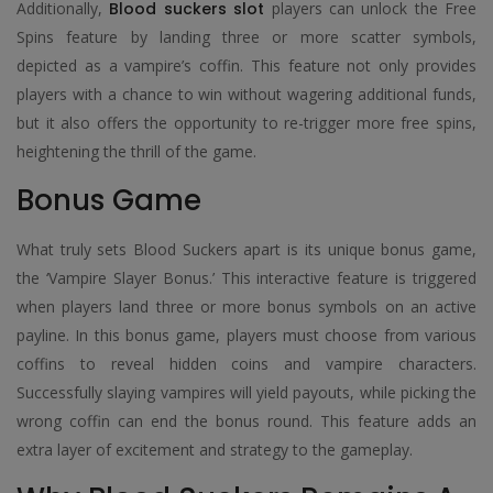
Additionally,
Blood suckers slot
players can unlock the Free
Spins feature by landing three or more scatter symbols,
depicted as a vampire’s coffin. This feature not only provides
players with a chance to win without wagering additional funds,
but it also offers the opportunity to re-trigger more free spins,
heightening the thrill of the game.
Bonus Game
What truly sets Blood Suckers apart is its unique bonus game,
the ‘Vampire Slayer Bonus.’ This interactive feature is triggered
when players land three or more bonus symbols on an active
payline. In this bonus game, players must choose from various
coffins to reveal hidden coins and vampire characters.
Successfully slaying vampires will yield payouts, while picking the
wrong coffin can end the bonus round. This feature adds an
extra layer of excitement and strategy to the gameplay.