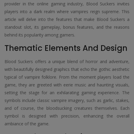
provider in the online gaming industry, Blood Suckers invites
players into a dark realm where vampires reign supreme. This
article will delve into the features that make Blood Suckers a
standout slot, its gameplay, bonus features, and the reasons
behind its popularity among gamers.
Thematic Elements And Design
Blood Suckers offers a unique blend of horror and adventure,
with beautifully designed graphics that echo the gothic aesthetic
typical of vampire folklore. From the moment players load the
game, they are greeted with eerie music and haunting visuals,
setting the stage for an exhilarating gaming experience. The
symbols include classic vampire imagery, such as garlic, stakes,
and of course, the bloodsucking creatures themselves. Each
symbol is designed with precision, enhancing the overall
ambiance of the game.