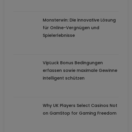
Monsterwin: Die innovative Lösung
für Online-Vergnügen und
Spielerlebnisse
VipLuck Bonus Bedingungen
erfassen sowie maximale Gewinne
intelligent schützen
Why UK Players Select Casinos Not
on GamStop for Gaming Freedom