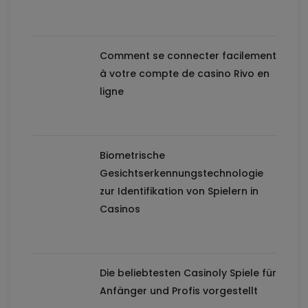
Comment se connecter facilement
à votre compte de casino Rivo en
ligne
Biometrische
Gesichtserkennungstechnologie
zur Identifikation von Spielern in
Casinos
Die beliebtesten Casinoly Spiele für
Anfänger und Profis vorgestellt