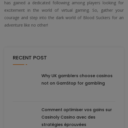
has gained a dedicated following among players looking for
excitement in the world of virtual gaming. So, gather your
courage and step into the dark world of Blood Suckers for an
adventure like no other!
RECENT POST
Why UK gamblers choose casinos
not on GamStop for gambling
Comment optimiser vos gains sur
Casinoly Casino avec des
stratégies éprouvées