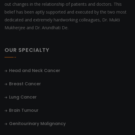
out changes in the relationship of patients and doctors. This
belief has been aptly supported and executed by the two most
dedicated and extremely hardworking colleagues, Dr. Mukti
Mukherjee and Dr. Arundhati De.
OUR SPECIALTY
Head and Neck Cancer
Breast Cancer
Lung Cancer
Brain Tumour
Genitourinary Malignancy