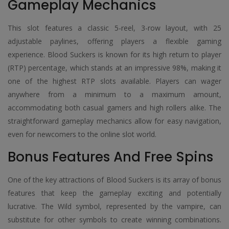
Gameplay Mechanics
This slot features a classic 5-reel, 3-row layout, with 25
adjustable paylines, offering players a flexible gaming
experience. Blood Suckers is known for its high return to player
(RTP) percentage, which stands at an impressive 98%, making it
one of the highest RTP slots available. Players can wager
anywhere from a minimum to a maximum amount,
accommodating both casual gamers and high rollers alike. The
straightforward gameplay mechanics allow for easy navigation,
even for newcomers to the online slot world.
Bonus Features And Free Spins
One of the key attractions of Blood Suckers is its array of bonus
features that keep the gameplay exciting and potentially
lucrative. The Wild symbol, represented by the vampire, can
substitute for other symbols to create winning combinations.