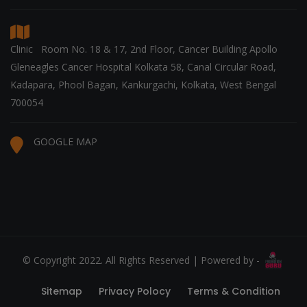
Clinic Room No. 18 & 17, 2nd Floor, Cancer Building Apollo
Gleneagles Cancer Hospital Kolkata 58, Canal Circular Road,
Kadapara, Phool Bagan, Kankurgachi, Kolkata, West Bengal
700054
GOOGLE MAP
© Copyright 2022. All Rights Reserved | Powered by -
Sitemap
Privacy Polocy
Terms & Condition