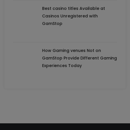
Best casino titles Available at
Casinos Unregistered with
GamStop
How Gaming venues Not on
GamStop Provide Different Gaming
Experiences Today